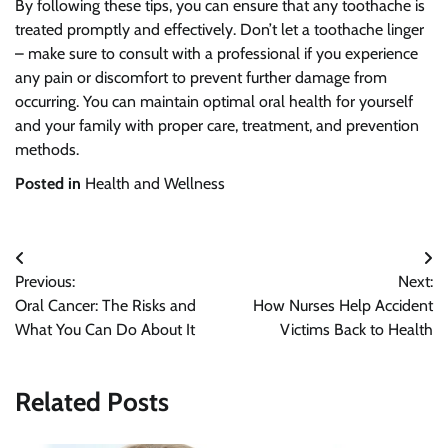
By following these tips, you can ensure that any toothache is
treated promptly and effectively. Don’t let a toothache linger
– make sure to consult with a professional if you experience
any pain or discomfort to prevent further damage from
occurring. You can maintain optimal oral health for yourself
and your family with proper care, treatment, and prevention
methods.
Posted in
Health and Wellness
Post
Previous:
Next:
navigation
Oral Cancer: The Risks and
How Nurses Help Accident
What You Can Do About It
Victims Back to Health
Related Posts