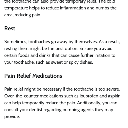
the toothache can also provide temporary relief. The cold
temperature helps to reduce inflammation and numbs the
area, reducing pain.
Rest
Sometimes, toothaches go away by themselves. As a result,
resting them might be the best option. Ensure you avoid
certain foods and drinks that can cause further irritation to
your toothache, such as sweet or spicy dishes.
Pain Relief Medications
Pain relief might be necessary if the toothache is too severe.
Over-the-counter medications such as ibuprofen and aspirin
can help temporarily reduce the pain. Additionally, you can
consult your dentist regarding numbing agents they may
provide.