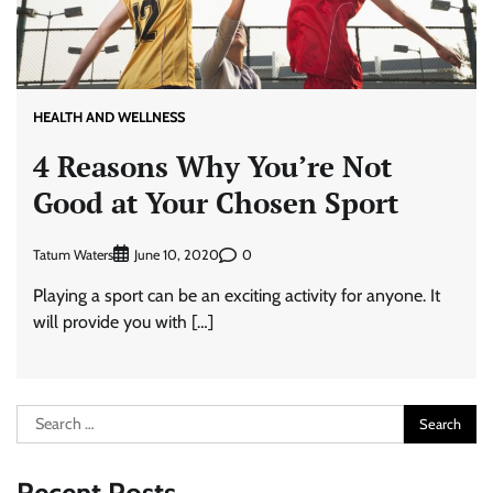
HEALTH AND WELLNESS
4 Reasons Why You’re Not
Good at Your Chosen Sport
Tatum Waters
0
June 10, 2020
Playing a sport can be an exciting activity for anyone. It
will provide you with […]
Search
for: