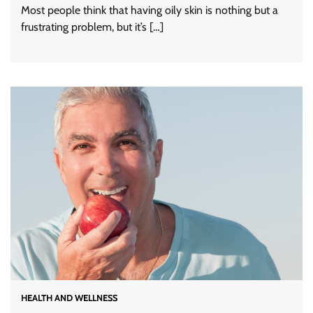
Most people think that having oily skin is nothing but a
frustrating problem, but it’s […]
HEALTH AND WELLNESS