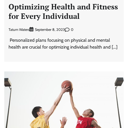
Optimizing Health and Fitness
for Every Individual
Tatum Waters
0
September 8, 2023
Personalized plans focusing on physical and mental
health are crucial for optimizing individual health and […]