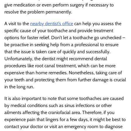
give medication or even perform surgery if necessary to
resolve the problem permanently.
A visit to the
nearby dentist’s office
can help you assess the
specific cause of your toothache and provide treatment
options for faster relief. Don’t let a toothache go unchecked –
be proactive in seeking help from a professional to ensure
that the issue is taken care of quickly and successfully.
Unfortunately, the dentist might recommend dental
procedures like root canal treatment, which can be more
expensive than home remedies. Nonetheless, taking care of
your teeth and protecting them from further damage is crucial
in the long run.
It is also important to note that some toothaches are caused
by medical conditions such as sinus infections or other
ailments affecting the craniofacial area. Therefore, if you
experience pain that lingers for a few days, it might be best to
contact your doctor or visit an emergency room to diagnose