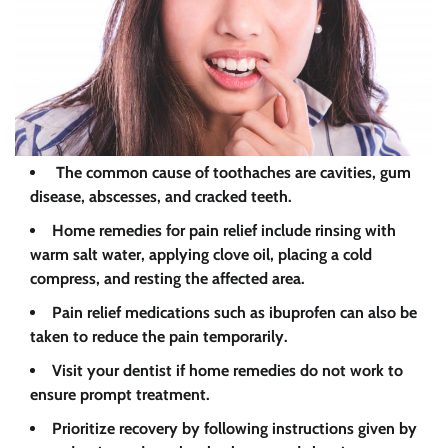
The common cause of toothaches are cavities, gum
disease, abscesses, and cracked teeth.
Home remedies for pain relief include rinsing with
warm salt water, applying clove oil, placing a cold
compress, and resting the affected area.
Pain relief medications such as ibuprofen can also be
taken to reduce the pain temporarily.
Visit your dentist if home remedies do not work to
ensure prompt treatment.
Prioritize recovery by following instructions given by