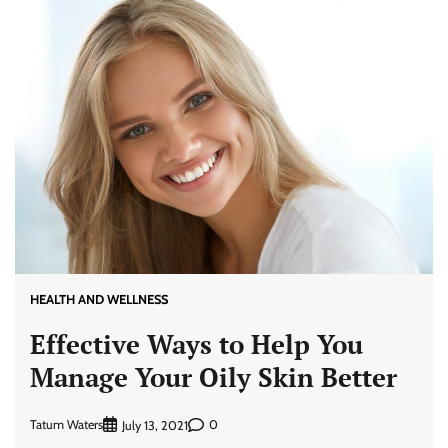
HEALTH AND WELLNESS
Effective Ways to Help You
Manage Your Oily Skin Better
Tatum Waters
0
July 13, 2021