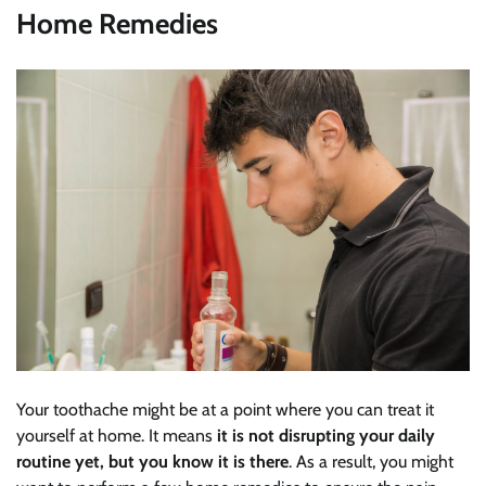
Home Remedies
Your toothache might be at a point where you can treat it
yourself at home. It means
it is not disrupting your daily
routine yet, but you know it is there
. As a result, you might