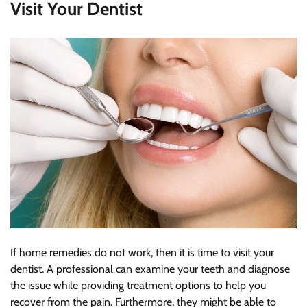
Visit Your Dentist
If home remedies do not work, then it is time to visit your
dentist. A professional can examine your teeth and diagnose
the issue while providing treatment options to help you
recover from the pain. Furthermore, they might be able to