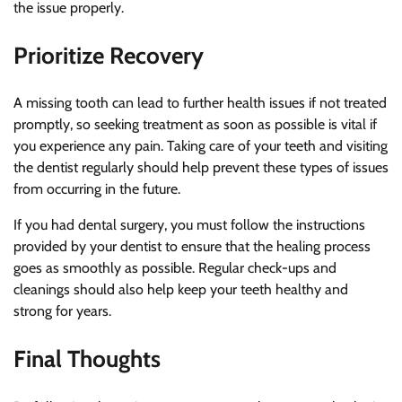
the issue properly.
Prioritize Recovery
A missing tooth can lead to further health issues if not treated
promptly, so seeking treatment as soon as possible is vital if
you experience any pain. Taking care of your teeth and visiting
the dentist regularly should help prevent these types of issues
from occurring in the future.
If you had dental surgery, you must follow the instructions
provided by your dentist to ensure that the healing process
goes as smoothly as possible. Regular check-ups and
cleanings should also help keep your teeth healthy and
strong for years.
Final Thoughts