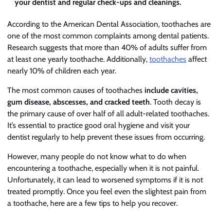
your dentist and regular check-ups and cleanings.
According to the American Dental Association, toothaches are
one of the most common complaints among dental patients.
Research suggests that more than 40% of adults suffer from
at least one yearly toothache. Additionally,
toothaches
affect
nearly 10% of children each year.
The most common causes of toothaches
include cavities,
gum disease, abscesses, and cracked teeth
. Tooth decay is
the primary cause of over half of all adult-related toothaches.
It’s essential to practice good oral hygiene and visit your
dentist regularly to help prevent these issues from occurring.
However, many people do not know what to do when
encountering a toothache, especially when it is not painful.
Unfortunately, it can lead to worsened symptoms if it is not
treated promptly. Once you feel even the slightest pain from
a toothache, here are a few tips to help you recover.