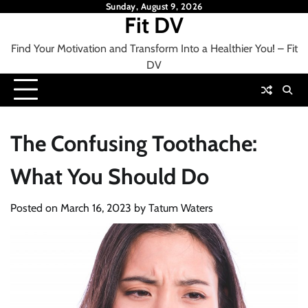
Skip
Sunday, August 9, 2026
Fit DV
to
content
Find Your Motivation and Transform Into a Healthier You! – Fit
DV
The Confusing Toothache:
What You Should Do
Posted on
March 16, 2023
by
Tatum Waters