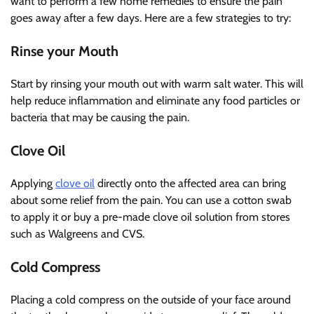
want to perform a few home remedies to ensure the pain
goes away after a few days. Here are a few strategies to try:
Rinse your Mouth
Start by rinsing your mouth out with warm salt water. This will
help reduce inflammation and eliminate any food particles or
bacteria that may be causing the pain.
Clove Oil
Applying
clove oil
directly onto the affected area can bring
about some relief from the pain. You can use a cotton swab
to apply it or buy a pre-made clove oil solution from stores
such as Walgreens and CVS.
Cold Compress
Placing a cold compress on the outside of your face around