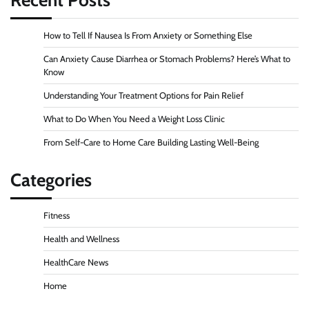
Recent Posts
How to Tell If Nausea Is From Anxiety or Something Else
Can Anxiety Cause Diarrhea or Stomach Problems? Here’s What to
Know
Understanding Your Treatment Options for Pain Relief
What to Do When You Need a Weight Loss Clinic
From Self-Care to Home Care Building Lasting Well-Being
Categories
Fitness
Health and Wellness
HealthCare News
Home