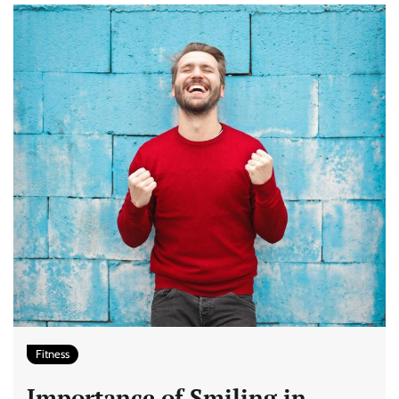
Fitness
Importance of Smiling in