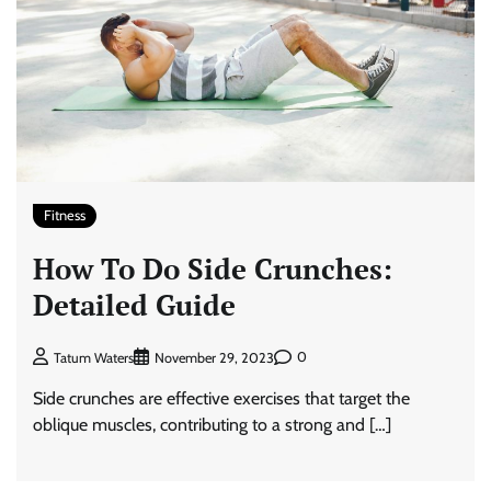
Fitness
How To Do Side Crunches:
Detailed Guide
0
Tatum Waters
November 29, 2023
Side crunches are effective exercises that target the
oblique muscles, contributing to a strong and […]