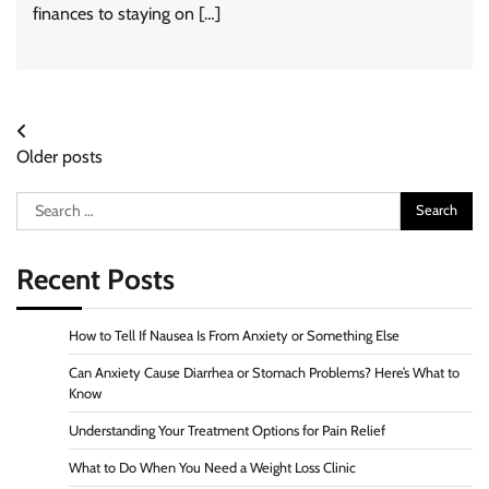
finances to staying on […]
Posts
Older posts
navigation
Search
for:
Recent Posts
How to Tell If Nausea Is From Anxiety or Something Else
Can Anxiety Cause Diarrhea or Stomach Problems? Here’s What to
Know
Understanding Your Treatment Options for Pain Relief
What to Do When You Need a Weight Loss Clinic