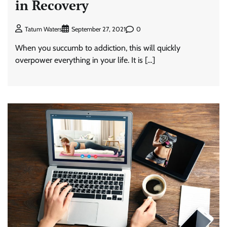
in Recovery
0
Tatum Waters
September 27, 2021
When you succumb to addiction, this will quickly
overpower everything in your life. It is […]