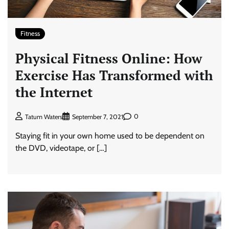
Fitness
Physical Fitness Online: How
Exercise Has Transformed with
the Internet
0
Tatum Waters
September 7, 2021
Staying fit in your own home used to be dependent on
the DVD, videotape, or […]