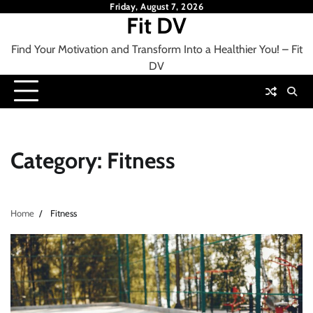
Skip
Friday, August 7, 2026
Fit DV
to
content
Find Your Motivation and Transform Into a Healthier You! – Fit
DV
Category:
Fitness
Home
Fitness