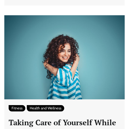
Fitness
Health and Wellness
Taking Care of Yourself While