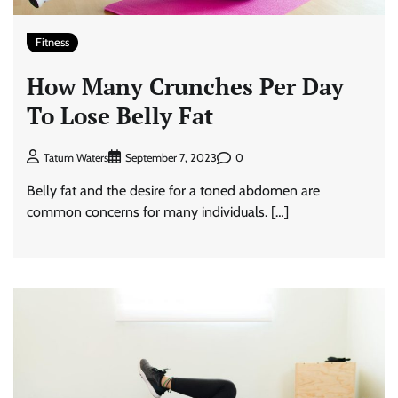
Fitness
How Many Crunches Per Day
To Lose Belly Fat
0
Tatum Waters
September 7, 2023
Belly fat and the desire for a toned abdomen are
common concerns for many individuals. […]