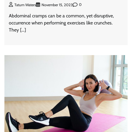
0
Tatum Waters
November 15, 2023
Abdominal cramps can be a common, yet disruptive,
occurrence when performing exercises like crunches.
They […]