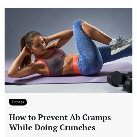
Fitness
How to Prevent Ab Cramps
While Doing Crunches