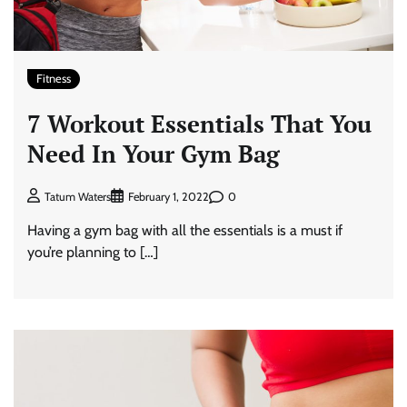
Fitness
7 Workout Essentials That You
Need In Your Gym Bag
0
Tatum Waters
February 1, 2022
Having a gym bag with all the essentials is a must if
you’re planning to […]