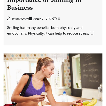
Business
0
Tatum Waters
March 21, 2022
Smiling has many benefits, both physically and
emotionally. Physically, it can help to reduce stress, […]