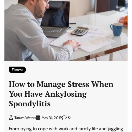
Fitness
How to Manage Stress When
You Have Ankylosing
Spondylitis
0
Tatum Waters
May 31, 2019
From trying to cope with work and family life and juggling