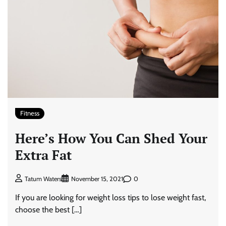
Fitness
Here’s How You Can Shed Your
Extra Fat
0
Tatum Waters
November 15, 2021
If you are looking for weight loss tips to lose weight fast,
choose the best […]