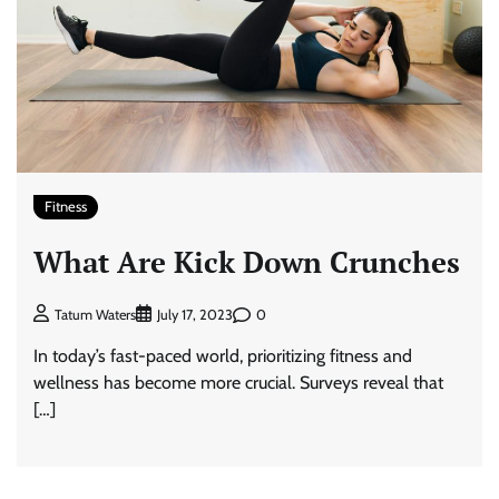
Fitness
What Are Kick Down Crunches
0
Tatum Waters
July 17, 2023
In today’s fast-paced world, prioritizing fitness and
wellness has become more crucial. Surveys reveal that
[…]