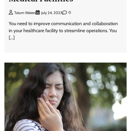
0
Tatum Waters
July 24, 2023
You need to improve communication and collaboration
in your healthcare facility to streamline operations. You
[…]