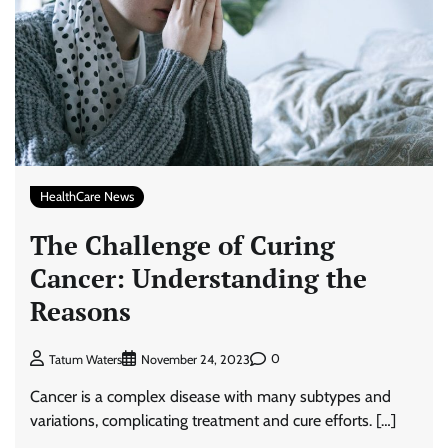
HealthCare News
The Challenge of Curing
Cancer: Understanding the
Reasons
0
Tatum Waters
November 24, 2023
Cancer is a complex disease with many subtypes and
variations, complicating treatment and cure efforts. […]