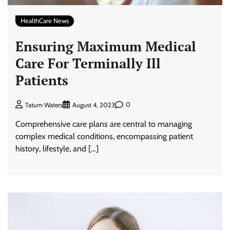
HealthCare News
Ensuring Maximum Medical
Care For Terminally Ill
Patients
0
Tatum Waters
August 4, 2023
Comprehensive care plans are central to managing
complex medical conditions, encompassing patient
history, lifestyle, and […]