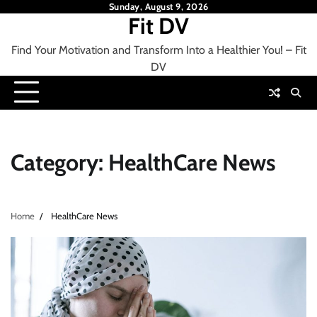
Skip
Sunday, August 9, 2026
Fit DV
to
content
Find Your Motivation and Transform Into a Healthier You! – Fit
DV
Category:
HealthCare News
Home
HealthCare News