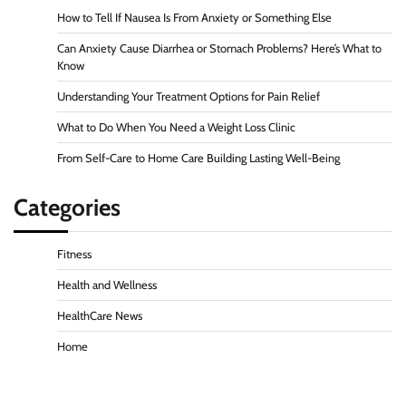
How to Tell If Nausea Is From Anxiety or Something Else
Can Anxiety Cause Diarrhea or Stomach Problems? Here’s What to
Know
Understanding Your Treatment Options for Pain Relief
What to Do When You Need a Weight Loss Clinic
From Self-Care to Home Care Building Lasting Well-Being
Categories
Fitness
Health and Wellness
HealthCare News
Home