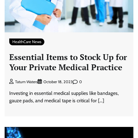
HealthCare News
Essential Items to Stock Up for
Your Private Medical Practice
0
Tatum Waters
October 18, 2023
Investing in essential medical supplies like bandages,
gauze pads, and medical tape is critical for […]