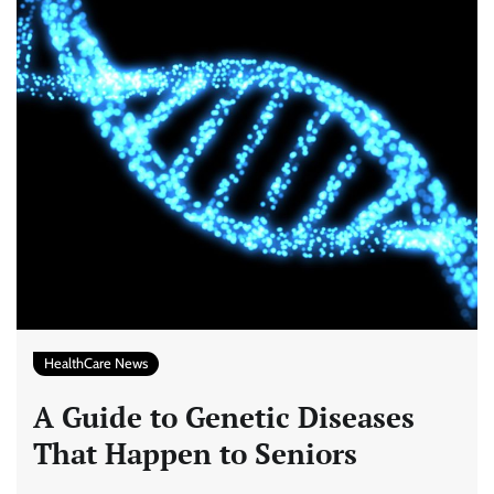
HealthCare News
A Guide to Genetic Diseases
That Happen to Seniors