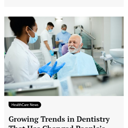
HealthCare News
Growing Trends in Dentistry