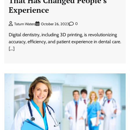
That Has Changed People’s
Experience
0
Tatum Waters
October 26, 2023
Digital dentistry, including 3D printing, is revolutionizing
accuracy, efficiency, and patient experience in dental care.
[…]