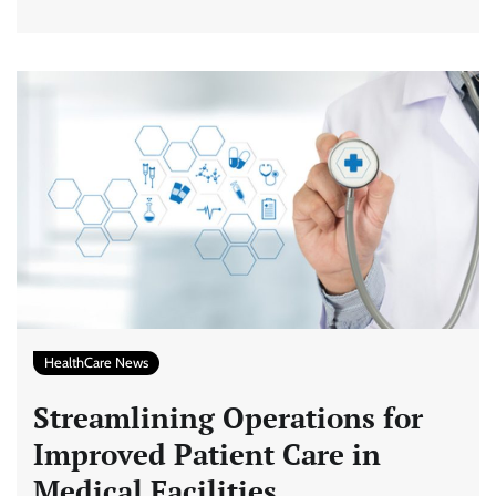
HealthCare News
Streamlining Operations for
Improved Patient Care in
Medical Facilities