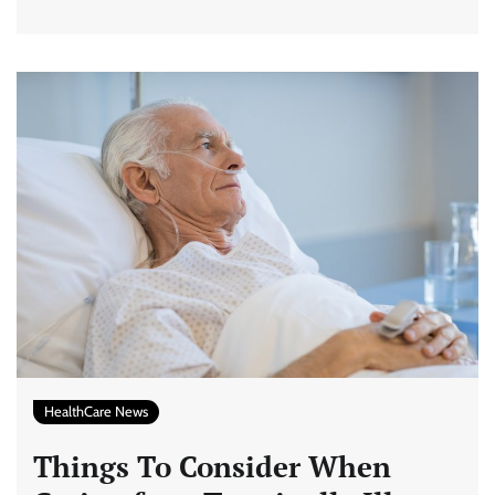
HealthCare News
Things To Consider When