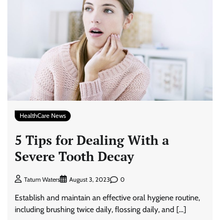
HealthCare News
5 Tips for Dealing With a
Severe Tooth Decay
0
Tatum Waters
August 3, 2023
Establish and maintain an effective oral hygiene routine,
including brushing twice daily, flossing daily, and […]