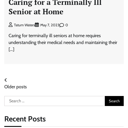
Caring for a Terminally Ill
Senior at Home
0
Tatum Waters
May 7, 2023
Caring for terminally ill seniors at home requires
understanding their medical needs and maintaining their
[…]
Posts
Older posts
navigation
Search
for:
Recent Posts