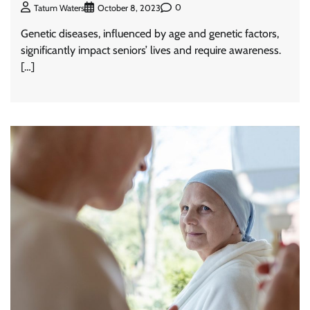
0
Tatum Waters
October 8, 2023
Genetic diseases, influenced by age and genetic factors,
significantly impact seniors’ lives and require awareness.
[…]