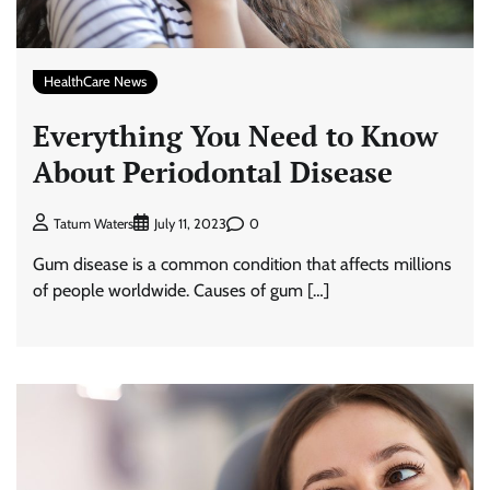
HealthCare News
Everything You Need to Know
About Periodontal Disease
0
Tatum Waters
July 11, 2023
Gum disease is a common condition that affects millions
of people worldwide. Causes of gum […]