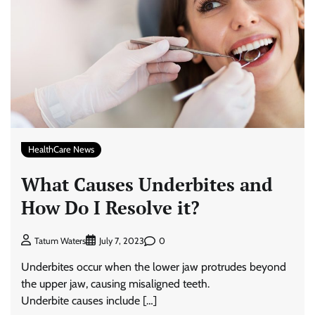
HealthCare News
What Causes Underbites and
How Do I Resolve it?
0
Tatum Waters
July 7, 2023
Underbites occur when the lower jaw protrudes beyond
the upper jaw, causing misaligned teeth.
Underbite causes include […]