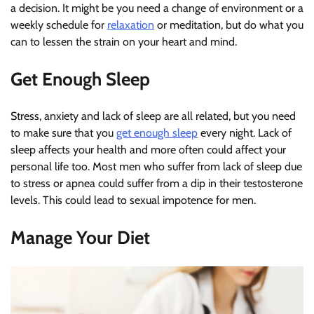
a decision. It might be you need a change of environment or a
weekly schedule for
relaxation
or meditation, but do what you
can to lessen the strain on your heart and mind.
Get Enough Sleep
Stress, anxiety and lack of sleep are all related, but you need
to make sure that you
get enough sleep
every night. Lack of
sleep affects your health and more often could affect your
personal life too. Most men who suffer from lack of sleep due
to stress or apnea could suffer from a dip in their testosterone
levels. This could lead to sexual impotence for men.
Manage Your Diet