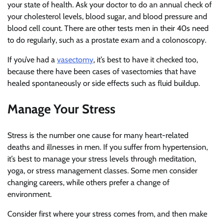
your state of health. Ask your doctor to do an annual check of
your cholesterol levels, blood sugar, and blood pressure and
blood cell count. There are other tests men in their 40s need
to do regularly, such as a prostate exam and a colonoscopy.
If you’ve had a
vasectomy
, it’s best to have it checked too,
because there have been cases of vasectomies that have
healed spontaneously or side effects such as fluid buildup.
Manage Your Stress
Stress is the number one cause for many heart-related
deaths and illnesses in men. If you suffer from hypertension,
it’s best to manage your stress levels through meditation,
yoga, or stress management classes. Some men consider
changing careers, while others prefer a change of
environment.
Consider first where your stress comes from, and then make