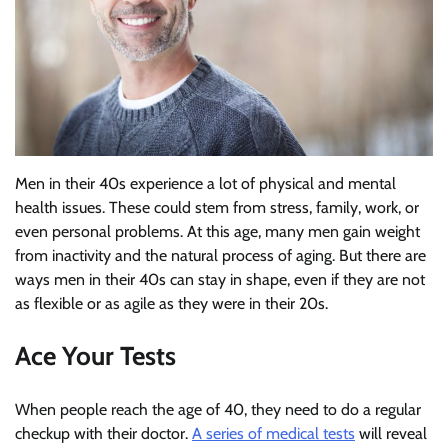
Men in their 40s experience a lot of physical and mental
health issues. These could stem from stress, family, work, or
even personal problems. At this age, many men gain weight
from inactivity and the natural process of aging. But there are
ways men in their 40s can stay in shape, even if they are not
as flexible or as agile as they were in their 20s.
Ace Your Tests
When people reach the age of 40, they need to do a regular
checkup with their doctor.
A series of medical tests
will reveal