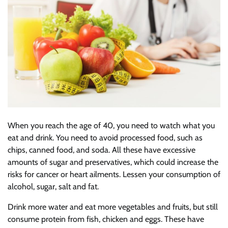
When you reach the age of 40, you need to watch what you
eat and drink. You need to avoid processed food, such as
chips, canned food, and soda. All these have excessive
amounts of sugar and preservatives, which could increase the
risks for cancer or heart ailments. Lessen your consumption of
alcohol, sugar, salt and fat.
Drink more water and eat more vegetables and fruits, but still
consume protein from fish, chicken and eggs. These have