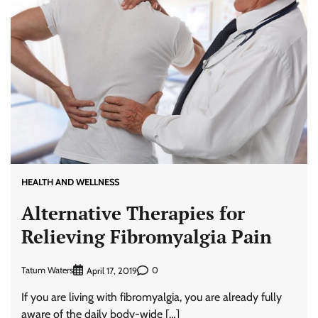
HEALTH AND WELLNESS
Alternative Therapies for
Relieving Fibromyalgia Pain
Tatum Waters
0
April 17, 2019
If you are living with fibromyalgia, you are already fully
aware of the daily body-wide […]