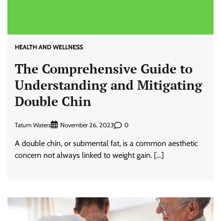
HEALTH AND WELLNESS
The Comprehensive Guide to
Understanding and Mitigating
Double Chin
Tatum Waters
0
November 26, 2023
A double chin, or submental fat, is a common aesthetic
concern not always linked to weight gain. […]