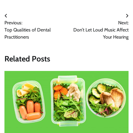
Post
Previous:
Next:
navigation
Top Qualities of Dental
Don’t Let Loud Music Affect
Practitioners
Your Hearing
Related Posts