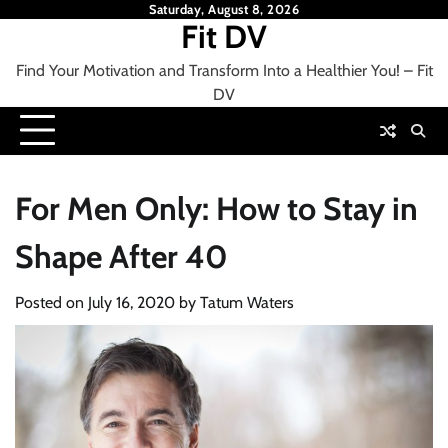
Skip
Saturday, August 8, 2026
Fit DV
to
content
Find Your Motivation and Transform Into a Healthier You! – Fit
DV
For Men Only: How to Stay in
Shape After 40
Posted on
July 16, 2020
by
Tatum Waters