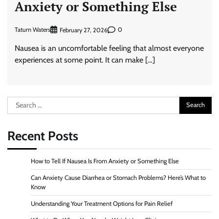
Anxiety or Something Else
Tatum Waters
0
February 27, 2026
Nausea is an uncomfortable feeling that almost everyone
experiences at some point. It can make […]
Search
for:
Recent Posts
How to Tell If Nausea Is From Anxiety or Something Else
Can Anxiety Cause Diarrhea or Stomach Problems? Here’s What to
Know
Understanding Your Treatment Options for Pain Relief