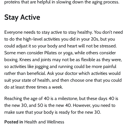
proteins that are helpful in slowing down the aging process.
Stay Active
Everyone needs to stay active to stay healthy. You don’t need
to do the high-level activities you did in your 20s, but you
could adjust it so your body and heart will not be stressed.
Some men consider Pilates or yoga, while others consider
boxing. Knees and joints may not be as flexible as they were,
so activities like jogging and running could be more painful
rather than beneficial. Ask your doctor which activities would
suit your state of health, and then choose one that you could
do at least three times a week.
Reaching the age of 40 is a milestone, but these days 40 is
the new 30, and 50 is the new 40. However, you need to
make sure that your body is ready for the new 30.
Posted in
Health and Wellness