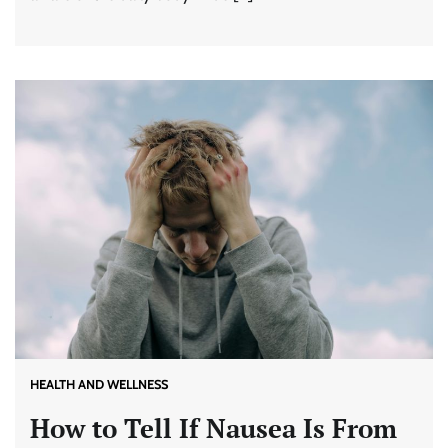
HEALTH AND WELLNESS
How to Tell If Nausea Is From