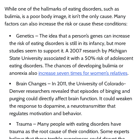
While one of the hallmarks of eating disorders, such as
bulimia, is a poor body image, it isn’t the only cause. Many
factors can also increase the risk or cause these conditions:
Genetics – The idea that a person’s genes can increase
the risk of eating disorders is still in its infancy, but more
studies seem to support it. A 2007 research by Michigan
State University associated it with a 50% risk of adolescent
eating disorders. The chances of developing bulimia or
anorexia also
increase seven times for women’s relatives
.
Brain Changes – In 2011, the University of Colorado-
Denver researchers revealed that episodes of binging and
purging could directly affect brain function. It could weaken
the response to dopamine, a neurotransmitter that
regulates motivation and behavior.
Trauma – Many people with eating disorders have
trauma as the root cause of their condition. Some experts
believe that these terrible experiences could disrupt the