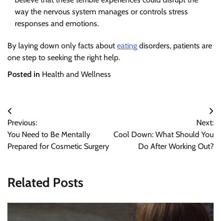
way the nervous system manages or controls stress
responses and emotions.
By laying down only facts about
eating
disorders, patients are
one step to seeking the right help.
Posted in
Health and Wellness
Post
Previous:
Next:
navigation
You Need to Be Mentally
Cool Down: What Should You
Prepared for Cosmetic Surgery
Do After Working Out?
Related Posts