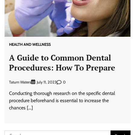
HEALTH AND WELLNESS
A Guide to Common Dental
Procedures: How To Prepare
Tatum Waters
0
July 11, 2023
Conducting thorough research on the specific dental
procedure beforehand is essential to increase the
chances […]
Search