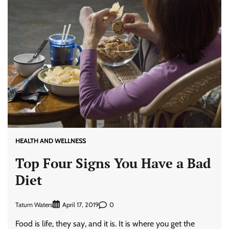
HEALTH AND WELLNESS
Top Four Signs You Have a Bad
Diet
Tatum Waters
0
April 17, 2019
Food is life, they say, and it is. It is where you get the