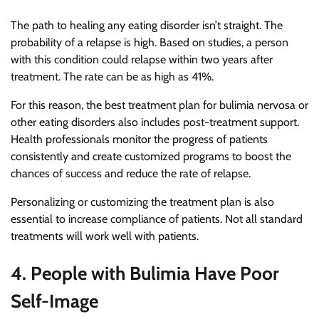
The path to healing any eating disorder isn’t straight. The
probability of a relapse is high. Based on studies, a person
with this condition could relapse within two years after
treatment. The rate can be as high as 41%.
For this reason, the best treatment plan for bulimia nervosa or
other eating disorders also includes post-treatment support.
Health professionals monitor the progress of patients
consistently and create customized programs to boost the
chances of success and reduce the rate of relapse.
Personalizing or customizing the treatment plan is also
essential to increase compliance of patients. Not all standard
treatments will work well with patients.
4. People with Bulimia Have Poor
Self-Image