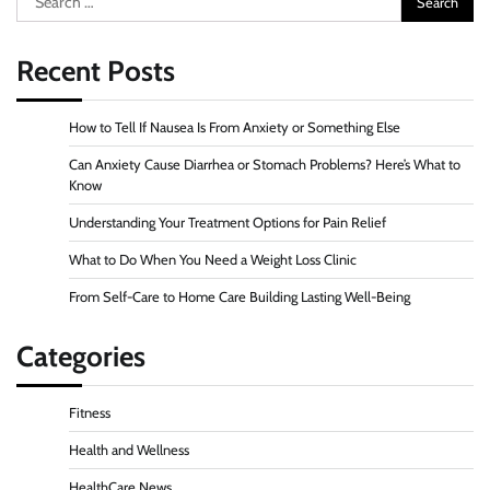
for:
Recent Posts
How to Tell If Nausea Is From Anxiety or Something Else
Can Anxiety Cause Diarrhea or Stomach Problems? Here’s What to
Know
Understanding Your Treatment Options for Pain Relief
What to Do When You Need a Weight Loss Clinic
From Self-Care to Home Care Building Lasting Well-Being
Categories
Fitness
Health and Wellness
HealthCare News