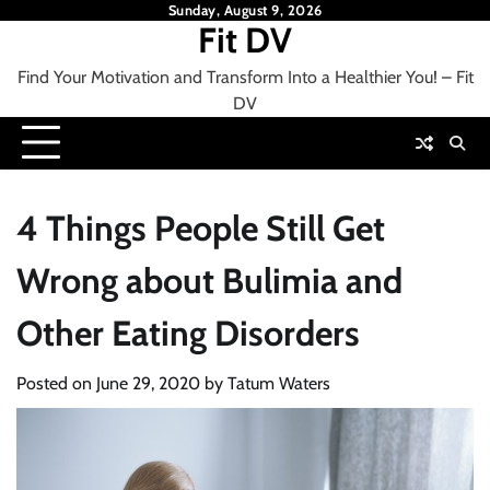
Skip
Sunday, August 9, 2026
Fit DV
to
content
Find Your Motivation and Transform Into a Healthier You! – Fit
DV
4 Things People Still Get
Wrong about Bulimia and
Other Eating Disorders
Posted on
June 29, 2020
by
Tatum Waters