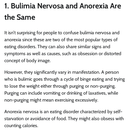
1. Bulimia Nervosa and Anorexia Are
the Same
It isn’t surprising for people to confuse bulimia nervosa and
anorexia since these are two of the most popular types of
eating disorders. They can also share similar signs and
symptoms as well as causes, such as obsession or distorted
concept of body image.
However, they significantly vary in manifestation. A person
who is bulimic goes through a cycle of binge eating and trying
to lose the weight either through purging or non-purging.
Purging can include vomiting or drinking of laxatives, while
non-purging might mean exercising excessively.
Anorexia nervosa is an eating disorder characterized by self-
starvation or avoidance of food. They might also obsess with
counting calories.