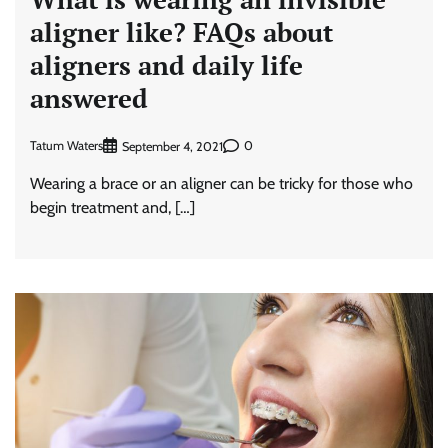
aligner like? FAQs about
aligners and daily life
answered
Tatum Waters
0
September 4, 2021
Wearing a brace or an aligner can be tricky for those who
begin treatment and, […]