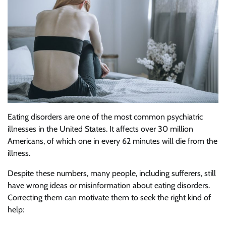
Eating disorders are one of the most common psychiatric
illnesses in the United States. It affects over 30 million
Americans, of which one in every 62 minutes will die from the
illness.
Despite these numbers, many people, including sufferers, still
have wrong ideas or misinformation about eating disorders.
Correcting them can motivate them to seek the right kind of
help: