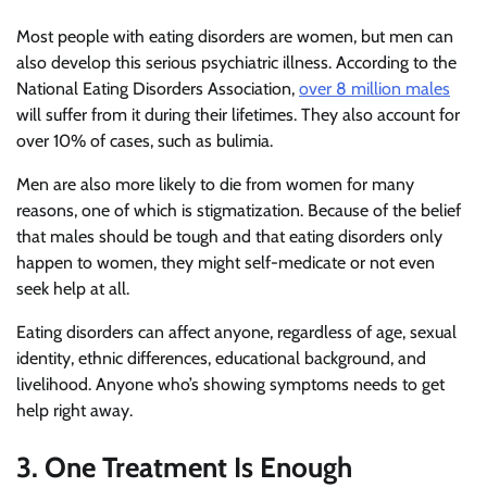
Most people with eating disorders are women, but men can
also develop this serious psychiatric illness. According to the
National Eating Disorders Association,
over 8 million males
will suffer from it during their lifetimes. They also account for
over 10% of cases, such as bulimia.
Men are also more likely to die from women for many
reasons, one of which is stigmatization. Because of the belief
that males should be tough and that eating disorders only
happen to women, they might self-medicate or not even
seek help at all.
Eating disorders can affect anyone, regardless of age, sexual
identity, ethnic differences, educational background, and
livelihood. Anyone who’s showing symptoms needs to get
help right away.
3. One Treatment Is Enough