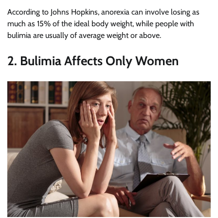
According to Johns Hopkins, anorexia can involve losing as
much as 15% of the ideal body weight, while people with
bulimia are usually of average weight or above.
2. Bulimia Affects Only Women