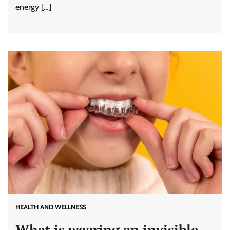
energy […]
HEALTH AND WELLNESS
What is wearing an invisible