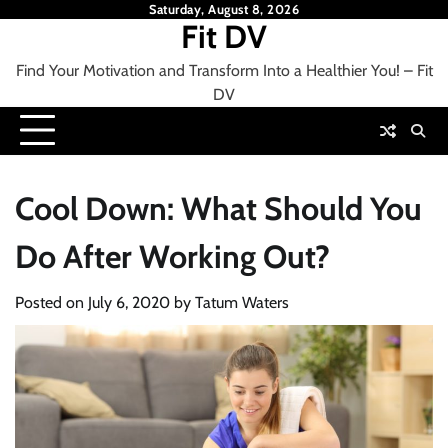
Skip
Saturday, August 8, 2026
Fit DV
to
content
Find Your Motivation and Transform Into a Healthier You! – Fit
DV
Cool Down: What Should You
Do After Working Out?
Posted on
July 6, 2020
by
Tatum Waters