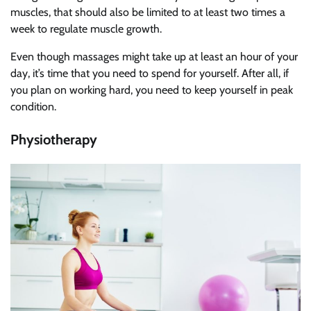
muscles, that should also be limited to at least two times a
week to regulate muscle growth.
Even though massages might take up at least an hour of your
day, it’s time that you need to spend for yourself. After all, if
you plan on working hard, you need to keep yourself in peak
condition.
Physiotherapy