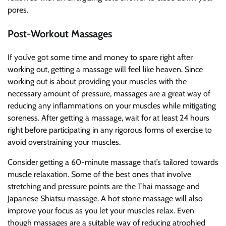
pores.
Post-Workout Massages
If you’ve got some time and money to spare right after
working out, getting a massage will feel like heaven. Since
working out is about providing your muscles with the
necessary amount of pressure, massages are a great way of
reducing any inflammations on your muscles while mitigating
soreness. After getting a massage, wait for at least 24 hours
right before participating in any rigorous forms of exercise to
avoid overstraining your muscles.
Consider getting a 60-minute massage that’s tailored towards
muscle relaxation. Some of the best ones that involve
stretching and pressure points are the Thai massage and
Japanese Shiatsu massage. A hot stone massage will also
improve your focus as you let your muscles relax. Even
though massages are a suitable way of reducing atrophied