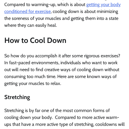
Compared to warming-up, which is about
getting your body
conditioned for exercise
, cooling down is about minimizing
the soreness of your muscles and getting them into a state
where they can easily heal.
How to Cool Down
So how do you accomplish it after some rigorous exercises?
In fast-paced environments, individuals who want to work
out will need to find creative ways of cooling down without
consuming too much time. Here are some known ways of
getting your muscles to relax.
Stretching
Stretching is by far one of the most common forms of
cooling down your body. Compared to more active warm-
ups that have a more active type of stretching, cooldowns will