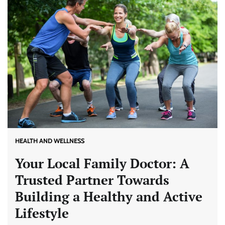
HEALTH AND WELLNESS
Your Local Family Doctor: A
Trusted Partner Towards
Building a Healthy and Active
Lifestyle