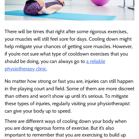
There will be times that right after some rigorous exercises,
your muscles will still feel sore for days. Cooling down might
help mitigate your chances of getting sore muscles. However,
if you’re not sure what type of cooldown exercises that you
should be doing, you can always go to
a reliable
physiotherapy clinic
.
No matter how strong or fast you are, injuries can still happen
in the playing court and field. Some of them are more discreet
than others and won’t show up until it’s serious. To mitigate
these types of injuries, regularly visiting your physiotherapist
can give your body up to speed.
There are different ways of cooling down your body when
you are doing rigorous forms of exercise. But it’s also
important to remember that you are exercising to build up