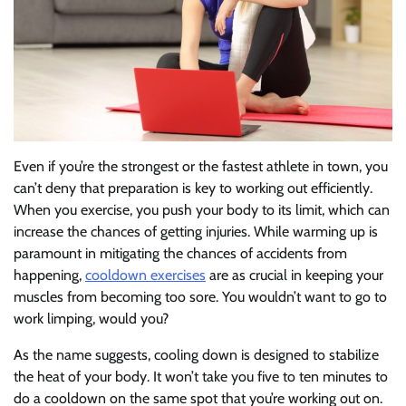
Even if you’re the strongest or the fastest athlete in town, you
can’t deny that preparation is key to working out efficiently.
When you exercise, you push your body to its limit, which can
increase the chances of getting injuries. While warming up is
paramount in mitigating the chances of accidents from
happening,
cooldown exercises
are as crucial in keeping your
muscles from becoming too sore. You wouldn’t want to go to
work limping, would you?
As the name suggests, cooling down is designed to stabilize
the heat of your body. It won’t take you five to ten minutes to
do a cooldown on the same spot that you’re working out on.