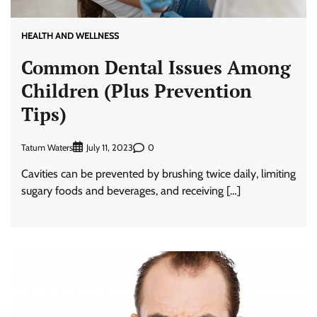
HEALTH AND WELLNESS
Common Dental Issues Among
Children (Plus Prevention
Tips)
Tatum Waters
0
July 11, 2023
Cavities can be prevented by brushing twice daily, limiting
sugary foods and beverages, and receiving […]