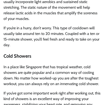
usually incorporate light aerobics and sustained static
stretching. The static nature of the movement will help
release lactic acids in the muscles that amplify the soreness
of your muscles.
If you’re in a hurry, don’t worry. This type of cooldown will
usually take around ten to 20 minutes. Coupled with a ten or
15-minute shower, you’ll feel fresh and ready to take on your
day.
Cold Showers
In a place like Singapore that has tropical weather, cold
showers are quite popular and a common way of cooling
down. No matter how worked-up you are after the toughest
workout, you can always rely on an innervating cold shower.
If you’ve got some important work right after working out, this
kind of showers is an excellent way of improving your
awareness, stabilizing your heart rate, and removing any