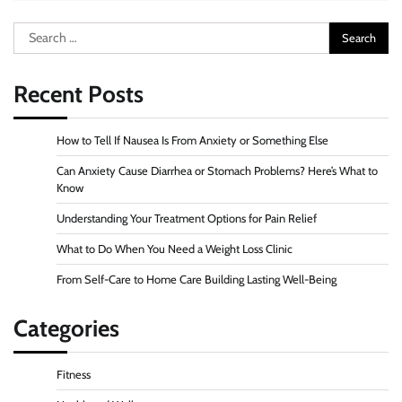
Search
for:
Recent Posts
How to Tell If Nausea Is From Anxiety or Something Else
Can Anxiety Cause Diarrhea or Stomach Problems? Here’s What to
Know
Understanding Your Treatment Options for Pain Relief
What to Do When You Need a Weight Loss Clinic
From Self-Care to Home Care Building Lasting Well-Being
Categories
Fitness