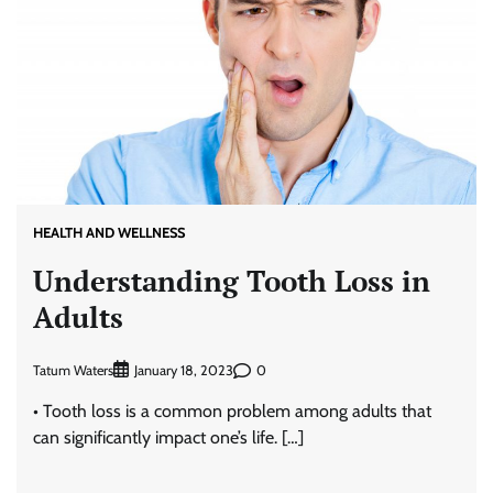
HEALTH AND WELLNESS
Understanding Tooth Loss in
Adults
Tatum Waters
0
January 18, 2023
• Tooth loss is a common problem among adults that
can significantly impact one’s life. […]