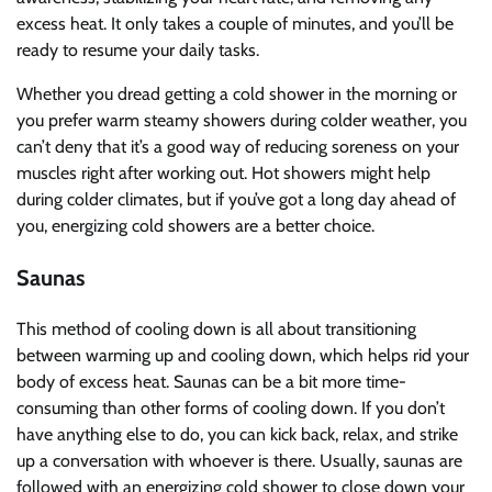
excess heat. It only takes a couple of minutes, and you’ll be
ready to resume your daily tasks.
Whether you dread getting a cold shower in the morning or
you prefer warm steamy showers during colder weather, you
can’t deny that it’s a good way of reducing soreness on your
muscles right after working out. Hot showers might help
during colder climates, but if you’ve got a long day ahead of
you, energizing cold showers are a better choice.
Saunas
This method of cooling down is all about transitioning
between warming up and cooling down, which helps rid your
body of excess heat. Saunas can be a bit more time-
consuming than other forms of cooling down. If you don’t
have anything else to do, you can kick back, relax, and strike
up a conversation with whoever is there. Usually, saunas are
followed with an energizing cold shower to close down your