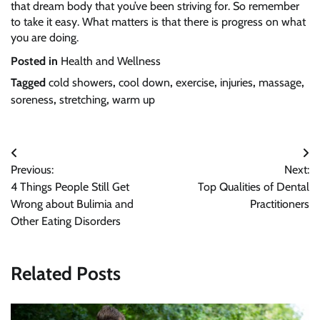
that dream body that you’ve been striving for. So remember
to take it easy. What matters is that there is progress on what
you are doing.
Posted in
Health and Wellness
Tagged
cold showers
,
cool down
,
exercise
,
injuries
,
massage
,
soreness
,
stretching
,
warm up
Post
Previous:
Next:
navigation
4 Things People Still Get
Top Qualities of Dental
Wrong about Bulimia and
Practitioners
Other Eating Disorders
Related Posts