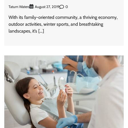
Tatum Waters
0
August 27, 2019
With its family-oriented community, a thriving economy,
outdoor activities, winter sports, and breathtaking
landscapes, it’s […]