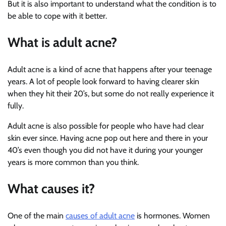
But it is also important to understand what the condition is to
be able to cope with it better.
What is adult acne?
Adult acne is a kind of acne that happens after your teenage
years. A lot of people look forward to having clearer skin
when they hit their 20’s, but some do not really experience it
fully.
Adult acne is also possible for people who have had clear
skin ever since. Having acne pop out here and there in your
40’s even though you did not have it during your younger
years is more common than you think.
What causes it?
One of the main
causes of adult acne
is hormones. Women