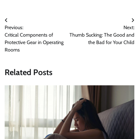
Post
Previous:
Next:
navigation
Critical Components of
Thumb Sucking: The Good and
Protective Gear in Operating
the Bad for Your Child
Rooms
Related Posts