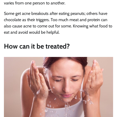
varies from one person to another.
Some get acne breakouts after eating peanuts; others have
chocolate as their triggers. Too much meat and protein can
also cause acne to come out for some. Knowing what food to
eat and avoid would be helpful.
How can it be treated?