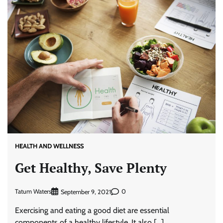
HEALTH AND WELLNESS
Get Healthy, Save Plenty
Tatum Waters
0
September 9, 2021
Exercising and eating a good diet are essential
components of a healthy lifestyle. It also […]