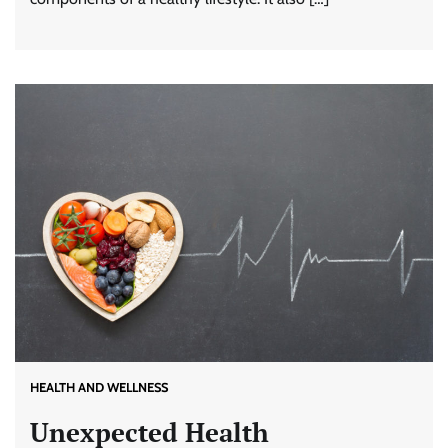
HEALTH AND WELLNESS
Unexpected Health