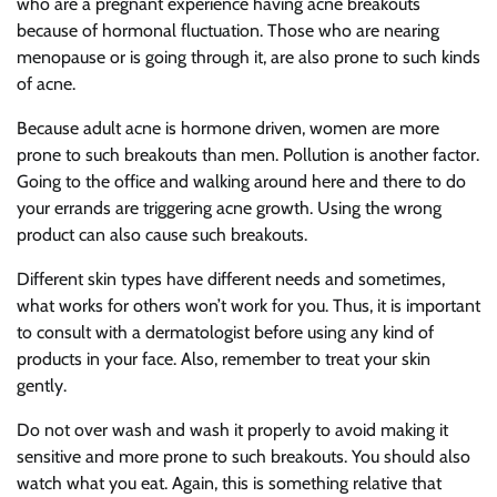
who are a pregnant experience having acne breakouts
because of hormonal fluctuation. Those who are nearing
menopause or is going through it, are also prone to such kinds
of acne.
Because adult acne is hormone driven, women are more
prone to such breakouts than men. Pollution is another factor.
Going to the office and walking around here and there to do
your errands are triggering acne growth. Using the wrong
product can also cause such breakouts.
Different skin types have different needs and sometimes,
what works for others won’t work for you. Thus, it is important
to consult with a dermatologist before using any kind of
products in your face. Also, remember to treat your skin
gently.
Do not over wash and wash it properly to avoid making it
sensitive and more prone to such breakouts. You should also
watch what you eat. Again, this is something relative that