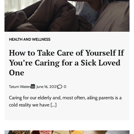
HEALTH AND WELLNESS
How to Take Care of Yourself If
You’re Caring for a Sick Loved
One
Tatum Waters
0
June 16, 2021
Caring for our elderly and, most often, ailing parents is a
cold reality we have […]