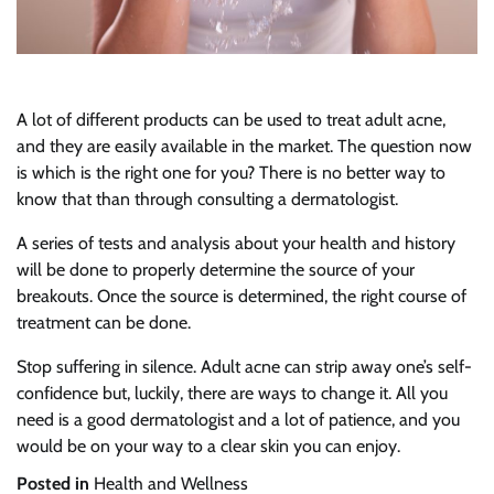
A lot of different products can be used to treat adult acne,
and they are easily available in the market. The question now
is which is the right one for you? There is no better way to
know that than through consulting a dermatologist.
A series of tests and analysis about your health and history
will be done to properly determine the source of your
breakouts. Once the source is determined, the right course of
treatment can be done.
Stop suffering in silence. Adult acne can strip away one’s self-
confidence but, luckily, there are ways to change it. All you
need is a good dermatologist and a lot of patience, and you
would be on your way to a clear skin you can enjoy.
Posted in
Health and Wellness