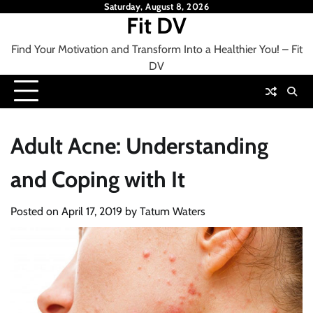
Skip
Saturday, August 8, 2026
Fit DV
to
content
Find Your Motivation and Transform Into a Healthier You! – Fit
DV
Adult Acne: Understanding
and Coping with It
Posted on
April 17, 2019
by
Tatum Waters