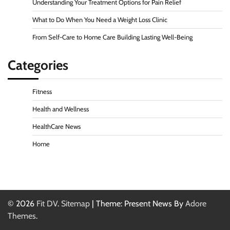
Understanding Your Treatment Options for Pain Relief
What to Do When You Need a Weight Loss Clinic
From Self-Care to Home Care Building Lasting Well-Being
Categories
Fitness
Health and Wellness
HealthCare News
Home
© 2026
Fit DV
.
Sitemap
| Theme: Present News By
Adore
Themes
.