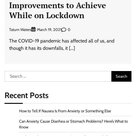
Improvements to Achieve
While on Lockdown
Tatum Waters
0
March 19, 2021
The COVID-19 pandemic has affected all of us, and
though it has its downfalls, it […]
Search
for:
Recent Posts
How to Tell If Nausea Is From Anxiety or Something Else
Can Anxiety Cause Diarrhea or Stomach Problems? Here’s What to
Know