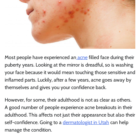
Most people have experienced an
acne
filled face during their
puberty years. Looking at the mirror is dreadful, so is washing
your face because it would mean touching those sensitive and
inflamed parts. Luckily, after a few years, acne goes away by
themselves and gives you your confidence back.
However, for some, their adulthood is not as clear as others.
A good number of people experience acne breakouts in their
adulthood. This affects not just their appearance but also their
self-confidence. Going to a
dermatologist in Utah
can help
manage the condition.