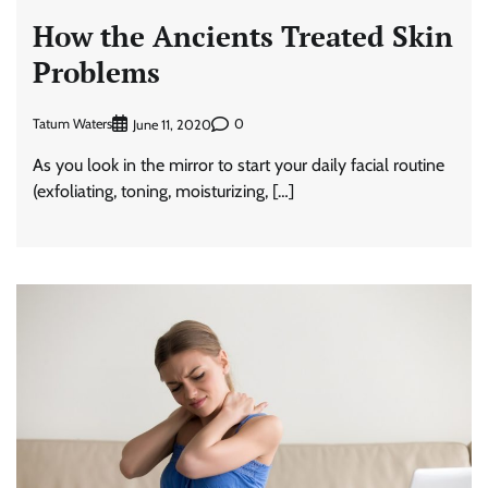
How the Ancients Treated Skin
Problems
Tatum Waters
0
June 11, 2020
As you look in the mirror to start your daily facial routine
(exfoliating, toning, moisturizing, […]