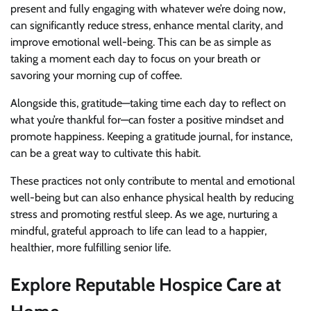
present and fully engaging with whatever we’re doing now,
can significantly reduce stress, enhance mental clarity, and
improve emotional well-being. This can be as simple as
taking a moment each day to focus on your breath or
savoring your morning cup of coffee.
Alongside this, gratitude—taking time each day to reflect on
what you’re thankful for—can foster a positive mindset and
promote happiness. Keeping a gratitude journal, for instance,
can be a great way to cultivate this habit.
These practices not only contribute to mental and emotional
well-being but can also enhance physical health by reducing
stress and promoting restful sleep. As we age, nurturing a
mindful, grateful approach to life can lead to a happier,
healthier, more fulfilling senior life.
Explore Reputable Hospice Care at