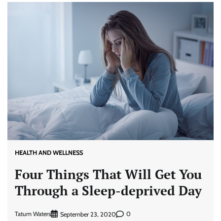
HEALTH AND WELLNESS
Four Things That Will Get You
Through a Sleep-deprived Day
Tatum Waters
0
September 23, 2020