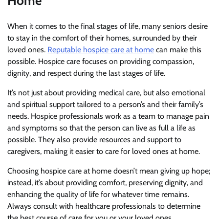
Home
When it comes to the final stages of life, many seniors desire
to stay in the comfort of their homes, surrounded by their
loved ones.
Reputable hospice care at home
can make this
possible. Hospice care focuses on providing compassion,
dignity, and respect during the last stages of life.
It’s not just about providing medical care, but also emotional
and spiritual support tailored to a person’s and their family’s
needs. Hospice professionals work as a team to manage pain
and symptoms so that the person can live as full a life as
possible. They also provide resources and support to
caregivers, making it easier to care for loved ones at home.
Choosing hospice care at home doesn’t mean giving up hope;
instead, it’s about providing comfort, preserving dignity, and
enhancing the quality of life for whatever time remains.
Always consult with healthcare professionals to determine
the best course of care for you or your loved ones.