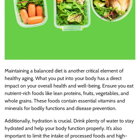
Maintaining a balanced diet is another critical element of
healthy aging. What you put into your body has a direct
impact on your overall health and well-being. Ensure you eat
nutrient-rich foods like lean proteins, fruits, vegetables, and
whole grains. These foods contain essential vitamins and
minerals for bodily functions and disease prevention.
Additionally, hydration is crucial. Drink plenty of water to stay
hydrated and help your body function properly. It’s also
important to limit the intake of processed foods and high-