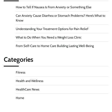
How to Tell If Nausea Is From Anxiety or Something Else
Can Anxiety Cause Diarrhea or Stomach Problems? Here’s What to
Know
Understanding Your Treatment Options for Pain Relief
What to Do When You Need a Weight Loss Clinic
From Self-Care to Home Care Building Lasting Well-Being
Categories
Fitness
Health and Wellness
HealthCare News
Home