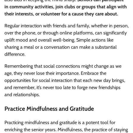
in community activities, join clubs or groups that align with
their interests, or volunteer for a cause they care about.
Regular interaction with friends and family, whether in person,
over the phone, or through online platforms, can significantly
uplift mood and overall well-being. Simple actions like
sharing a meal or a conversation can make a substantial
difference.
Remembering that social connections might change as we
age, they never lose their importance. Embrace the
opportunities for social interaction that each new day brings,
and remember, it’s never too late to forge new friendships
and relationships.
Practice Mindfulness and Gratitude
Practicing mindfulness and gratitude is a potent tool for
enriching the senior years. Mindfulness, the practice of staying