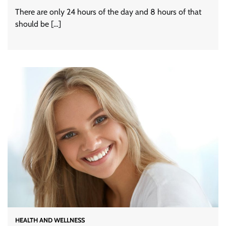
There are only 24 hours of the day and 8 hours of that
should be […]
HEALTH AND WELLNESS