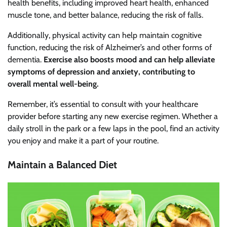
health benefits, including improved heart health, enhanced
muscle tone, and better balance, reducing the risk of falls.
Additionally, physical activity can help maintain cognitive
function, reducing the risk of Alzheimer’s and other forms of
dementia.
Exercise also boosts mood and can help alleviate
symptoms of depression and anxiety, contributing to
overall mental well-being.
Remember, it’s essential to consult with your healthcare
provider before starting any new exercise regimen. Whether a
daily stroll in the park or a few laps in the pool, find an activity
you enjoy and make it a part of your routine.
Maintain a Balanced Diet