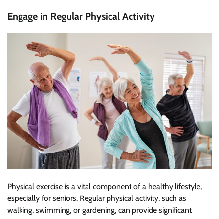
Engage in Regular Physical Activity
Physical exercise is a vital component of a healthy lifestyle,
especially for seniors. Regular physical activity, such as
walking, swimming, or gardening, can provide significant