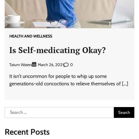
HEALTH AND WELLNESS
Is Self-medicating Okay?
Tatum Waters
0
March 26, 2021
It isn’t uncommon for people to whip up some
generations-old concoctions to relieve themselves of […]
Search
for:
Recent Posts