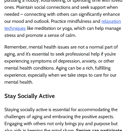
pursuing a hobby, volunteering, or spending time with loved
ones. Maintain social connections and seek support when
needed – connecting with others can significantly enhance
our mood and outlook. Practice mindfulness and
relaxation
techniques
like meditation or yoga, which can help manage
stress and promote a sense of calm.
Remember, mental health issues are not a normal part of
aging, and it’s essential to seek professional help if you’re
experiencing symptoms of depression, anxiety, or other
mental health conditions. Aging can be a rich, fulfilling
experience, especially when we take steps to care for our
mental health.
Stay Socially Active
Staying socially active is essential for accommodating the
challenges of aging and embracing the positive aspects.
Engaging with others not only brings joy and purpose but
also aids in keeping the mind sharp.
Seniors can participate