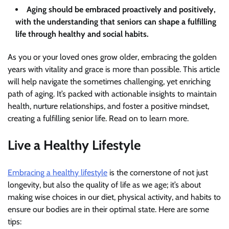
Aging should be embraced proactively and positively,
with the understanding that seniors can shape a fulfilling
life through healthy and social habits.
As you or your loved ones grow older, embracing the golden
years with vitality and grace is more than possible. This article
will help navigate the sometimes challenging, yet enriching
path of aging. It’s packed with actionable insights to maintain
health, nurture relationships, and foster a positive mindset,
creating a fulfilling senior life. Read on to learn more.
Live a Healthy Lifestyle
Embracing a healthy lifestyle
is the cornerstone of not just
longevity, but also the quality of life as we age; it’s about
making wise choices in our diet, physical activity, and habits to
ensure our bodies are in their optimal state. Here are some
tips: