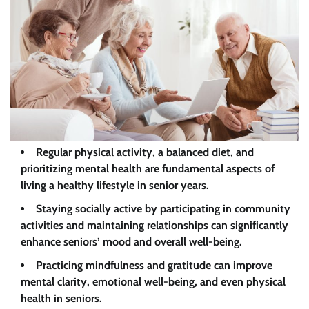
Regular physical activity, a balanced diet, and
prioritizing mental health are fundamental aspects of
living a healthy lifestyle in senior years.
Staying socially active by participating in community
activities and maintaining relationships can significantly
enhance seniors’ mood and overall well-being.
Practicing mindfulness and gratitude can improve
mental clarity, emotional well-being, and even physical
health in seniors.