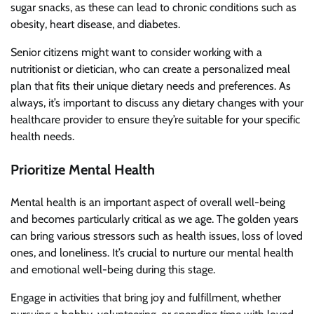
sugar snacks, as these can lead to chronic conditions such as
obesity, heart disease, and diabetes.
Senior citizens might want to consider working with a
nutritionist or dietician, who can create a personalized meal
plan that fits their unique dietary needs and preferences. As
always, it’s important to discuss any dietary changes with your
healthcare provider to ensure they’re suitable for your specific
health needs.
Prioritize Mental Health
Mental health is an important aspect of overall well-being
and becomes particularly critical as we age. The golden years
can bring various stressors such as health issues, loss of loved
ones, and loneliness. It’s crucial to nurture our mental health
and emotional well-being during this stage.
Engage in activities that bring joy and fulfillment, whether