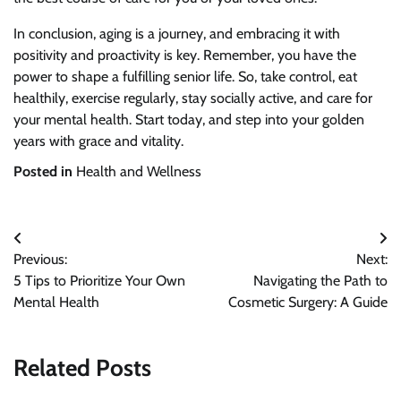
In conclusion, aging is a journey, and embracing it with
positivity and proactivity is key. Remember, you have the
power to shape a fulfilling senior life. So, take control, eat
healthily, exercise regularly, stay socially active, and care for
your mental health. Start today, and step into your golden
years with grace and vitality.
Posted in
Health and Wellness
Post
Previous:
Next:
navigation
5 Tips to Prioritize Your Own
Navigating the Path to
Mental Health
Cosmetic Surgery: A Guide
Related Posts