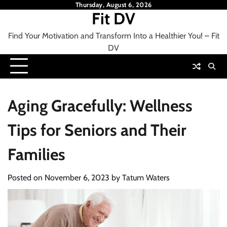
Skip
Thursday, August 6, 2026
Fit DV
to
content
Find Your Motivation and Transform Into a Healthier You! – Fit
DV
Aging Gracefully: Wellness
Tips for Seniors and Their
Families
Posted on
November 6, 2023
by
Tatum Waters