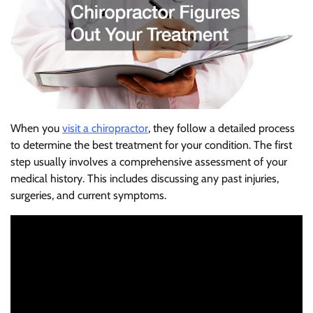
When you
visit a chiropractor
, they follow a detailed process
to determine the best treatment for your condition. The first
step usually involves a comprehensive assessment of your
medical history. This includes discussing any past injuries,
surgeries, and current symptoms.