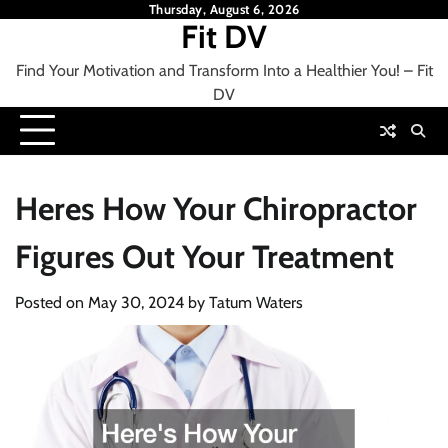
Skip
Thursday, August 6, 2026
Fit DV
to
content
Find Your Motivation and Transform Into a Healthier You! – Fit
DV
Heres How Your Chiropractor
Figures Out Your Treatment
Posted on
May 30, 2024
by
Tatum Waters