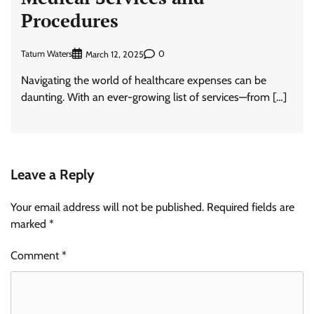
Procedures
Tatum Waters
0
March 12, 2025
Navigating the world of healthcare expenses can be
daunting. With an ever-growing list of services—from […]
Leave a Reply
Your email address will not be published.
Required fields are
marked
*
Comment
*