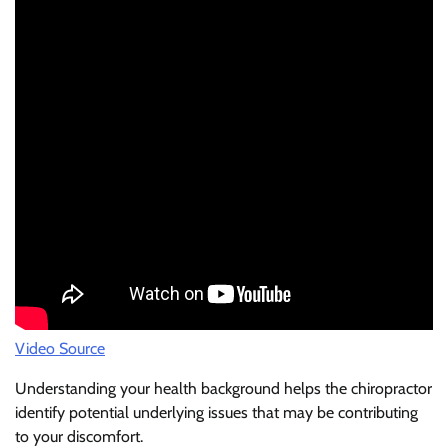
Video Source
Understanding your health background helps the chiropractor
identify potential underlying issues that may be contributing
to your discomfort.