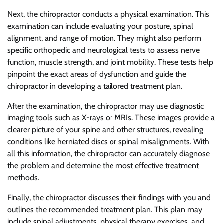
Next, the chiropractor conducts a physical examination. This
examination can include evaluating your posture, spinal
alignment, and range of motion. They might also perform
specific orthopedic and neurological tests to assess nerve
function, muscle strength, and joint mobility. These tests help
pinpoint the exact areas of dysfunction and guide the
chiropractor in developing a tailored treatment plan.
After the examination, the chiropractor may use diagnostic
imaging tools such as X-rays or MRIs. These images provide a
clearer picture of your spine and other structures, revealing
conditions like herniated discs or spinal misalignments. With
all this information, the chiropractor can accurately diagnose
the problem and determine the most effective treatment
methods.
Finally, the chiropractor discusses their findings with you and
outlines the recommended treatment plan. This plan may
include spinal adjustments, physical therapy exercises, and