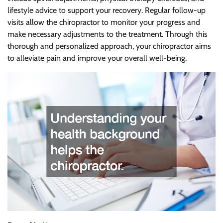
lifestyle advice to support your recovery. Regular follow-up
visits allow the chiropractor to monitor your progress and
make necessary adjustments to the treatment. Through this
thorough and personalized approach, your chiropractor aims
to alleviate pain and improve your overall well-being.