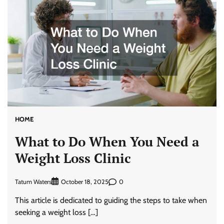
HOME
What to Do When You Need a
Weight Loss Clinic
Tatum Waters
0
October 18, 2025
This article is dedicated to guiding the steps to take when
seeking a weight loss […]