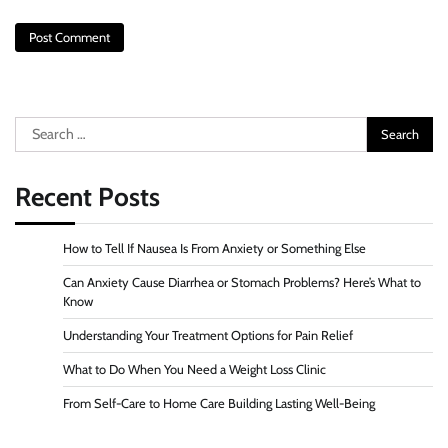
Search
for:
Recent Posts
How to Tell If Nausea Is From Anxiety or Something Else
Can Anxiety Cause Diarrhea or Stomach Problems? Here’s What to
Know
Understanding Your Treatment Options for Pain Relief
What to Do When You Need a Weight Loss Clinic
From Self-Care to Home Care Building Lasting Well-Being