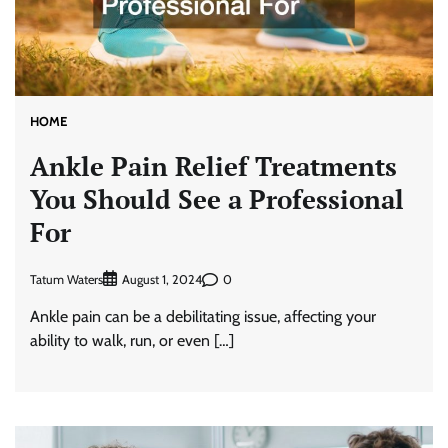
HOME
Ankle Pain Relief Treatments
You Should See a Professional
For
Tatum Waters
0
August 1, 2024
Ankle pain can be a debilitating issue, affecting your
ability to walk, run, or even […]