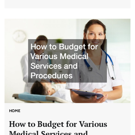
HOME
How to Budget for Various
Medical Services and