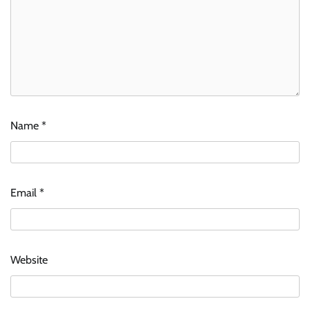
Name
*
Email
*
Website