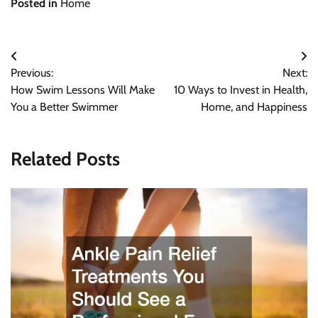
Posted in
Home
Post
Previous:
Next:
navigation
How Swim Lessons Will Make
10 Ways to Invest in Health,
You a Better Swimmer
Home, and Happiness
Related Posts