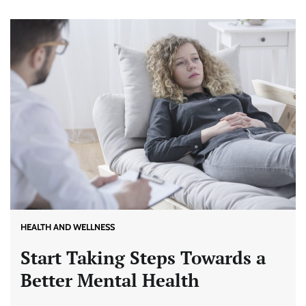
HEALTH AND WELLNESS
Start Taking Steps Towards a
Better Mental Health