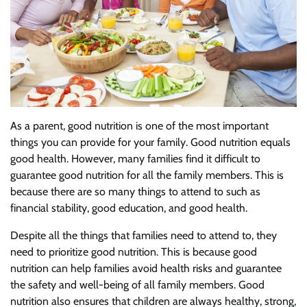
As a parent, good nutrition is one of the most important
things you can provide for your family. Good nutrition equals
good health. However, many families find it difficult to
guarantee good nutrition for all the family members. This is
because there are so many things to attend to such as
financial stability, good education, and good health.
Despite all the things that families need to attend to, they
need to prioritize good nutrition. This is because good
nutrition can help families avoid health risks and guarantee
the safety and well-being of all family members. Good
nutrition also ensures that children are always healthy, strong,