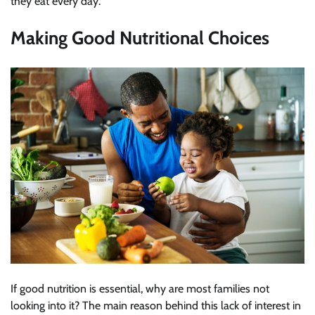
they eat every day.
Making Good Nutritional Choices
If good nutrition is essential, why are most families not
looking into it? The main reason behind this lack of interest in