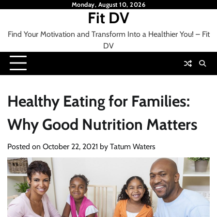
Skip
Monday, August 10, 2026
Fit DV
to
content
Find Your Motivation and Transform Into a Healthier You! – Fit
DV
Healthy Eating for Families:
Why Good Nutrition Matters
Posted on
October 22, 2021
by
Tatum Waters