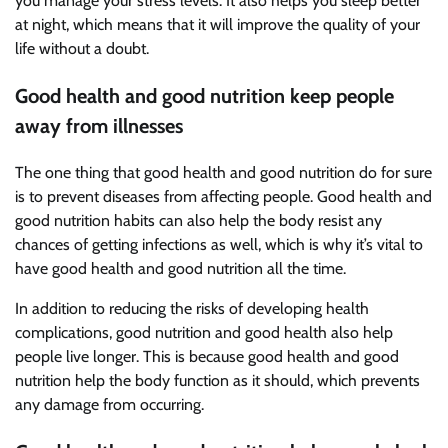
you manage your stress levels. It also helps you sleep better
at night, which means that it will improve the quality of your
life without a doubt.
Good health and good nutrition keep people
away from illnesses
The one thing that good health and good nutrition do for sure
is to prevent diseases from affecting people. Good health and
good nutrition habits can also help the body resist any
chances of getting infections as well, which is why it’s vital to
have good health and good nutrition all the time.
In addition to reducing the risks of developing health
complications, good nutrition and good health also help
people live longer. This is because good health and good
nutrition help the body function as it should, which prevents
any damage from occurring.