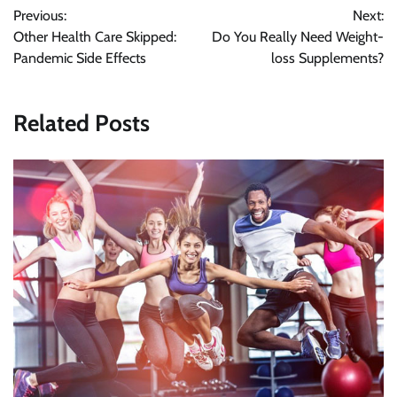
Post
Previous:
Next:
navigation
Other Health Care Skipped:
Do You Really Need Weight-
Pandemic Side Effects
loss Supplements?
Related Posts