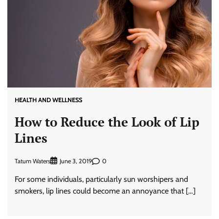
HEALTH AND WELLNESS
How to Reduce the Look of Lip
Lines
Tatum Waters
0
June 3, 2019
For some individuals, particularly sun worshipers and
smokers, lip lines could become an annoyance that […]