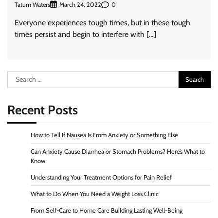
Tatum Waters
0
March 24, 2022
Everyone experiences tough times, but in these tough
times persist and begin to interfere with […]
Search
for:
Recent Posts
How to Tell If Nausea Is From Anxiety or Something Else
Can Anxiety Cause Diarrhea or Stomach Problems? Here’s What to
Know
Understanding Your Treatment Options for Pain Relief
What to Do When You Need a Weight Loss Clinic
From Self-Care to Home Care Building Lasting Well-Being