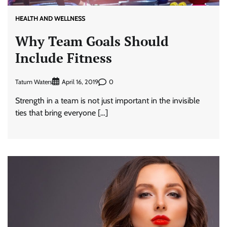
HEALTH AND WELLNESS
Why Team Goals Should
Include Fitness
Tatum Waters
0
April 16, 2019
Strength in a team is not just important in the invisible
ties that bring everyone […]