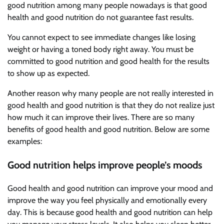
good nutrition among many people nowadays is that good
health and good nutrition do not guarantee fast results.
You cannot expect to see immediate changes like losing
weight or having a toned body right away. You must be
committed to good nutrition and good health for the results
to show up as expected.
Another reason why many people are not really interested in
good health and good nutrition is that they do not realize just
how much it can improve their lives. There are so many
benefits of good health and good nutrition. Below are some
examples:
Good nutrition helps improve people’s moods
Good health and good nutrition can improve your mood and
improve the way you feel physically and emotionally every
day. This is because good health and good nutrition can help