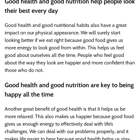
Good health and good nutrition help people look
their best every day
Good health and good nutritional habits also have a great
impact on our physical appearance. We will surely start
looking better if we eat right because good food gives us
more energy to look good from within. This helps us feel
good about ourselves all the time. People who feel good
about the way they look are happier and more confident than
those who do not.
Good health and good nutrition are key to being
happy all the time
Another great benefit of good health is that it helps us be
more relaxed. This also makes us happier because good food
gives us enough energy to effectively deal with life’s
challenges. We can deal with our problems properly, and it
makes life easier to bear because good health helps us stay