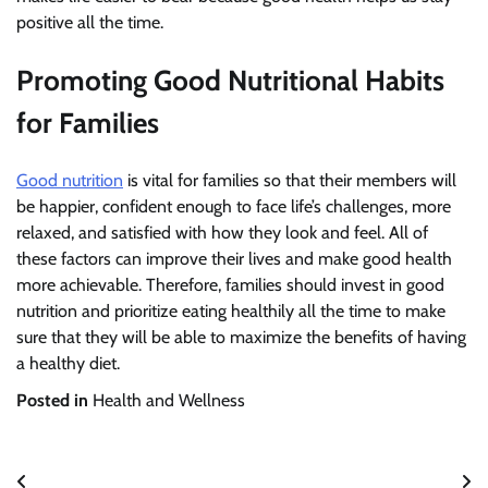
positive all the time.
Promoting Good Nutritional Habits
for Families
Good nutrition
is vital for families so that their members will
be happier, confident enough to face life’s challenges, more
relaxed, and satisfied with how they look and feel. All of
these factors can improve their lives and make good health
more achievable. Therefore, families should invest in good
nutrition and prioritize eating healthily all the time to make
sure that they will be able to maximize the benefits of having
a healthy diet.
Posted in
Health and Wellness