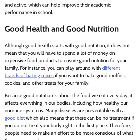
and active, which can help improve their academic
performance in school.
Good Health and Good Nutrition
Although good health starts with good nutrition, it does not
mean that you will have to spend a lot of money on
expensive food products to ensure good nutrition for your
family. For instance, you can play around with
different
brands of baking mixes
if you want to bake good muffins,
cookies, and other treats for your family.
Because good nutrition is about the food we eat every day, it
affects everything in our bodies, including how healthy our
immune system is. Many diseases are preventable with a
good diet
which also means that there can be no treatment if
you do not treat your body right in the first place. Therefore,
people need to make an effort to be more conscious of what