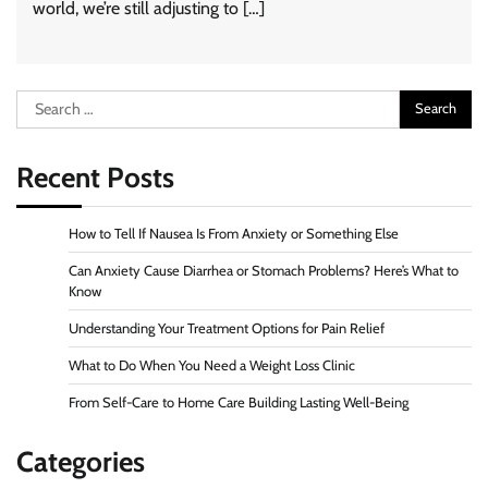
world, we’re still adjusting to […]
Search
for:
Recent Posts
How to Tell If Nausea Is From Anxiety or Something Else
Can Anxiety Cause Diarrhea or Stomach Problems? Here’s What to
Know
Understanding Your Treatment Options for Pain Relief
What to Do When You Need a Weight Loss Clinic
From Self-Care to Home Care Building Lasting Well-Being
Categories