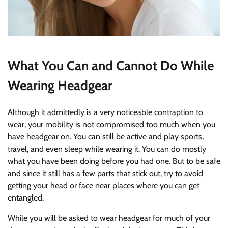
What You Can and Cannot Do While
Wearing Headgear
Although it admittedly is a very noticeable contraption to
wear, your mobility is not compromised too much when you
have headgear on. You can still be active and play sports,
travel, and even sleep while wearing it. You can do mostly
what you have been doing before you had one. But to be safe
and since it still has a few parts that stick out, try to avoid
getting your head or face near places where you can get
entangled.
While you will be asked to wear headgear for much of your