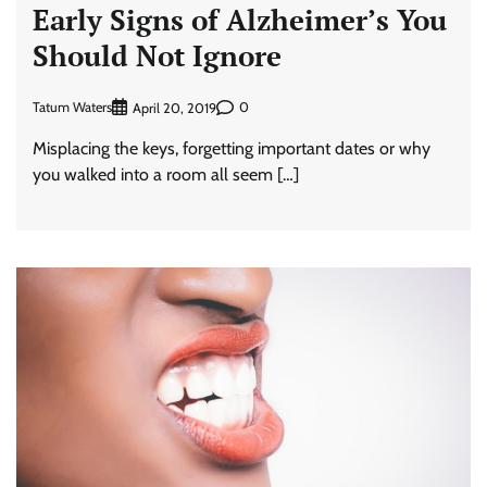
Early Signs of Alzheimer’s You
Should Not Ignore
Tatum Waters
0
April 20, 2019
Misplacing the keys, forgetting important dates or why
you walked into a room all seem […]