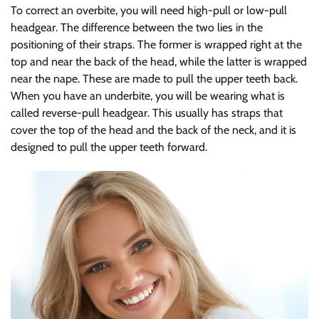
To correct an overbite, you will need high-pull or low-pull
headgear. The difference between the two lies in the
positioning of their straps. The former is wrapped right at the
top and near the back of the head, while the latter is wrapped
near the nape. These are made to pull the upper teeth back.
When you have an underbite, you will be wearing what is
called reverse-pull headgear. This usually has straps that
cover the top of the head and the back of the neck, and it is
designed to pull the upper teeth forward.