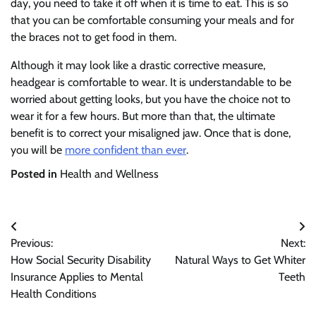
day, you need to take it off when it is time to eat. This is so
that you can be comfortable consuming your meals and for
the braces not to get food in them.
Although it may look like a drastic corrective measure,
headgear is comfortable to wear. It is understandable to be
worried about getting looks, but you have the choice not to
wear it for a few hours. But more than that, the ultimate
benefit is to correct your misaligned jaw. Once that is done,
you will be
more confident than ever
.
Posted in
Health and Wellness
Post
Previous:
Next:
navigation
How Social Security Disability
Natural Ways to Get Whiter
Insurance Applies to Mental
Teeth
Health Conditions