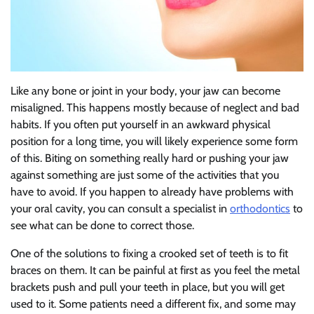
Like any bone or joint in your body, your jaw can become
misaligned. This happens mostly because of neglect and bad
habits. If you often put yourself in an awkward physical
position for a long time, you will likely experience some form
of this. Biting on something really hard or pushing your jaw
against something are just some of the activities that you
have to avoid. If you happen to already have problems with
your oral cavity, you can consult a specialist in
orthodontics
to
see what can be done to correct those.
One of the solutions to fixing a crooked set of teeth is to fit
braces on them. It can be painful at first as you feel the metal
brackets push and pull your teeth in place, but you will get
used to it. Some patients need a different fix, and some may