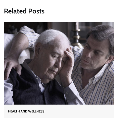
Related Posts
HEALTH AND WELLNESS