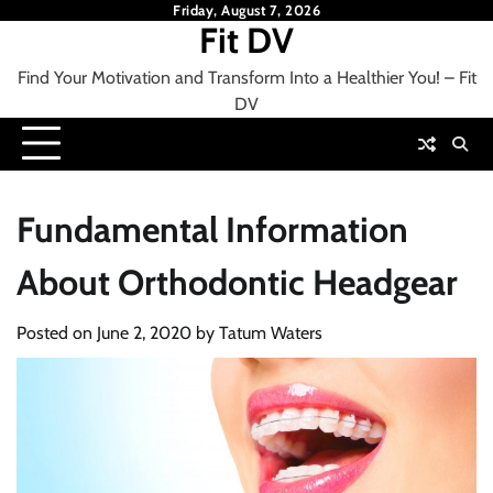
Skip
Friday, August 7, 2026
Fit DV
to
content
Find Your Motivation and Transform Into a Healthier You! – Fit
DV
Fundamental Information
About Orthodontic Headgear
Posted on
June 2, 2020
by
Tatum Waters