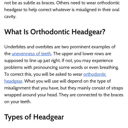
not be as subtle as braces. Others need to wear orthodontic
headgear to help correct whatever is misaligned in their oral
cavity.
What Is Orthodontic Headgear?
Underbites and overbites are two prominent examples of
the
unevenness of teeth
. The upper and lower rows are
supposed to line up just right. If not, you may experience
problems with pronouncing some words or even breathing.
To correct this, you will be asked to wear
orthodontic
headgear
. What you will use will depend on the type of
misalignment that you have, but they mainly consist of straps
wrapped around your head. They are connected to the braces
on your teeth.
Types of Headgear