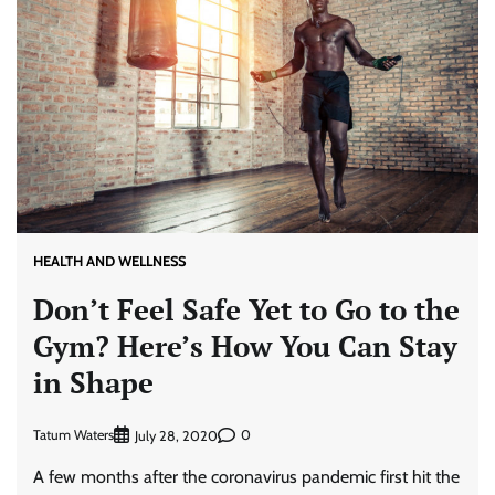
HEALTH AND WELLNESS
Don’t Feel Safe Yet to Go to the
Gym? Here’s How You Can Stay
in Shape
Tatum Waters
0
July 28, 2020
A few months after the coronavirus pandemic first hit the