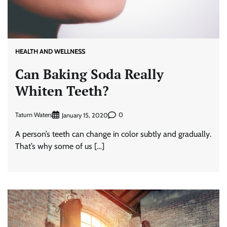
HEALTH AND WELLNESS
Can Baking Soda Really
Whiten Teeth?
Tatum Waters
0
January 15, 2020
A person’s teeth can change in color subtly and gradually.
That’s why some of us […]