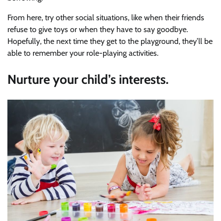
From here, try other social situations, like when their friends
refuse to give toys or when they have to say goodbye.
Hopefully, the next time they get to the playground, they’ll be
able to remember your role-playing activities.
Nurture your child’s interests.