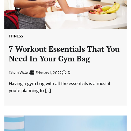
FITNESS
7 Workout Essentials That You
Need In Your Gym Bag
Tatum Waters
0
February 1, 2022
Having a gym bag with all the essentials is a must if
you’re planning to […]