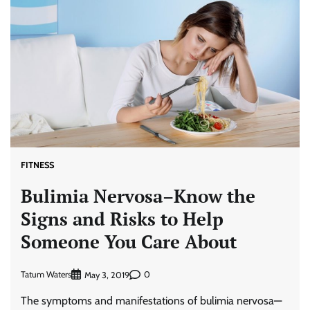
FITNESS
Bulimia Nervosa–Know the
Signs and Risks to Help
Someone You Care About
Tatum Waters
0
May 3, 2019
The symptoms and manifestations of bulimia nervosa—