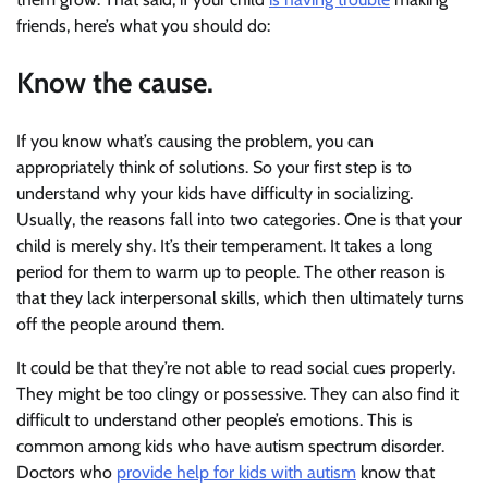
friends, here’s what you should do:
Know the cause.
If you know what’s causing the problem, you can
appropriately think of solutions. So your first step is to
understand why your kids have difficulty in socializing.
Usually, the reasons fall into two categories. One is that your
child is merely shy. It’s their temperament. It takes a long
period for them to warm up to people. The other reason is
that they lack interpersonal skills, which then ultimately turns
off the people around them.
It could be that they’re not able to read social cues properly.
They might be too clingy or possessive. They can also find it
difficult to understand other people’s emotions. This is
common among kids who have autism spectrum disorder.
Doctors who
provide help for kids with autism
know that