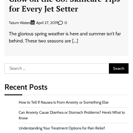
for Every Jet Setter
Tatum Waters
0
April 27, 2019
The glorious spring weather is here and summer isn’t far
behind. These two seasons are […]
Search
for:
Recent Posts
How to Tell If Nausea Is From Anxiety or Something Else
Can Anxiety Cause Diarrhea or Stomach Problems? Here’s What to
Know
Understanding Your Treatment Options for Pain Relief