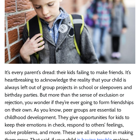
It’s every parent’s dread: their kids failing to make friends. It’s
heartbreaking to acknowledge the reality that your child is
always left out of group projects in school or sleepovers and
birthday parties. But more than the sense of exclusion or
rejection, you wonder if they’re ever going to form friendships
on their own. As you know, peer groups are essential to
childhood development. They give opportunities for kids to
keep their emotions in check, respond to others’ feelings,
solve problems, and more. These are all important in making
them grow. That said, if your child
is having trouble
making