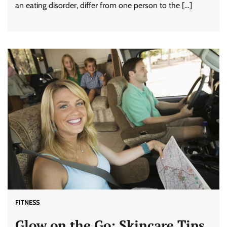
an eating disorder, differ from one person to the […]
FITNESS
Glow on the Go: Skincare Tips