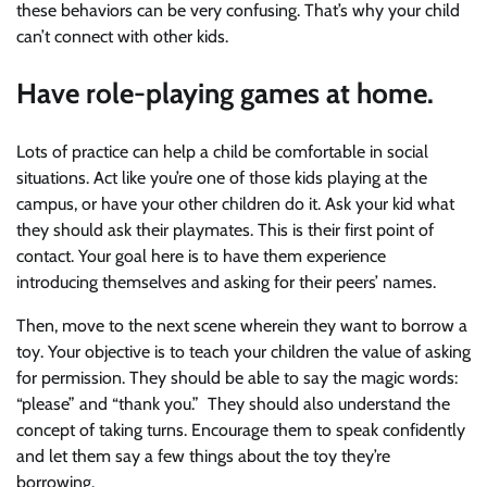
these behaviors can be very confusing. That’s why your child
can’t connect with other kids.
Have role-playing games at home.
Lots of practice can help a child be comfortable in social
situations. Act like you’re one of those kids playing at the
campus, or have your other children do it. Ask your kid what
they should ask their playmates. This is their first point of
contact. Your goal here is to have them experience
introducing themselves and asking for their peers’ names.
Then, move to the next scene wherein they want to borrow a
toy. Your objective is to teach your children the value of asking
for permission. They should be able to say the magic words:
“please” and “thank you.” They should also understand the
concept of taking turns. Encourage them to speak confidently
and let them say a few things about the toy they’re
borrowing.