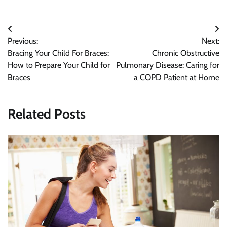
Post
Previous:
Next:
navigation
Bracing Your Child For Braces:
Chronic Obstructive
How to Prepare Your Child for
Pulmonary Disease: Caring for
Braces
a COPD Patient at Home
Related Posts