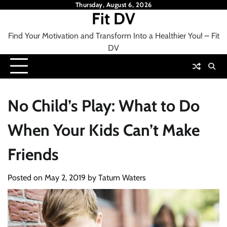
Skip
Thursday, August 6, 2026
Fit DV
to
content
Find Your Motivation and Transform Into a Healthier You! – Fit
DV
No Child’s Play: What to Do
When Your Kids Can’t Make
Friends
Posted on
May 2, 2019
by
Tatum Waters