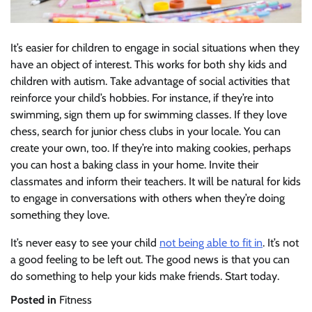
It’s easier for children to engage in social situations when they
have an object of interest. This works for both shy kids and
children with autism. Take advantage of social activities that
reinforce your child’s hobbies. For instance, if they’re into
swimming, sign them up for swimming classes. If they love
chess, search for junior chess clubs in your locale. You can
create your own, too. If they’re into making cookies, perhaps
you can host a baking class in your home. Invite their
classmates and inform their teachers. It will be natural for kids
to engage in conversations with others when they’re doing
something they love.
It’s never easy to see your child
not being able to fit in
. It’s not
a good feeling to be left out. The good news is that you can
do something to help your kids make friends. Start today.
Posted in
Fitness