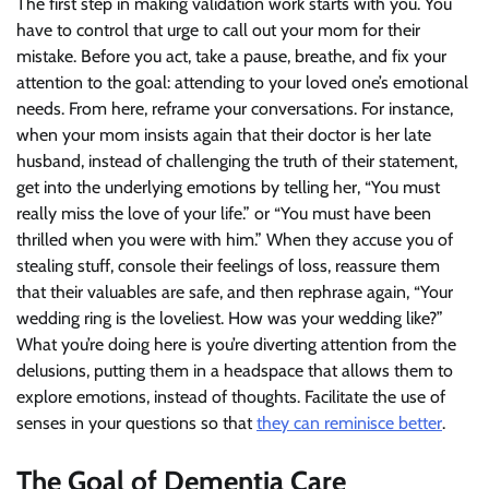
The first step in making validation work starts with you. You
have to control that urge to call out your mom for their
mistake. Before you act, take a pause, breathe, and fix your
attention to the goal: attending to your loved one’s emotional
needs. From here, reframe your conversations. For instance,
when your mom insists again that their doctor is her late
husband, instead of challenging the truth of their statement,
get into the underlying emotions by telling her, “You must
really miss the love of your life.” or “You must have been
thrilled when you were with him.” When they accuse you of
stealing stuff, console their feelings of loss, reassure them
that their valuables are safe, and then rephrase again, “Your
wedding ring is the loveliest. How was your wedding like?”
What you’re doing here is you’re diverting attention from the
delusions, putting them in a headspace that allows them to
explore emotions, instead of thoughts. Facilitate the use of
senses in your questions so that
they can reminisce better
.
The Goal of Dementia Care