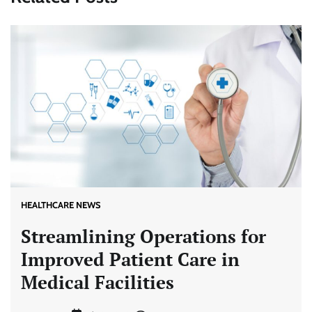
HEALTHCARE NEWS
Streamlining Operations for
Improved Patient Care in
Medical Facilities