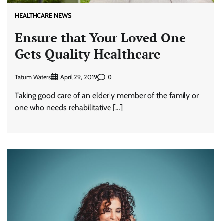
HEALTHCARE NEWS
Ensure that Your Loved One
Gets Quality Healthcare
Tatum Waters
0
April 29, 2019
Taking good care of an elderly member of the family or
one who needs rehabilitative […]