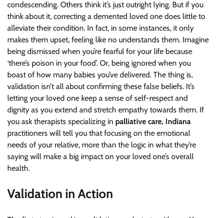
condescending. Others think it’s just outright lying. But if you
think about it, correcting a demented loved one does little to
alleviate their condition. In fact, in some instances, it only
makes them upset, feeling like no understands them. Imagine
being dismissed when you’re fearful for your life because
‘there’s poison in your food’. Or, being ignored when you
boast of how many babies you’ve delivered. The thing is,
validation isn’t all about confirming these false beliefs. It’s
letting your loved one keep a sense of self-respect and
dignity as you extend and stretch empathy towards them. If
you ask therapists specializing in
palliative care, Indiana
practitioners will tell you that focusing on the emotional
needs of your relative, more than the logic in what they’re
saying will make a big impact on your loved one’s overall
health.
Validation in Action