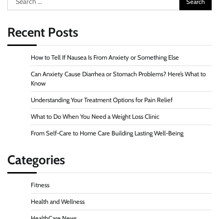
for:
Recent Posts
How to Tell If Nausea Is From Anxiety or Something Else
Can Anxiety Cause Diarrhea or Stomach Problems? Here’s What to
Know
Understanding Your Treatment Options for Pain Relief
What to Do When You Need a Weight Loss Clinic
From Self-Care to Home Care Building Lasting Well-Being
Categories
Fitness
Health and Wellness
HealthCare News