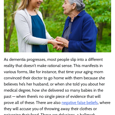
As dementia progresses, most people slip into a different
reality that doesn’t make rational sense. This manifests in
various forms, like for instance, that time your aging mom
convinced their doctor to go home with them because she
believes he’s her husband, or when she told you about her
medical degree, how she delivered so many babies in the
past — when there’s no single piece of evidence that will
prove all of these. There are also
negative false beliefs
, where
they will accuse you of throwing away their clothes or
poisoning their food. These are delusions, a hallmark