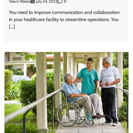
Tatum Waters
0
July 24, 2023
You need to improve communication and collaboration
in your healthcare facility to streamline operations. You
[…]