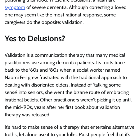
symptom
of severe dementia. Although correcting a loved
one may seem like the most rational response, some
caregivers do the opposite: validation.
Yes to Delusions?
Validation is a communication therapy that many medical
practitioners use among dementia patients. Its roots trace
back to the ‘60s and ‘80s when a social worker named
Naomi Feil grew frustrated with the traditional approach to
dealing with disoriented elders. Instead of ‘talking some
sense’ into seniors, she went the bizarre route of embracing
irrational beliefs. Other practitioners weren’t picking it up until
the mid-’90s, years after her first book about validation
therapy was released.
It’s hard to make sense of a therapy that entertains alternative
truths, let alone use it to your folks. Most people feel that it’s