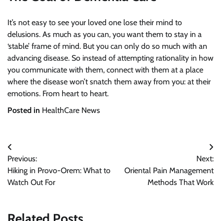
It’s not easy to see your loved one lose their mind to
delusions. As much as you can, you want them to stay in a
‘stable’ frame of mind. But you can only do so much with an
advancing disease. So instead of attempting rationality in how
you communicate with them, connect with them at a place
where the disease won’t snatch them away from you: at their
emotions. From heart to heart.
Posted in
HealthCare News
Post
Previous:
Next:
navigation
Hiking in Provo-Orem: What to
Oriental Pain Management
Watch Out For
Methods That Work
Related Posts