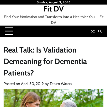
Skip
Sunday, August 9, 2026
Fit DV
to
content
Find Your Motivation and Transform Into a Healthier You! – Fit
DV
Real Talk: Is Validation
Demeaning for Dementia
Patients?
Posted on
April 30, 2019
by
Tatum Waters