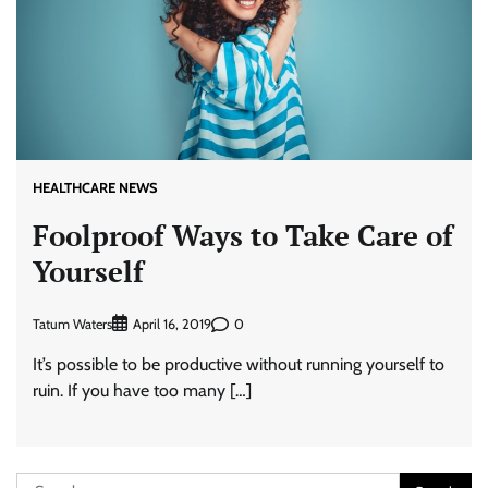
HEALTHCARE NEWS
Foolproof Ways to Take Care of
Yourself
Tatum Waters
0
April 16, 2019
It’s possible to be productive without running yourself to
ruin. If you have too many […]
Search