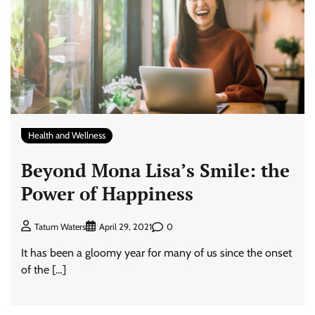
Health and Wellness
Beyond Mona Lisa’s Smile: the
Power of Happiness
0
Tatum Waters
April 29, 2021
It has been a gloomy year for many of us since the onset
of the […]