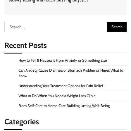
Search
for:
Recent Posts
How to Tell If Nausea Is From Anxiety or Something Else
Can Anxiety Cause Diarrhea or Stomach Problems? Here’s What to
Know
Understanding Your Treatment Options for Pain Relief
What to Do When You Need a Weight Loss Clinic
From Self-Care to Home Care Building Lasting Well-Being
Categories