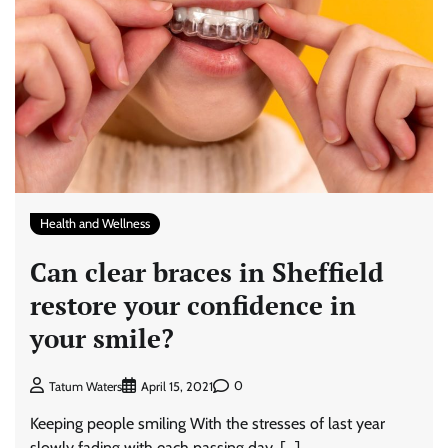
Health and Wellness
Can clear braces in Sheffield
restore your confidence in
your smile?
0
Tatum Waters
April 15, 2021
Keeping people smiling With the stresses of last year
slowly fading with each passing day, […]