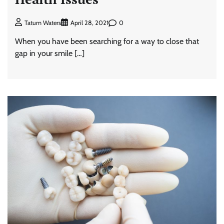
0
Tatum Waters
April 28, 2021
When you have been searching for a way to close that
gap in your smile […]