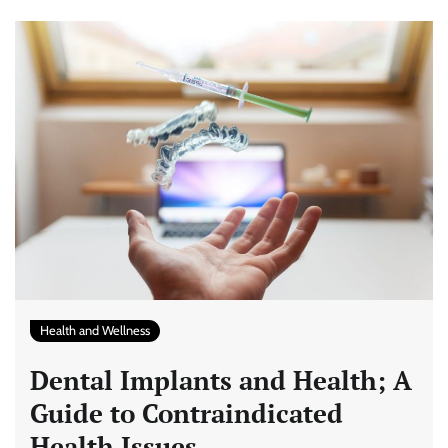
Health and Wellness
Dental Implants and Health; A
Guide to Contraindicated
Health Issues