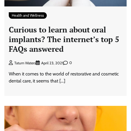
Health and Wellness
Curious to learn about oral
implants? The internet’s top 5
FAQs answered
0
Tatum Waters
April 23, 2021
When it comes to the world of restorative and cosmetic
dental care, it seems that […]