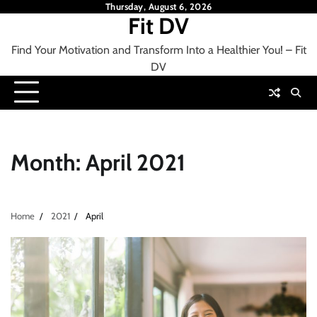
Skip
Thursday, August 6, 2026
Fit DV
to
content
Find Your Motivation and Transform Into a Healthier You! – Fit
DV
Month:
April 2021
Home
2021
April