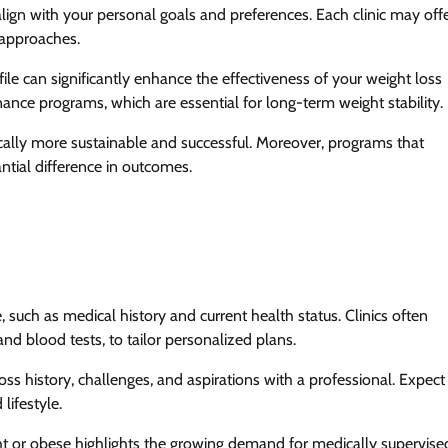
lign with your personal goals and preferences. Each clinic may offe
 approaches.
file can significantly enhance the effectiveness of your weight loss
nance programs, which are essential for long-term weight stability.
ically more sustainable and successful. Moreover, programs that
tial difference in outcomes.
such as medical history and current health status. Clinics often
 blood tests, to tailor personalized plans.
loss history, challenges, and aspirations with a professional. Expect
 lifestyle.
ht or obese highlights the growing demand for medically supervise