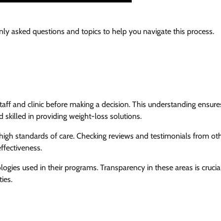
y asked questions and topics to help you navigate this process.
 staff and clinic before making a decision. This understanding ensure
 skilled in providing weight-loss solutions.
 high standards of care. Checking reviews and testimonials from ot
effectiveness.
ogies used in their programs. Transparency in these areas is crucia
ies.