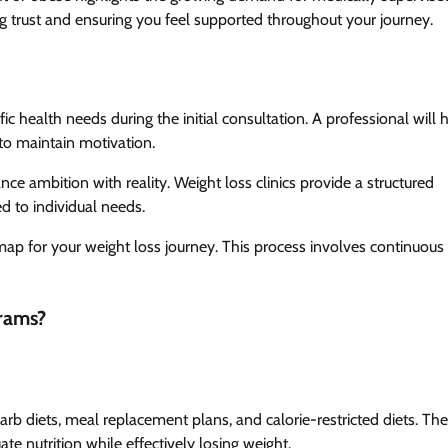
hing trust and ensuring you feel supported throughout your journey.
ic health needs during the initial consultation. A professional will 
to maintain motivation.
ce ambition with reality. Weight loss clinics provide a structured
ed to individual needs.
map for your weight loss journey. This process involves continuous
rams?
arb diets, meal replacement plans, and calorie-restricted diets. Th
te nutrition while effectively losing weight.