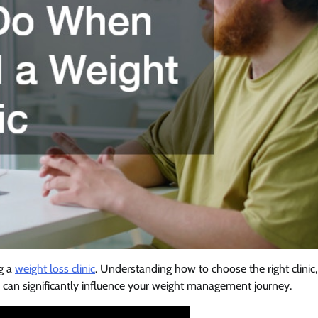
ng a
weight loss clinic
. Understanding how to choose the right clinic,
can significantly influence your weight management journey.