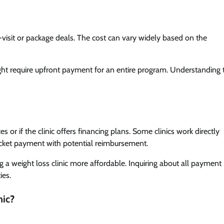
er-visit or package deals. The cost can vary widely based on the
ht require upfront payment for an entire program. Understanding 
 or if the clinic offers financing plans. Some clinics work directly
ocket payment with potential reimbursement.
g a weight loss clinic more affordable. Inquiring about all payment
ies.
nic?