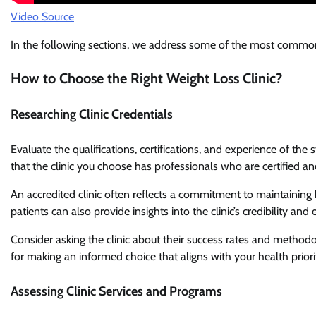
Video Source
In the following sections, we address some of the most commonl
How to Choose the Right Weight Loss Clinic?
Researching Clinic Credentials
Evaluate the qualifications, certifications, and experience of the
that the clinic you choose has professionals who are certified and
An accredited clinic often reflects a commitment to maintaining
patients can also provide insights into the clinic’s credibility and 
Consider asking the clinic about their success rates and methodol
for making an informed choice that aligns with your health priorit
Assessing Clinic Services and Programs