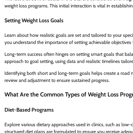
weight loss programs. This initial interaction is vital in establis
Setting Weight Loss Goals
Learn about how realistic goals are set and tailored to your specif
you understand the importance of setting achievable objectives 
Long-term success often hinges on setting smart goals that balan
approach to goal setting, using data and realistic timelines tailor
Identifying both short and long-term goals helps create a road 
review and adjustment to ensure sustained progress.
What Are the Common Types of Weight Loss Prog
Diet-Based Programs
Explore various dietary approaches used in clinics, such as low-c
structured diet plans are formulated to ensure you receive adequa