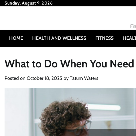
Skip
Sunday, August 9, 2026
to
content
Fi
HOME
HEALTH AND WELLNESS
FITNESS
HEAL
What to Do When You Need a
Posted on
October 18, 2025
by
Tatum Waters