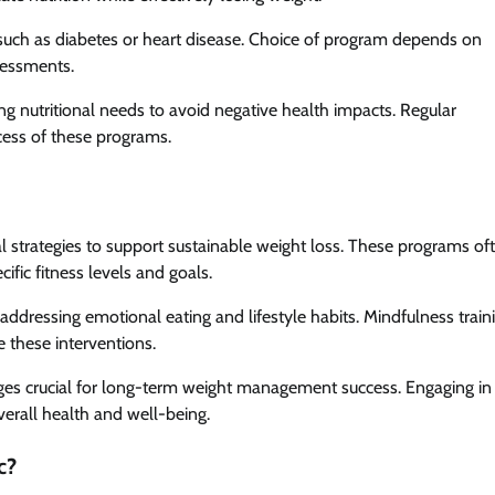
such as diabetes or heart disease. Choice of program depends on
ssessments.
g nutritional needs to avoid negative health impacts. Regular
ccess of these programs.
l strategies to support sustainable weight loss. These programs of
ific fitness levels and goals.
, addressing emotional eating and lifestyle habits. Mindfulness train
 these interventions.
es crucial for long-term weight management success. Engaging in
verall health and well-being.
c?