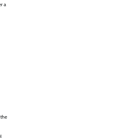
r a
 the
d