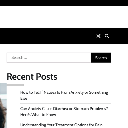
Search
for:
Recent Posts
How to Tell If Nausea Is From Anxiety or Something
Else
Can Anxiety Cause Diarrhea or Stomach Problems?
Here’s What to Know
Understanding Your Treatment Options for Pain