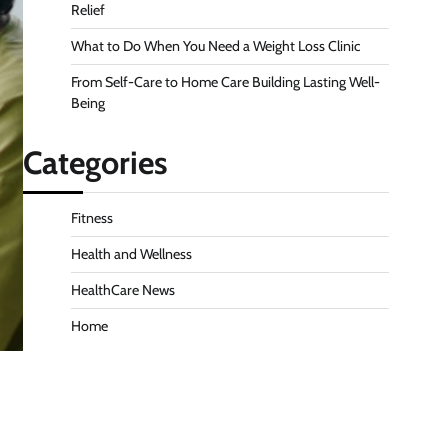
Relief
What to Do When You Need a Weight Loss Clinic
From Self-Care to Home Care Building Lasting Well-
Being
Categories
Fitness
Health and Wellness
HealthCare News
Home