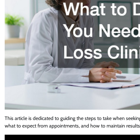
This article is dedicated to guiding the steps to take when seeki
what to expect from appointments, and how to maintain results 