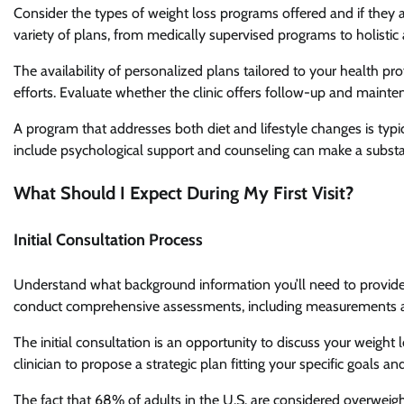
Consider the types of weight loss programs offered and if they a
variety of plans, from medically supervised programs to holistic
The availability of personalized plans tailored to your health pro
efforts. Evaluate whether the clinic offers follow-up and mainte
A program that addresses both diet and lifestyle changes is typ
include psychological support and counseling can make a substan
What Should I Expect During My First Visit?
Initial Consultation Process
Understand what background information you’ll need to provide, 
conduct comprehensive assessments, including measurements and
The initial consultation is an opportunity to discuss your weight 
clinician to propose a strategic plan fitting your specific goals and
The fact that 68% of adults in the U.S. are considered overweig