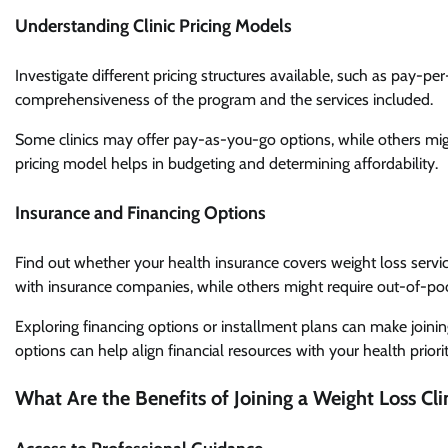
Understanding Clinic Pricing Models
Investigate different pricing structures available, such as pay-p
comprehensiveness of the program and the services included.
Some clinics may offer pay-as-you-go options, while others mig
pricing model helps in budgeting and determining affordability.
Insurance and Financing Options
Find out whether your health insurance covers weight loss services
with insurance companies, while others might require out-of-p
Exploring financing options or installment plans can make joinin
options can help align financial resources with your health priorit
What Are the Benefits of Joining a Weight Loss Cli