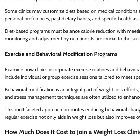
Some clinics may customize diets based on medical conditions 
personal preferences, past dietary habits, and specific health a
Diet-based programs must balance calorie reduction with meetin
monitoring and adjustment by nutritionists are crucial to the su
Exercise and Behavioral Modification Programs
Examine how clinics incorporate exercise routines and behaviora
include individual or group exercise sessions tailored to meet spec
Behavioral modification is an integral part of weight loss efforts
and stress management techniques are often utilized to enhance
This multifaceted approach promotes enduring behavioral chang
regular exercise not only aids in weight loss but also improves o
How Much Does It Cost to Join a Weight Loss Clini