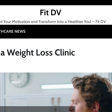
Fit DV
nd Your Motivation and Transform Into a Healthier You! – Fit DV
THCARE NEWS
 Weight Loss Clinic