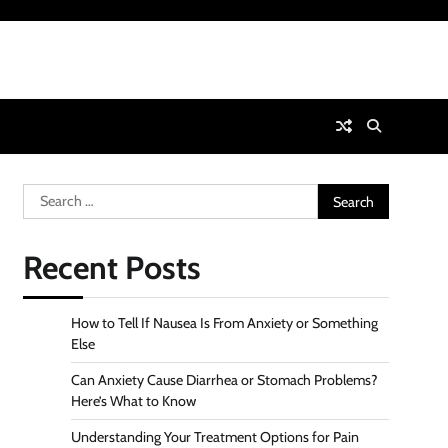
Search
for:
Recent Posts
How to Tell If Nausea Is From Anxiety or Something
Else
Can Anxiety Cause Diarrhea or Stomach Problems?
Here’s What to Know
Understanding Your Treatment Options for Pain