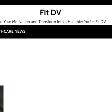
Fit DV
nd Your Motivation and Transform Into a Healthier You! – Fit DV
THCARE NEWS