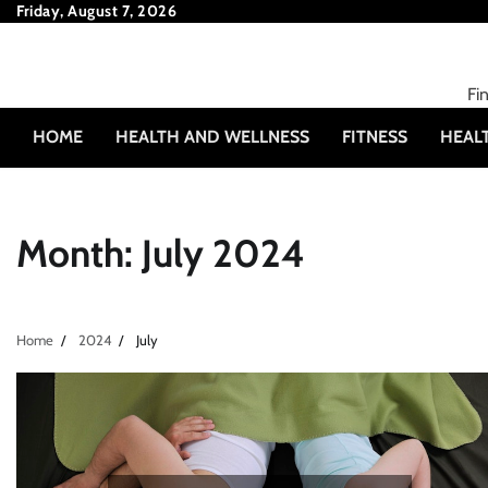
Skip
Friday, August 7, 2026
to
content
Fi
HOME
HEALTH AND WELLNESS
FITNESS
HEAL
Month:
July 2024
Home
2024
July