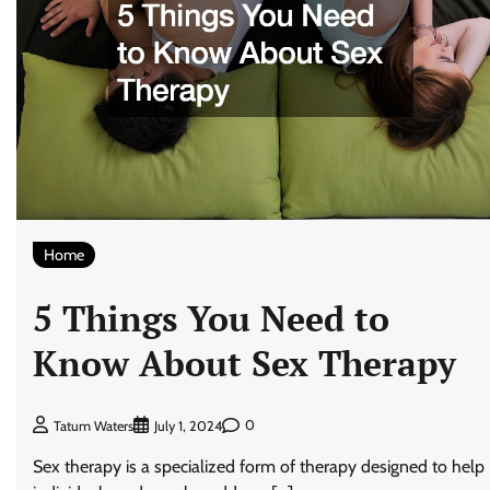
Home
5 Things You Need to
Know About Sex Therapy
0
Tatum Waters
July 1, 2024
Sex therapy is a specialized form of therapy designed to help