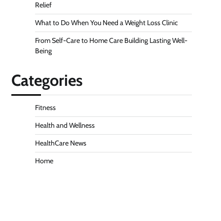
Relief
What to Do When You Need a Weight Loss Clinic
From Self-Care to Home Care Building Lasting Well-
Being
Categories
Fitness
Health and Wellness
HealthCare News
Home