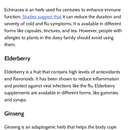
Echinacea is an herb used for centuries to enhance immune
function.
Studies suggest that
it can reduce the duration and
severity of cold and flu symptoms. It is available in different
forms like capsules, tinctures, and tea. However, people with
allergies to plants in the daisy family should avoid using
them.
Elderberry
Elderberry is a fruit that contains high levels of antioxidants
and flavonoids. It has been shown to reduce inflammation
and protect against viral infections like the flu. Elderberry
supplements are available in different forms, like gummies
and syrups.
Ginseng
Ginseng is an adaptogenic herb that helps the body cope