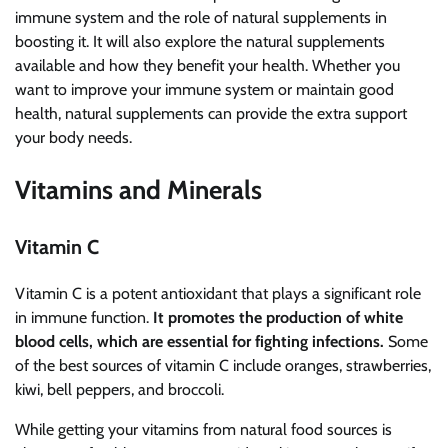
immune system and the role of natural supplements in
boosting it. It will also explore the natural supplements
available and how they benefit your health. Whether you
want to improve your immune system or maintain good
health, natural supplements can provide the extra support
your body needs.
Vitamins and Minerals
Vitamin C
Vitamin C is a potent antioxidant that plays a significant role
in immune function.
It promotes the production of white
blood cells, which are essential for fighting infections.
Some
of the best sources of vitamin C include oranges, strawberries,
kiwi, bell peppers, and broccoli.
While getting your vitamins from natural food sources is