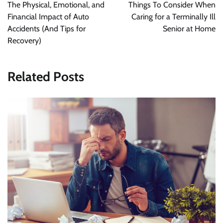
navigation
The Physical, Emotional, and
Things To Consider When
Financial Impact of Auto
Caring for a Terminally Ill
Accidents (And Tips for
Senior at Home
Recovery)
Related Posts