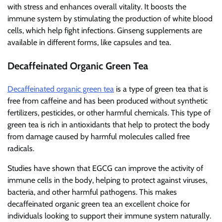
with stress and enhances overall vitality. It boosts the
immune system by stimulating the production of white blood
cells, which help fight infections. Ginseng supplements are
available in different forms, like capsules and tea.
Decaffeinated Organic Green Tea
Decaffeinated organic green tea
is a type of green tea that is
free from caffeine and has been produced without synthetic
fertilizers, pesticides, or other harmful chemicals. This type of
green tea is rich in antioxidants that help to protect the body
from damage caused by harmful molecules called free
radicals.
Studies have shown that EGCG can improve the activity of
immune cells in the body, helping to protect against viruses,
bacteria, and other harmful pathogens. This makes
decaffeinated organic green tea an excellent choice for
individuals looking to support their immune system naturally.