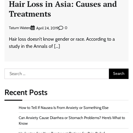
Hair Loss in Asia: Causes and
Treatments
Tatum Waters
0
April 24, 2019
Hair loss doesn’t know gender or race. According to a
study in the Annals of […]
Search
for:
Recent Posts
How to Tell If Nausea Is From Anxiety or Something Else
Can Anxiety Cause Diarrhea or Stomach Problems? Here’s What to
Know