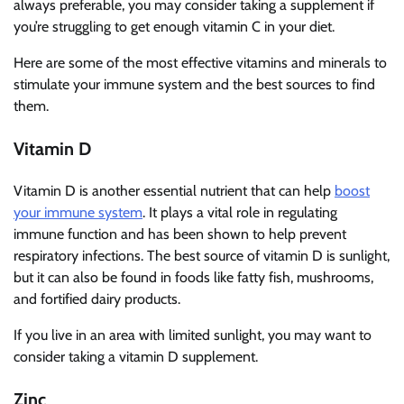
always preferable, you may consider taking a supplement if
you’re struggling to get enough vitamin C in your diet.
Here are some of the most effective vitamins and minerals to
stimulate your immune system and the best sources to find
them.
Vitamin D
Vitamin D is another essential nutrient that can help
boost
your immune system
. It plays a vital role in regulating
immune function and has been shown to help prevent
respiratory infections. The best source of vitamin D is sunlight,
but it can also be found in foods like fatty fish, mushrooms,
and fortified dairy products.
If you live in an area with limited sunlight, you may want to
consider taking a vitamin D supplement.
Zinc