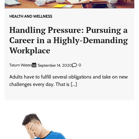
HEALTH AND WELLNESS
Handling Pressure: Pursuing a
Career in a Highly-Demanding
Workplace
Tatum Waters
0
September 14, 2020
Adults have to fulfill several obligations and take on new
challenges every day. That is […]