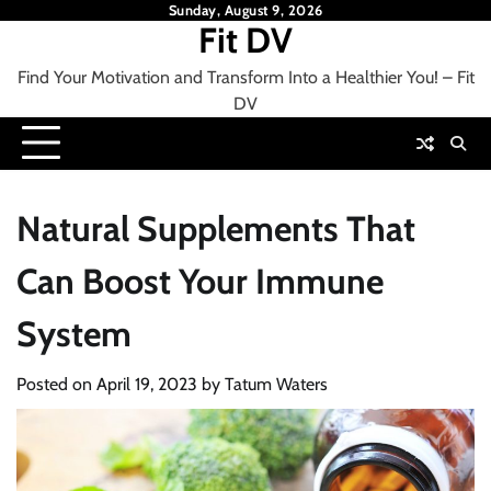
Skip
Sunday, August 9, 2026
Fit DV
to
content
Find Your Motivation and Transform Into a Healthier You! – Fit
DV
Natural Supplements That
Can Boost Your Immune
System
Posted on
April 19, 2023
by
Tatum Waters