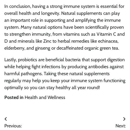
In conclusion, having a strong immune system is essential for
overall health and longevity. Natural supplements can play
an important role in supporting and amplifying the immune
system. Many natural options have been scientifically proven
to strengthen immunity, from vitamins such as Vitamin C and
D and minerals like Zinc to herbal remedies like echinacea,
elderberry, and ginseng or decaffeinated organic green tea.
Lastly, probiotics are beneficial bacteria that support digestion
while helping fight infections by producing antibodies against
harmful pathogens. Taking these natural supplements
regularly may help you keep your immune system functioning
optimally so you can stay healthy all year round!
Posted in
Health and Wellness
Post
Previous:
Next: