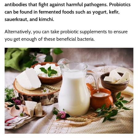
antibodies that fight against harmful pathogens. Probiotics
can be found in fermented foods such as yogurt, kefir,
sauerkraut, and kimchi.
Alternatively, you can take probiotic supplements to ensure
you get enough of these beneficial bacteria.