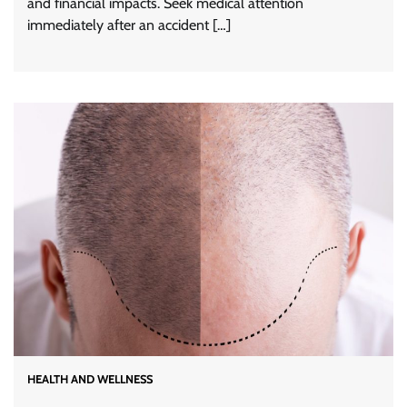
and financial impacts. Seek medical attention
immediately after an accident […]
HEALTH AND WELLNESS