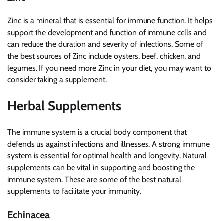
Zinc is a mineral that is essential for immune function. It helps
support the development and function of immune cells and
can reduce the duration and severity of infections. Some of
the best sources of Zinc include oysters, beef, chicken, and
legumes. If you need more Zinc in your diet, you may want to
consider taking a supplement.
Herbal Supplements
The immune system is a crucial body component that
defends us against infections and illnesses. A strong immune
system is essential for optimal health and longevity. Natural
supplements can be vital in supporting and boosting the
immune system. These are some of the best natural
supplements to facilitate your immunity.
Echinacea