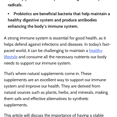
radicals.
Probiotics are beneficial bacteria that help maintain a
healthy digestive system and produce antibodies
enhancing the body’s immune system.
A strong immune system is essential for good health, as it
helps defend against infections and diseases. In today’s fast-
paced world, it can be challenging to maintain a
healthy
lifestyle
and consume all the necessary nutrients our body
needs to support our immune system.
That’s where natural supplements come in. These
supplements are an excellent way to support our immune
system and improve our health. They are derived from
natural sources such as plants, herbs, and minerals, making
them safe and effective alternatives to synthetic
supplements.
This article will discuss the importance of having a stable