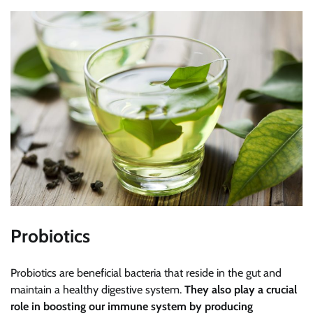
Probiotics
Probiotics are beneficial bacteria that reside in the gut and
maintain a healthy digestive system.
They also play a crucial
role in boosting our immune system by producing