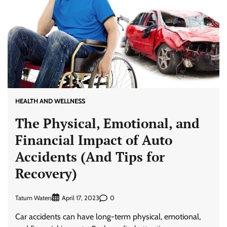
HEALTH AND WELLNESS
The Physical, Emotional, and
Financial Impact of Auto
Accidents (And Tips for
Recovery)
Tatum Waters
0
April 17, 2023
Car accidents can have long-term physical, emotional,