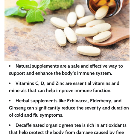
Natural supplements are a safe and effective way to
support and enhance the body’s immune system.
Vitamins C, D, and Zinc are essential vitamins and
minerals that can help improve immune function.
Herbal supplements like Echinacea, Elderberry, and
Ginseng can significantly reduce the severity and duration
of cold and flu symptoms.
Decaffeinated organic green tea is rich in antioxidants
that help protect the body from damage caused by free