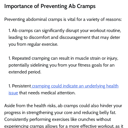
Importance of Preventing Ab Cramps
Preventing abdominal cramps is vital for a variety of reasons:
Ab cramps can significantly disrupt your workout routine,
leading to discomfort and discouragement that may deter
you from regular exercise.
Repeated cramping can result in muscle strain or injury,
potentially sidelining you from your fitness goals for an
extended period.
Persistent
cramping could indicate an underlying health
issue
that needs medical attention.
Aside from the health risks, ab cramps could also hinder your
progress in strengthening your core and reducing belly fat.
Consistently performing exercises like crunches without
experiencing cramps allows for a more effective workout, as it