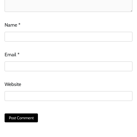
Name
*
Email
*
Website