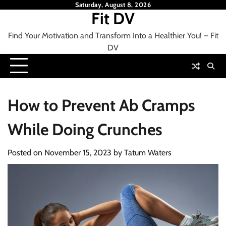
Skip
Saturday, August 8, 2026
Fit DV
to
content
Find Your Motivation and Transform Into a Healthier You! – Fit
DV
How to Prevent Ab Cramps
While Doing Crunches
Posted on
November 15, 2023
by
Tatum Waters