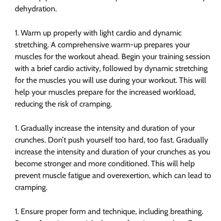
dehydration.
Warm up properly with light cardio and dynamic
stretching. A comprehensive warm-up prepares your
muscles for the workout ahead. Begin your training session
with a brief cardio activity, followed by dynamic stretching
for the muscles you will use during your workout. This will
help your muscles prepare for the increased workload,
reducing the risk of cramping.
Gradually increase the intensity and duration of your
crunches. Don’t push yourself too hard, too fast. Gradually
increase the intensity and duration of your crunches as you
become stronger and more conditioned. This will help
prevent muscle fatigue and overexertion, which can lead to
cramping.
Ensure proper form and technique, including breathing.