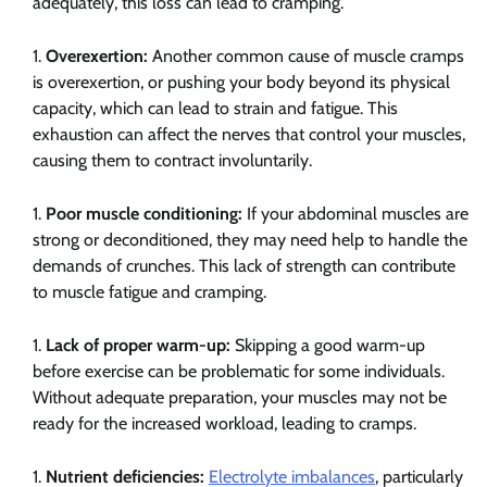
adequately, this loss can lead to cramping.
Overexertion:
Another common cause of muscle cramps
is overexertion, or pushing your body beyond its physical
capacity, which can lead to strain and fatigue. This
exhaustion can affect the nerves that control your muscles,
causing them to contract involuntarily.
Poor muscle conditioning:
If your abdominal muscles are
strong or deconditioned, they may need help to handle the
demands of crunches. This lack of strength can contribute
to muscle fatigue and cramping.
Lack of proper warm-up:
Skipping a good warm-up
before exercise can be problematic for some individuals.
Without adequate preparation, your muscles may not be
ready for the increased workload, leading to cramps.
Nutrient deficiencies:
Electrolyte imbalances
, particularly