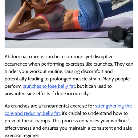
Abdominal cramps can be a common, yet disruptive,
occurrence when performing exercises like crunches. They can
hinder your workout routine, causing discomfort and
potentially leading to prolonged muscle strain. Many people
perform
crunches to lose belly fat
, but it can lead to
unwanted side effects if done incorrectly.
As crunches are a fundamental exercise for
strengthening the
core and reducing belly fat
, it’s crucial to understand how to
prevent these cramps. This process enhances your workout’s
effectiveness and ensures you maintain a consistent and safe
exercise regimen.