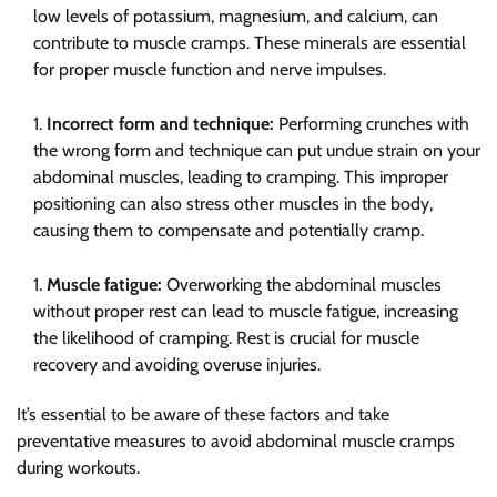
low levels of potassium, magnesium, and calcium, can
contribute to muscle cramps. These minerals are essential
for proper muscle function and nerve impulses.
Incorrect form and technique:
Performing crunches with
the wrong form and technique can put undue strain on your
abdominal muscles, leading to cramping. This improper
positioning can also stress other muscles in the body,
causing them to compensate and potentially cramp.
Muscle fatigue:
Overworking the abdominal muscles
without proper rest can lead to muscle fatigue, increasing
the likelihood of cramping. Rest is crucial for muscle
recovery and avoiding overuse injuries.
It’s essential to be aware of these factors and take
preventative measures to avoid abdominal muscle cramps
during workouts.