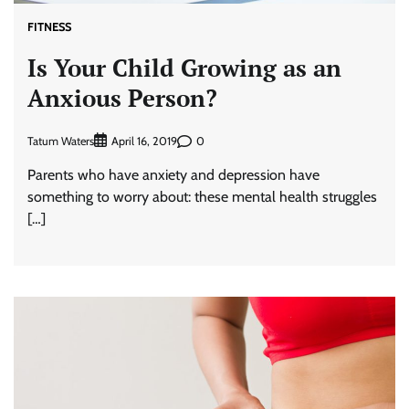
FITNESS
Is Your Child Growing as an
Anxious Person?
Tatum Waters
0
April 16, 2019
Parents who have anxiety and depression have
something to worry about: these mental health struggles
[…]