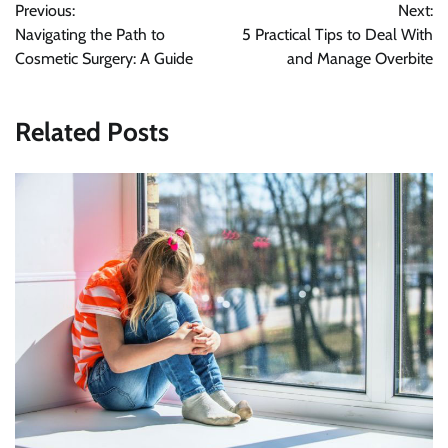
Previous:
Next:
navigation
Navigating the Path to
5 Practical Tips to Deal With
Cosmetic Surgery: A Guide
and Manage Overbite
Related Posts