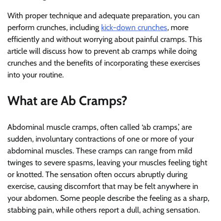
With proper technique and adequate preparation, you can
perform crunches, including
kick-down crunches
, more
efficiently and without worrying about painful cramps. This
article will discuss how to prevent ab cramps while doing
crunches and the benefits of incorporating these exercises
into your routine.
What are Ab Cramps?
Abdominal muscle cramps, often called ‘ab cramps,’ are
sudden, involuntary contractions of one or more of your
abdominal muscles. These cramps can range from mild
twinges to severe spasms, leaving your muscles feeling tight
or knotted. The sensation often occurs abruptly during
exercise, causing discomfort that may be felt anywhere in
your abdomen. Some people describe the feeling as a sharp,
stabbing pain, while others report a dull, aching sensation.