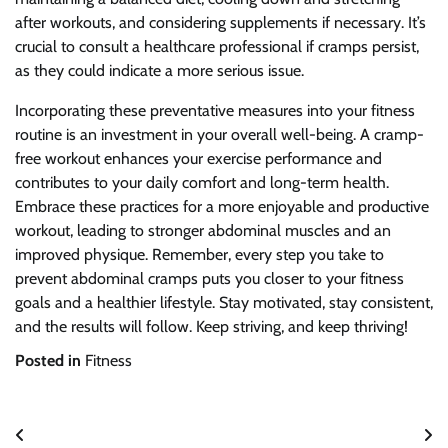
after workouts, and considering supplements if necessary. It’s
crucial to consult a healthcare professional if cramps persist,
as they could indicate a more serious issue.
Incorporating these preventative measures into your fitness
routine is an investment in your overall well-being. A cramp-
free workout enhances your exercise performance and
contributes to your daily comfort and long-term health.
Embrace these practices for a more enjoyable and productive
workout, leading to stronger abdominal muscles and an
improved physique. Remember, every step you take to
prevent abdominal cramps puts you closer to your fitness
goals and a healthier lifestyle. Stay motivated, stay consistent,
and the results will follow. Keep striving, and keep thriving!
Posted in
Fitness
Post