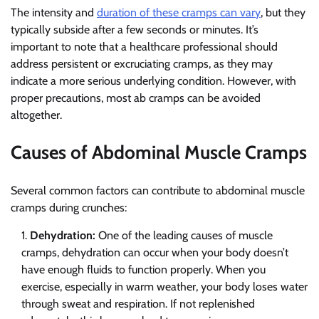
The intensity and
duration of these cramps can vary
, but they
typically subside after a few seconds or minutes. It’s
important to note that a healthcare professional should
address persistent or excruciating cramps, as they may
indicate a more serious underlying condition. However, with
proper precautions, most ab cramps can be avoided
altogether.
Causes of Abdominal Muscle Cramps
Several common factors can contribute to abdominal muscle
cramps during crunches:
Dehydration:
One of the leading causes of muscle
cramps, dehydration can occur when your body doesn’t
have enough fluids to function properly. When you
exercise, especially in warm weather, your body loses water
through sweat and respiration. If not replenished