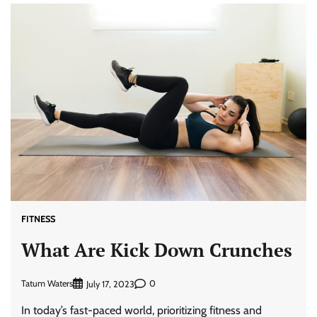
FITNESS
What Are Kick Down Crunches
Tatum Waters
0
July 17, 2023
In today’s fast-paced world, prioritizing fitness and