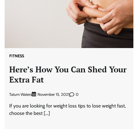
FITNESS
Here’s How You Can Shed Your
Extra Fat
Tatum Waters
0
November 15, 2021
If you are looking for weight loss tips to lose weight fast,
choose the best […]