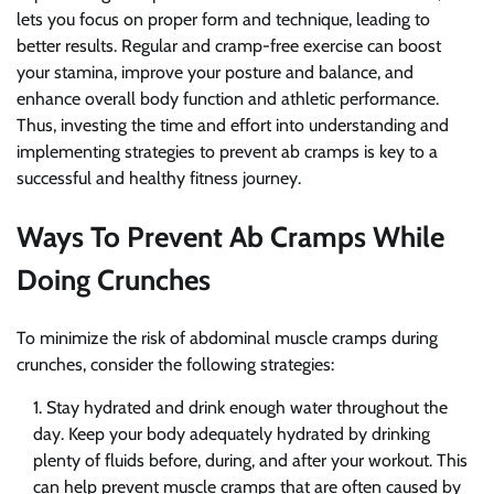
lets you focus on proper form and technique, leading to
better results. Regular and cramp-free exercise can boost
your stamina, improve your posture and balance, and
enhance overall body function and athletic performance.
Thus, investing the time and effort into understanding and
implementing strategies to prevent ab cramps is key to a
successful and healthy fitness journey.
Ways To Prevent Ab Cramps While
Doing Crunches
To minimize the risk of abdominal muscle cramps during
crunches, consider the following strategies:
Stay hydrated and drink enough water throughout the
day. Keep your body adequately hydrated by drinking
plenty of fluids before, during, and after your workout. This
can help prevent muscle cramps that are often caused by