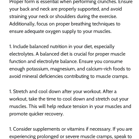
Proper form is essential when performing crunches. Ensure
your back and neck are properly supported, and avoid
straining your neck or shoulders during the exercise.
Additionally, focus on proper breathing techniques to
ensure adequate oxygen supply to your muscles.
Include balanced nutrition in your diet, especially
electrolytes. A balanced diet is crucial for proper muscle
function and electrolyte balance. Ensure you consume
enough potassium, magnesium, and calcium-rich foods to
avoid mineral deficiencies contributing to muscle cramps.
Stretch and cool down after your workout. After a
workout, take the time to cool down and stretch out your
muscles. This will help reduce tension in your muscles and
promote quicker recovery.
Consider supplements or vitamins if necessary. If you are
experiencing prolonged or severe muscle cramps, speak to