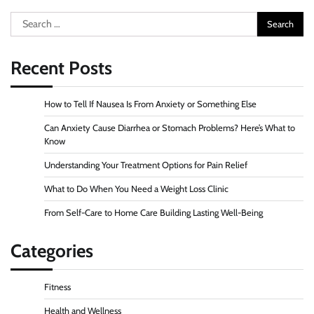
Search
for:
Recent Posts
How to Tell If Nausea Is From Anxiety or Something Else
Can Anxiety Cause Diarrhea or Stomach Problems? Here’s What to
Know
Understanding Your Treatment Options for Pain Relief
What to Do When You Need a Weight Loss Clinic
From Self-Care to Home Care Building Lasting Well-Being
Categories
Fitness
Health and Wellness