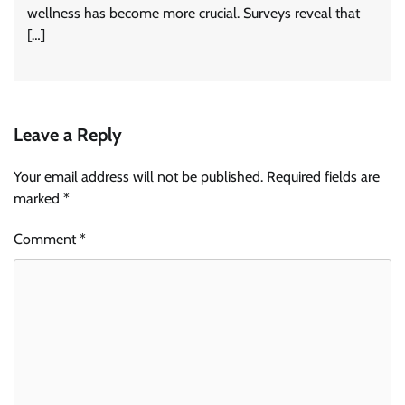
wellness has become more crucial. Surveys reveal that
[…]
Leave a Reply
Your email address will not be published.
Required fields are
marked
*
Comment
*