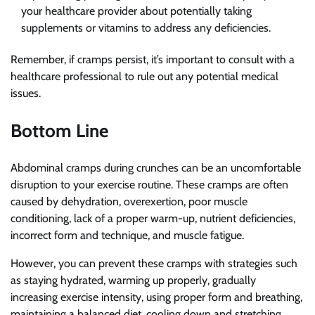
your healthcare provider about potentially taking
supplements or vitamins to address any deficiencies.
Remember, if cramps persist, it’s important to consult with a
healthcare professional to rule out any potential medical
issues.
Bottom Line
Abdominal cramps during crunches can be an uncomfortable
disruption to your exercise routine. These cramps are often
caused by dehydration, overexertion, poor muscle
conditioning, lack of a proper warm-up, nutrient deficiencies,
incorrect form and technique, and muscle fatigue.
However, you can prevent these cramps with strategies such
as staying hydrated, warming up properly, gradually
increasing exercise intensity, using proper form and breathing,
maintaining a balanced diet, cooling down and stretching