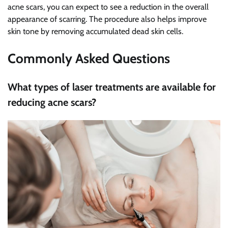
acne scars, you can expect to see a reduction in the overall
appearance of scarring. The procedure also helps improve
skin tone by removing accumulated dead skin cells.
Commonly Asked Questions
What types of laser treatments are available for
reducing acne scars?