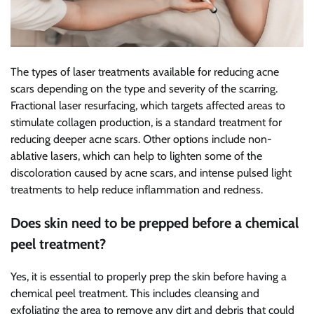
The types of laser treatments available for reducing acne
scars depending on the type and severity of the scarring.
Fractional laser resurfacing, which targets affected areas to
stimulate collagen production, is a standard treatment for
reducing deeper acne scars. Other options include non-
ablative lasers, which can help to lighten some of the
discoloration caused by acne scars, and intense pulsed light
treatments to help reduce inflammation and redness.
Does skin need to be prepped before a chemical
peel treatment?
Yes, it is essential to properly prep the skin before having a
chemical peel treatment. This includes cleansing and
exfoliating the area to remove any dirt and debris that could