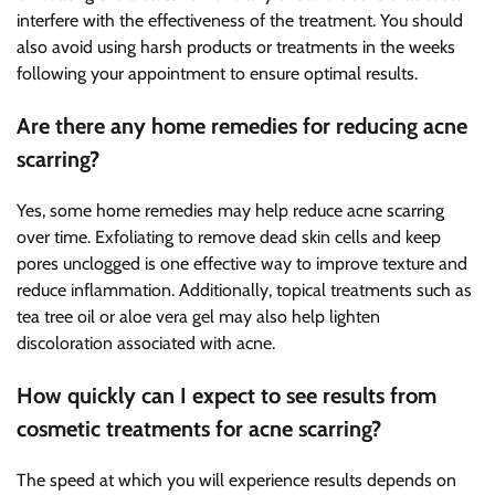
interfere with the effectiveness of the treatment. You should
also avoid using harsh products or treatments in the weeks
following your appointment to ensure optimal results.
Are there any home remedies for reducing acne
scarring?
Yes, some home remedies may help reduce acne scarring
over time. Exfoliating to remove dead skin cells and keep
pores unclogged is one effective way to improve texture and
reduce inflammation. Additionally, topical treatments such as
tea tree oil or aloe vera gel may also help lighten
discoloration associated with acne.
How quickly can I expect to see results from
cosmetic treatments for acne scarring?
The speed at which you will experience results depends on