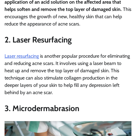
application of an acid solution on the affected area that
helps soften and remove the top layer of damaged skin.
This
encourages the growth of new, healthy skin that can help
reduce the appearance of acne scars.
2. Laser Resurfacing
Laser resurfacing
is another popular procedure for eliminating
and reducing acne scars. It involves using a laser beam to
heat up and remove the top layer of damaged skin. This
technique can also stimulate collagen production in the
deeper layers of your skin to help fill any depression left
behind by an acne scar.
3. Microdermabrasion