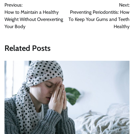
Previous:
Next:
navigation
How to Maintain a Healthy
Preventing Periodontitis: How
Weight Without Overexerting
To Keep Your Gums and Teeth
Your Body
Healthy
Related Posts