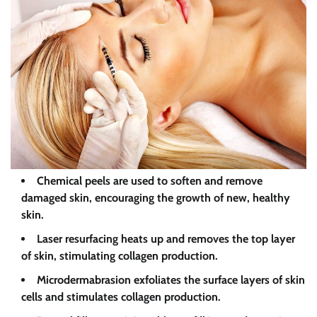
Chemical peels are used to soften and remove
damaged skin, encouraging the growth of new, healthy
skin.
Laser resurfacing heats up and removes the top layer
of skin, stimulating collagen production.
Microdermabrasion exfoliates the surface layers of skin
cells and stimulates collagen production.