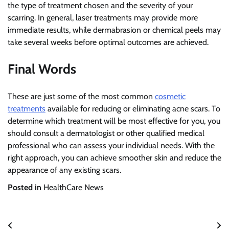
the type of treatment chosen and the severity of your
scarring. In general, laser treatments may provide more
immediate results, while dermabrasion or chemical peels may
take several weeks before optimal outcomes are achieved.
Final Words
These are just some of the most common
cosmetic
treatments
available for reducing or eliminating acne scars. To
determine which treatment will be most effective for you, you
should consult a dermatologist or other qualified medical
professional who can assess your individual needs. With the
right approach, you can achieve smoother skin and reduce the
appearance of any existing scars.
Posted in
HealthCare News
Post