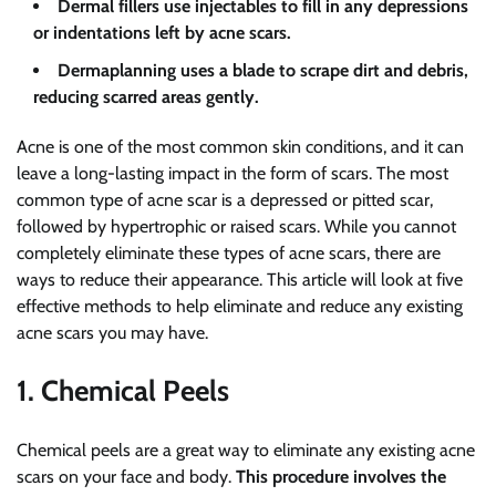
Dermal fillers use injectables to fill in any depressions
or indentations left by acne scars.
Dermaplanning uses a blade to scrape dirt and debris,
reducing scarred areas gently.
Acne is one of the most common skin conditions, and it can
leave a long-lasting impact in the form of scars. The most
common type of acne scar is a depressed or pitted scar,
followed by hypertrophic or raised scars. While you cannot
completely eliminate these types of acne scars, there are
ways to reduce their appearance. This article will look at five
effective methods to help eliminate and reduce any existing
acne scars you may have.
1. Chemical Peels
Chemical peels are a great way to eliminate any existing acne
scars on your face and body.
This procedure involves the