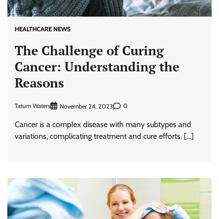
HEALTHCARE NEWS
The Challenge of Curing
Cancer: Understanding the
Reasons
Tatum Waters
0
November 24, 2023
Cancer is a complex disease with many subtypes and
variations, complicating treatment and cure efforts. […]