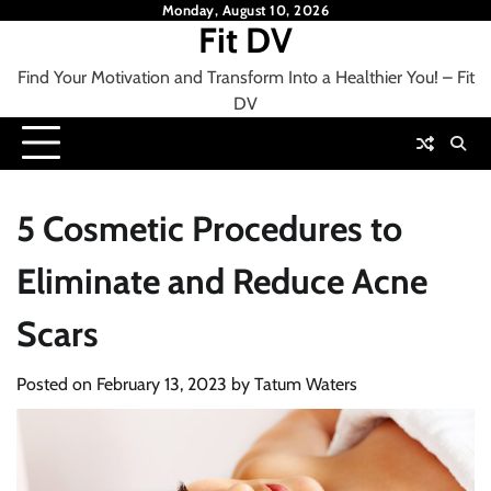
Skip
Monday, August 10, 2026
Fit DV
to
content
Find Your Motivation and Transform Into a Healthier You! – Fit
DV
5 Cosmetic Procedures to
Eliminate and Reduce Acne
Scars
Posted on
February 13, 2023
by
Tatum Waters