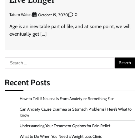
Tatum Waters
0
October 19, 2020
Age is an inevitable part of life, and at some point, we will
eventually get […]
Search
for:
Recent Posts
How to Tell If Nausea Is From Anxiety or Something Else
Can Anxiety Cause Diarrhea or Stomach Problems? Here’s What to
Know
Understanding Your Treatment Options for Pain Relief
What to Do When You Need a Weight Loss Clinic