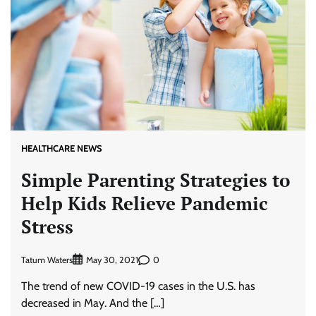
HEALTHCARE NEWS
Simple Parenting Strategies to
Help Kids Relieve Pandemic
Stress
Tatum Waters
0
May 30, 2021
The trend of new COVID-19 cases in the U.S. has
decreased in May. And the […]