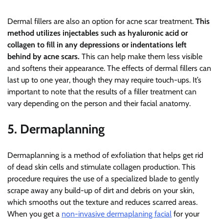
Dermal fillers are also an option for acne scar treatment.
This
method utilizes injectables such as hyaluronic acid or
collagen to fill in any depressions or indentations left
behind by acne scars.
This can help make them less visible
and softens their appearance. The effects of dermal fillers can
last up to one year, though they may require touch-ups. It’s
important to note that the results of a filler treatment can
vary depending on the person and their facial anatomy.
5. Dermaplanning
Dermaplanning is a method of exfoliation that helps get rid
of dead skin cells and stimulate collagen production. This
procedure requires the use of a specialized blade to gently
scrape away any build-up of dirt and debris on your skin,
which smooths out the texture and reduces scarred areas.
When you get a
non-invasive dermaplaning facial
for your