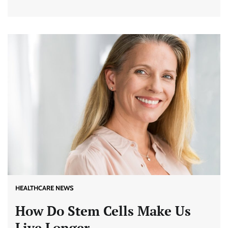
HEALTHCARE NEWS
How Do Stem Cells Make Us
Live Longer