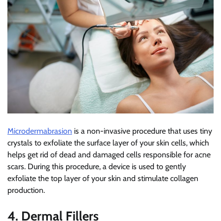
Microdermabrasion
is a non-invasive procedure that uses tiny
crystals to exfoliate the surface layer of your skin cells, which
helps get rid of dead and damaged cells responsible for acne
scars. During this procedure, a device is used to gently
exfoliate the top layer of your skin and stimulate collagen
production.
4. Dermal Fillers