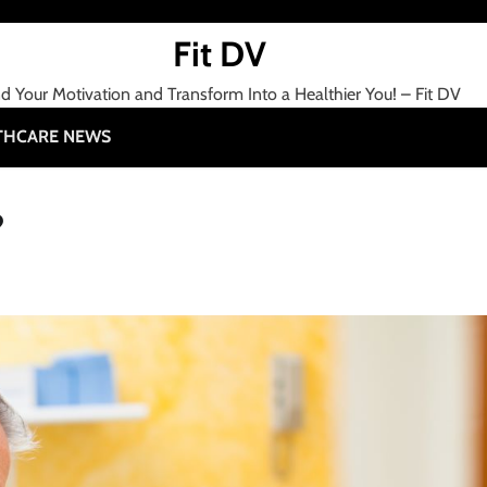
Fit DV
nd Your Motivation and Transform Into a Healthier You! – Fit DV
THCARE NEWS
?