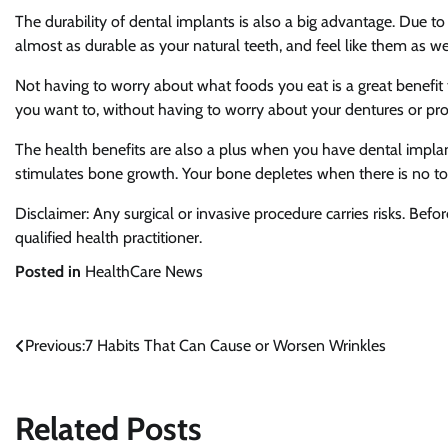
The durability of dental implants is also a big advantage. Due to
almost as durable as your natural teeth, and feel like them as wel
Not having to worry about what foods you eat is a great benefit
you want to, without having to worry about your dentures or pros
The health benefits are also a plus when you have dental implan
stimulates bone growth. Your bone depletes when there is no too
Disclaimer: Any surgical or invasive procedure carries risks. Be
qualified health practitioner.
Posted in
HealthCare News
Previous:
7 Habits That Can Cause or Worsen Wrinkles
Post
navigation
Related Posts