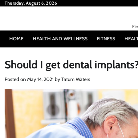
Skip
Thursday, August 6, 2026
to
content
Fi
HOME
HEALTH AND WELLNESS
FITNESS
HEAL
Should I get dental implants
Posted on
May 14, 2021
by
Tatum Waters