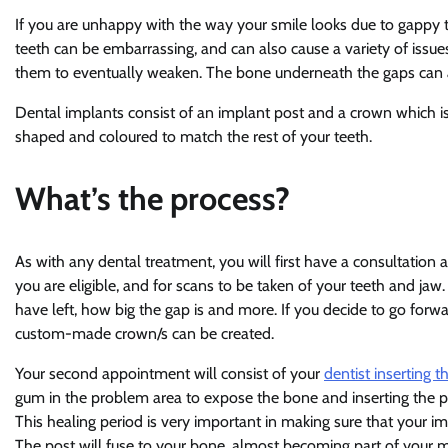
If you are unhappy with the way your smile looks due to gappy 
teeth can be embarrassing, and can also cause a variety of issue
them to eventually weaken. The bone underneath the gaps can a
Dental implants consist of an implant post and a crown which is
shaped and coloured to match the rest of your teeth.
What’s the process?
As with any dental treatment, you will first have a consultatio
you are eligible, and for scans to be taken of your teeth and j
have left, how big the gap is and more. If you decide to go forwa
custom-made crown/s can be created.
Your second appointment will consist of your
dentist inserting t
gum in the problem area to expose the bone and inserting the po
This healing period is very important in making sure that your impl
The post will fuse to your bone, almost becoming part of your 