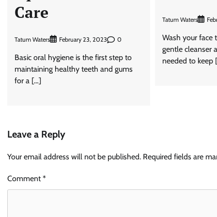
Care
Tatum Waters
Feb
Wash your face t
Tatum Waters
0
February 23, 2023
gentle cleanser a
Basic oral hygiene is the first step to
needed to keep 
maintaining healthy teeth and gums
for a […]
Leave a Reply
Your email address will not be published.
Required fields are m
Comment
*