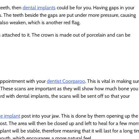
teeth, then
dental implants
could be for you. Having gaps in your
s. The teeth beside the gaps are put under more pressure, causing
lso weaken, which is another red flag.
 attached to it. The crown is made out of porcelain and can be
n appointment with your
dentist Coorparoo
. This is vital in making su
aw. These scans are important as they will show how much bone you
rd with dental implants, the scans will be sent off so that your
he implant
post into your jaw. This is done by them opening up the
st. The area will then be closed up and left to heal for a few mon
ant will be stable, therefore meaning that it will last for a long ti
mouth, which encourages a more natural feel.