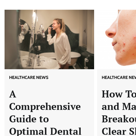
HEALTHCARE NEWS
HEALTHCARE NE
A
How To
Comprehensive
and M
Guide to
Breakou
Optimal Dental
Clear S