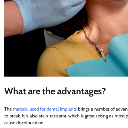
What are the advantages?
The
material used for dental implants
brings a number of advantag
to break. It is also stain-resistant, which is great seeing as mos
cause discolouration.