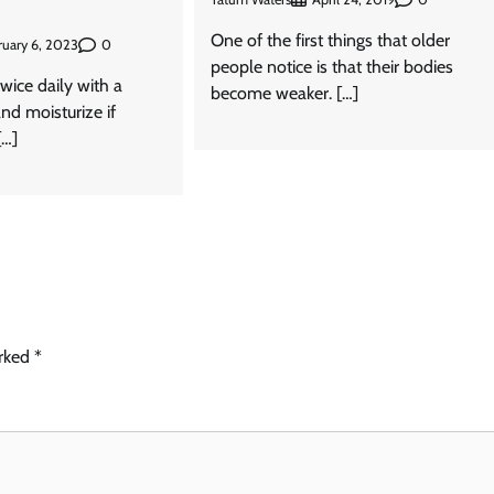
One of the first things that older
0
ruary 6, 2023
people notice is that their bodies
wice daily with a
become weaker. […]
nd moisturize if
[…]
arked
*