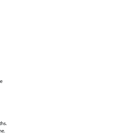
re
ths.
me.