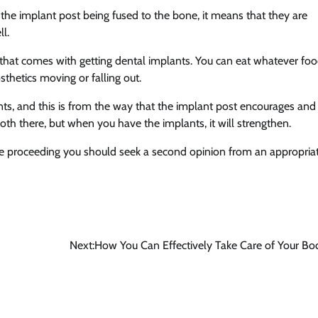
 the implant post being fused to the bone, it means that they are
l.
 that comes with getting dental implants. You can eat whatever fo
thetics moving or falling out.
ts, and this is from the way that the implant post encourages and
th there, but when you have the implants, it will strengthen.
fore proceeding you should seek a second opinion from an appropria
Next:
How You Can Effectively Take Care of Your Bo