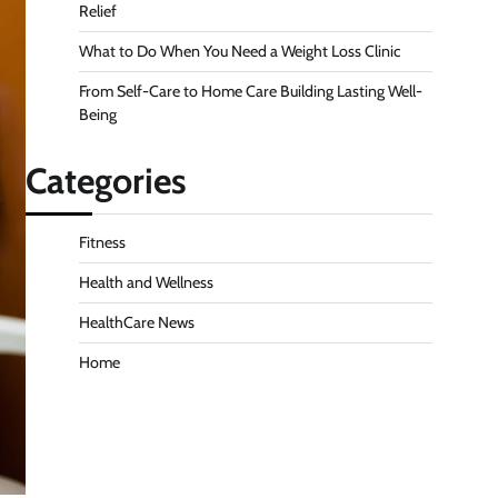
Relief
What to Do When You Need a Weight Loss Clinic
From Self-Care to Home Care Building Lasting Well-
Being
Categories
Fitness
Health and Wellness
HealthCare News
Home