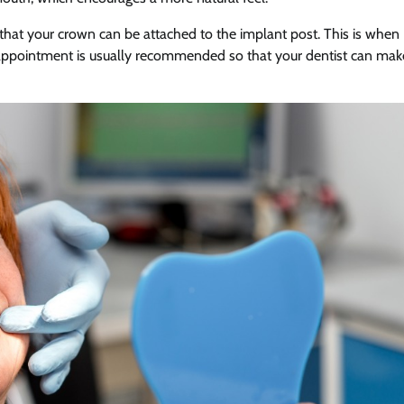
that your crown can be attached to the implant post. This is when
p appointment is usually recommended so that your dentist can mak