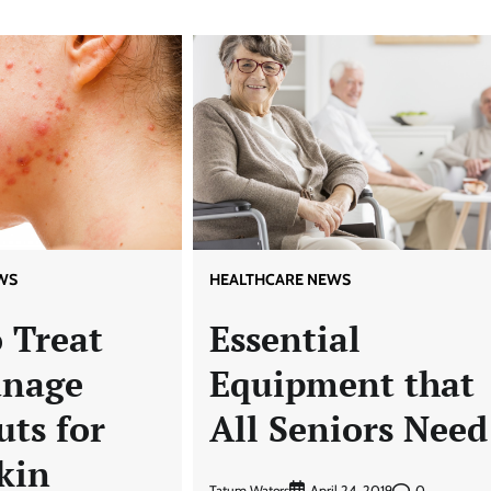
WS
HEALTHCARE NEWS
 Treat
Essential
anage
Equipment that
ts for
All Seniors Need
kin
Tatum Waters
0
April 24, 2019