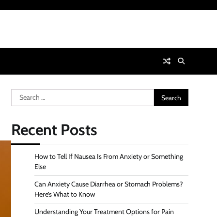
Search
for:
Recent Posts
How to Tell If Nausea Is From Anxiety or Something
Else
Can Anxiety Cause Diarrhea or Stomach Problems?
Here’s What to Know
Understanding Your Treatment Options for Pain