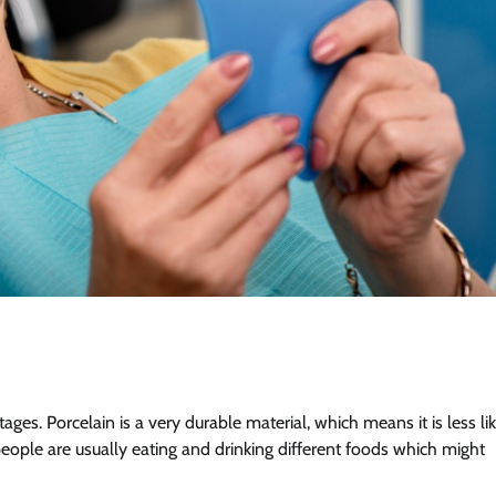
es. Porcelain is a very durable material, which means it is less li
t people are usually eating and drinking different foods which might