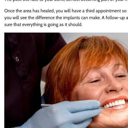
Once the area has healed, you will have a third appointment so 
you will see the difference the implants can make. A follow-u
sure that everything is going as it should.