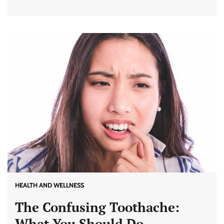
HEALTH AND WELLNESS
The Confusing Toothache:
What You Should Do