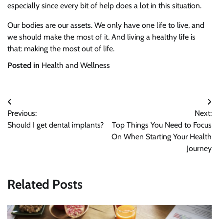
especially since every bit of help does a lot in this situation.
Our bodies are our assets. We only have one life to live, and
we should make the most of it. And living a healthy life is
that: making the most out of life.
Posted in
Health and Wellness
Post
Previous:
Next:
navigation
Should I get dental implants?
Top Things You Need to Focus
On When Starting Your Health
Journey
Related Posts