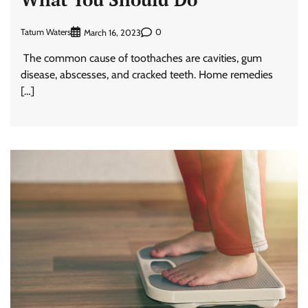
Tatum Waters
0
March 16, 2023
The common cause of toothaches are cavities, gum
disease, abscesses, and cracked teeth. Home remedies
[…]