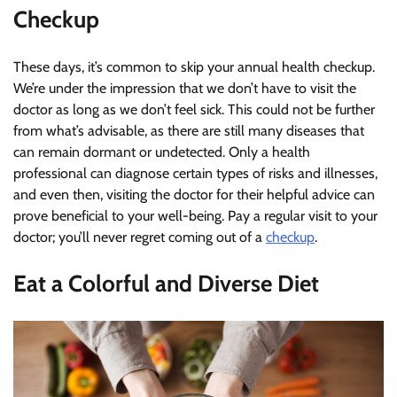
Checkup
These days, it’s common to skip your annual health checkup.
We’re under the impression that we don’t have to visit the
doctor as long as we don’t feel sick. This could not be further
from what’s advisable, as there are still many diseases that
can remain dormant or undetected. Only a health
professional can diagnose certain types of risks and illnesses,
and even then, visiting the doctor for their helpful advice can
prove beneficial to your well-being. Pay a regular visit to your
doctor; you’ll never regret coming out of a
checkup
.
Eat a Colorful and Diverse Diet