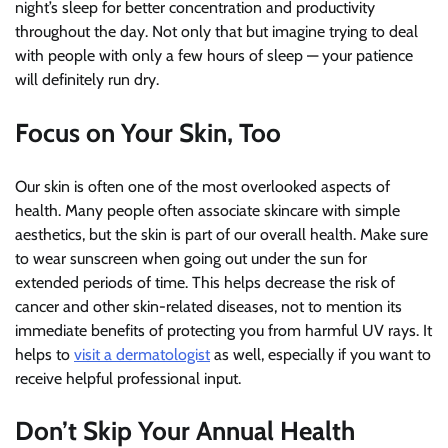
night’s sleep for better concentration and productivity
throughout the day. Not only that but imagine trying to deal
with people with only a few hours of sleep — your patience
will definitely run dry.
Focus on Your Skin, Too
Our skin is often one of the most overlooked aspects of
health. Many people often associate skincare with simple
aesthetics, but the skin is part of our overall health. Make sure
to wear sunscreen when going out under the sun for
extended periods of time. This helps decrease the risk of
cancer and other skin-related diseases, not to mention its
immediate benefits of protecting you from harmful UV rays. It
helps to
visit a dermatologist
as well, especially if you want to
receive helpful professional input.
Don’t Skip Your Annual Health