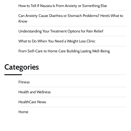
How to Tell If Nausea Is From Anxiety or Something Else
Can Anxiety Cause Diarrhea or Stomach Problems? Here’s What to
Know
Understanding Your Treatment Options for Pain Relief
What to Do When You Need a Weight Loss Clinic
From Self-Care to Home Care Building Lasting Well-Being
Categories
Fitness
Health and Wellness
HealthCare News
Home