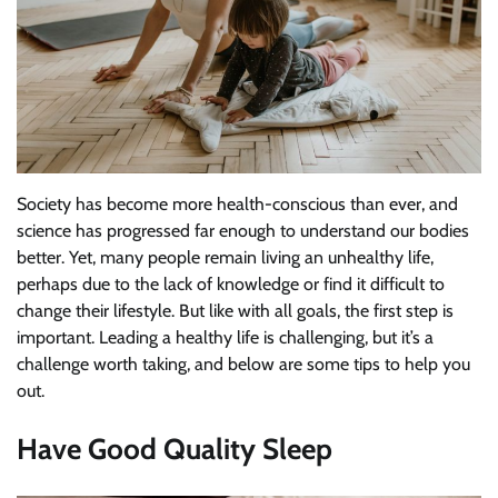
Society has become more health-conscious than ever, and
science has progressed far enough to understand our bodies
better. Yet, many people remain living an unhealthy life,
perhaps due to the lack of knowledge or find it difficult to
change their lifestyle. But like with all goals, the first step is
important. Leading a healthy life is challenging, but it’s a
challenge worth taking, and below are some tips to help you
out.
Have Good Quality Sleep