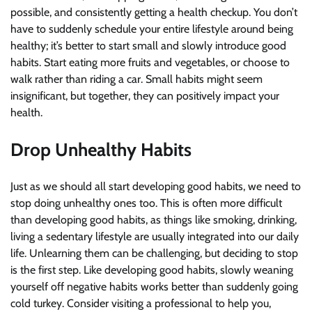
possible, and consistently getting a health checkup. You don’t
have to suddenly schedule your entire lifestyle around being
healthy; it’s better to start small and slowly introduce good
habits. Start eating more fruits and vegetables, or choose to
walk rather than riding a car. Small habits might seem
insignificant, but together, they can positively impact your
health.
Drop Unhealthy Habits
Just as we should all start developing good habits, we need to
stop doing unhealthy ones too. This is often more difficult
than developing good habits, as things like smoking, drinking,
living a sedentary lifestyle are usually integrated into our daily
life. Unlearning them can be challenging, but deciding to stop
is the first step. Like developing good habits, slowly weaning
yourself off negative habits works better than suddenly going
cold turkey. Consider visiting a professional to help you,