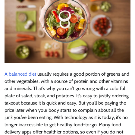
A balanced diet
usually requires a good portion of greens and
other vegetables, with a source of protein and other vitamins
and minerals. That’s why you can’t go wrong with a colorful
plate of salad, steak, and potatoes. It’s easy to justify ordering
takeout because it is quick and easy. But you’ll be paying the
price later when your body starts to complain about all the
junk you’ve been eating. With technology as it is today, it’s no
longer inaccessible to get healthy food-to-go. Many food
delivery apps offer healthier options, so even if you do not