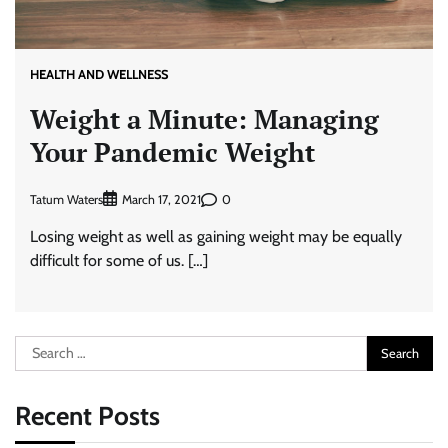
HEALTH AND WELLNESS
Weight a Minute: Managing
Your Pandemic Weight
Tatum Waters
0
March 17, 2021
Losing weight as well as gaining weight may be equally
difficult for some of us. […]
Search
for:
Recent Posts