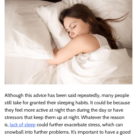
Although this advice has been said repeatedly, many people
still take for granted their sleeping habits. It could be because
they feel more active at night than during the day or have
stressors that keep them up at night. Whatever the reason
is,
lack of sleep
could further exacerbate stress, which can
snowball into further problems. It’s important to have a good