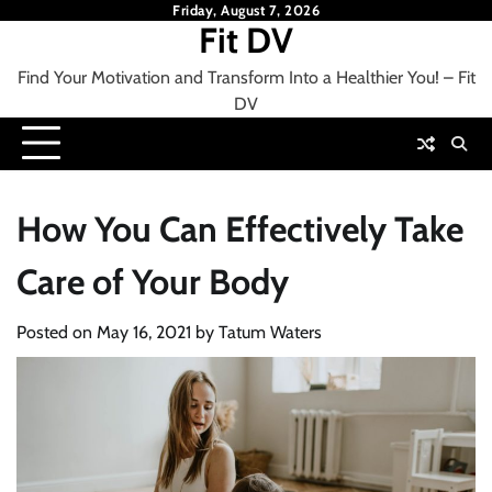
Skip
Friday, August 7, 2026
Fit DV
to
content
Find Your Motivation and Transform Into a Healthier You! – Fit
DV
How You Can Effectively Take
Care of Your Body
Posted on
May 16, 2021
by
Tatum Waters