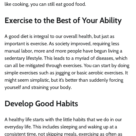
like cooking, you can still eat good food.
Exercise to the Best of Your Ability
A good diet is integral to our overall health, but just as
important is exercise. As society improved, requiring less
manual labor, more and more people have begun living a
sedentary lifestyle. This leads to a myriad of diseases, which
can all be mitigated through exercises. You can start by doing
simple exercises such as jogging or basic aerobic exercises. It
might seem simplistic, but it’s better than suddenly forcing
yourself and straining your body.
Develop Good Habits
A healthy life starts with the little habits that we do in our
everyday life. This includes sleeping and waking up at a
consistent time, not skipping meals, exercising as often as