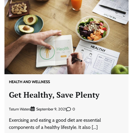
HEALTH AND WELLNESS
Get Healthy, Save Plenty
Tatum Waters
0
September 9, 2021
Exercising and eating a good diet are essential
components of a healthy lifestyle. It also […]