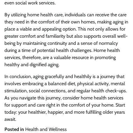
even social work services.
By utilizing home health care, individuals can receive the care
they need in the comfort of their own homes, making aging in
place a viable and appealing option. This not only allows for
greater comfort and familiarity but also supports overall well-
being by maintaining continuity and a sense of normalcy
during a time of potential health challenges. Home health
services, therefore, are a valuable resource in promoting
healthy and dignified aging.
In conclusion, aging gracefully and healthily is a journey that
involves embracing a balanced diet, physical activity, mental
stimulation, social connections, and regular health check-ups.
As you navigate this journey, consider home health services
for support and care right in the comfort of your home. Start
today: your healthier, happier, and more fulfilling older years
await.
Posted in
Health and Wellness