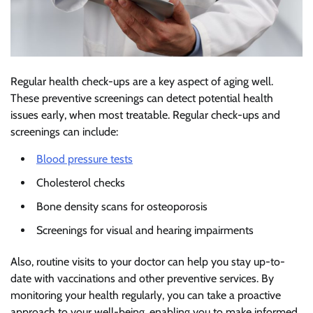
Regular health check-ups are a key aspect of aging well.
These preventive screenings can detect potential health
issues early, when most treatable. Regular check-ups and
screenings can include:
Blood pressure tests
Cholesterol checks
Bone density scans for osteoporosis
Screenings for visual and hearing impairments
Also, routine visits to your doctor can help you stay up-to-
date with vaccinations and other preventive services. By
monitoring your health regularly, you can take a proactive
approach to your well-being, enabling you to make informed