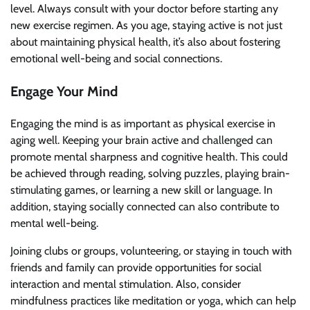
level. Always consult with your doctor before starting any
new exercise regimen. As you age, staying active is not just
about maintaining physical health, it’s also about fostering
emotional well-being and social connections.
Engage Your Mind
Engaging the mind is as important as physical exercise in
aging well. Keeping your brain active and challenged can
promote mental sharpness and cognitive health. This could
be achieved through reading, solving puzzles, playing brain-
stimulating games, or learning a new skill or language. In
addition, staying socially connected can also contribute to
mental well-being.
Joining clubs or groups, volunteering, or staying in touch with
friends and family can provide opportunities for social
interaction and mental stimulation. Also, consider
mindfulness practices like meditation or yoga, which can help