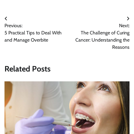
Post
Previous:
Next:
navigation
5 Practical Tips to Deal With
The Challenge of Curing
and Manage Overbite
Cancer: Understanding the
Reasons
Related Posts