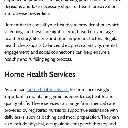
decisions and take necessary steps for health preservation
and disease prevention.
Remember to consult your healthcare provider about which
screenings and tests are right for you, based on your age,
health history, lifestyle and other important factors. Regular
health check-ups, a balanced diet, physical activity, mental
engagement, and social connections can help ensure a
healthy and fulfilling aging process.
Home Health Services
As you age,
home health services
become increasingly
important in maintaining your independence, health, and
quality of life. These services can range from medical care
provided by registered nurses to supportive assistance with
daily tasks, such as bathing and meal preparation. They can
also include physical, occupational, or speech therapy and