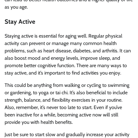
as you age.
Stay Active
Staying active is essential for aging well. Regular physical
activity can prevent or manage many common health
problems, such as heart disease, diabetes, and arthritis. It can
also boost mood and energy levels, improve sleep, and
promote better cognitive function. There are many ways to
stay active, and it’s important to find activities you enjoy.
This could be anything from walking or cycling to swimming
or gardening, to yoga or
tai
chi. It’s also beneficial to include
strength, balance, and flexibility exercises in your routine.
Also, remember, it’s never too late to start. Even if you’ve
been inactive for a while, becoming active now will still
provide you with health benefits.
Just be sure to start slow and gradually increase your activity