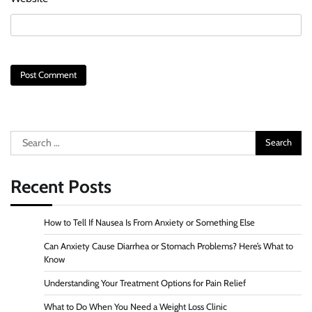
Search
for:
Recent Posts
How to Tell If Nausea Is From Anxiety or Something Else
Can Anxiety Cause Diarrhea or Stomach Problems? Here’s What to
Know
Understanding Your Treatment Options for Pain Relief
What to Do When You Need a Weight Loss Clinic