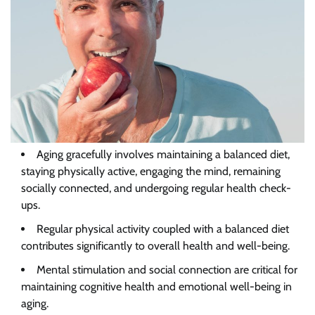
Aging gracefully involves maintaining a balanced diet,
staying physically active, engaging the mind, remaining
socially connected, and undergoing regular health check-
ups.
Regular
physical activity coupled with a balanced diet
contributes significantly to overall health and well-being.
Mental
stimulation and social connection are critical for
maintaining cognitive health and emotional well-being in
aging.