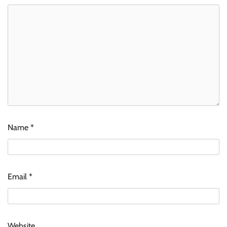
Name
*
Email
*
Website