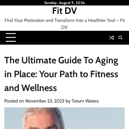
Skip
Sunday, August 9, 2026
Fit DV
to
content
Find Your Motivation and Transform Into a Healthier You! – Fit
DV
The Ultimate Guide To Aging
in Place: Your Path to Fitness
and Wellness
Posted on
November 23, 2023
by
Tatum Waters