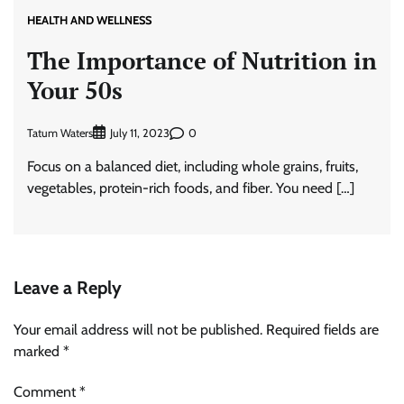
HEALTH AND WELLNESS
The Importance of Nutrition in
Your 50s
Tatum Waters
0
July 11, 2023
Focus on a balanced diet, including whole grains, fruits,
vegetables, protein-rich foods, and fiber. You need […]
Leave a Reply
Your email address will not be published.
Required fields are
marked
*
Comment
*