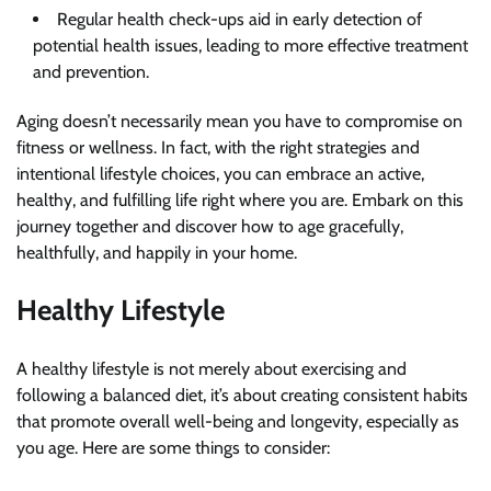
Regular
health check-ups aid in early detection of
potential health issues, leading to more effective treatment
and prevention.
Aging doesn’t necessarily mean you have to compromise on
fitness or wellness. In fact, with the right strategies and
intentional lifestyle choices, you can embrace an active,
healthy, and fulfilling life right where you are. Embark on this
journey together and discover how to age gracefully,
healthfully, and happily in your home.
Healthy Lifestyle
A healthy lifestyle is not merely about exercising and
following a balanced diet, it’s about creating consistent habits
that promote overall well-being and longevity, especially as
you age. Here are some things to consider: