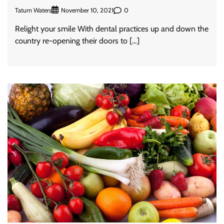
Tatum Waters
0
November 10, 2021
Relight your smile With dental practices up and down the
country re-opening their doors to […]