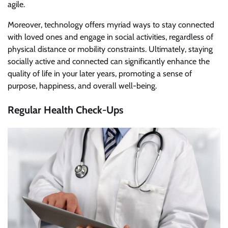
agile.
Moreover, technology offers myriad ways to stay connected
with loved ones and engage in social activities, regardless of
physical distance or mobility constraints. Ultimately, staying
socially active and connected can significantly enhance the
quality of life in your later years, promoting a sense of
purpose, happiness, and overall well-being.
Regular Health Check-Ups