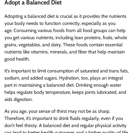
Adopt a Balanced Diet
Adopting a balanced diet is crucial as it provides the nutrients
your body needs to function correctly, especially as you
age. Consuming various foods from all food groups can help
you get various nutrients, including lean proteins, fruits, whole
grains, vegetables, and dairy. These foods contain essential
nutrients like vitamins, minerals, and fiber that help maintain
good health.
It’s important to limit consumption of saturated and trans fats,
sodium, and added sugars. Hydration, too, plays an integral
part in maintaining a balanced diet. Drinking enough water
helps regulate body temperature, keeps joints lubricated, and
aids digestion.
As you age, your sense of thirst may not be as sharp.
Therefore, it’s important to drink fluids regularly, even if you
don’t feel thirsty. A balanced diet and regular physical activity
can lead to better health outcomes and a higher quality of life