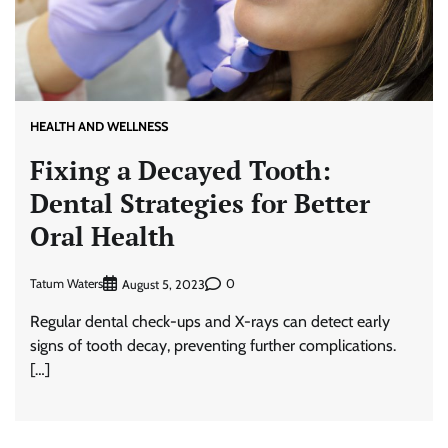
HEALTH AND WELLNESS
Fixing a Decayed Tooth:
Dental Strategies for Better
Oral Health
Tatum Waters
0
August 5, 2023
Regular dental check-ups and X-rays can detect early
signs of tooth decay, preventing further complications.
[…]