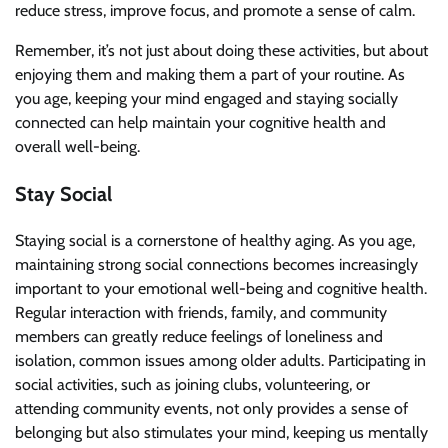
reduce stress, improve focus, and promote a sense of calm.
Remember, it’s not just about doing these activities, but about
enjoying them and making them a part of your routine. As
you age, keeping your mind engaged and staying socially
connected can help maintain your cognitive health and
overall well-being.
Stay Social
Staying social is a cornerstone of healthy aging. As you age,
maintaining strong social connections becomes increasingly
important to your emotional well-being and cognitive health.
Regular interaction with friends, family, and community
members can greatly reduce feelings of loneliness and
isolation, common issues among older adults. Participating in
social activities, such as joining clubs, volunteering, or
attending community events, not only provides a sense of
belonging but also stimulates your mind, keeping us mentally