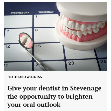
HEALTH AND WELLNESS
Give your dentist in Stevenage
the opportunity to brighten
your oral outlook