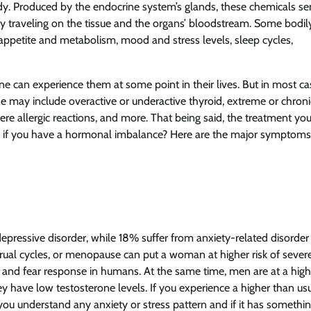
y. Produced by the endocrine system’s glands, these chemicals s
 traveling on the tissue and the organs’ bloodstream. Some bodil
, appetite and metabolism, mood and stress levels, sleep cycles,
e can experience them at some point in their lives. But in most ca
e may include overactive or underactive thyroid, extreme or chroni
ere allergic reactions, and more. That being said, the treatment you’
w if you have a hormonal imbalance? Here are the major symptoms
pressive disorder, while 18% suffer from anxiety-related disorder
trual cycles, or menopause can put a woman at higher risk of sever
y and fear response in humans. At the same time, men are at a high
y have low testosterone levels. If you experience a higher than us
you understand any anxiety or stress pattern and if it has somethi