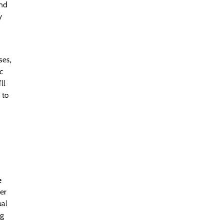
end
y
ses,
c
ll
 to
e
er
ual
ng