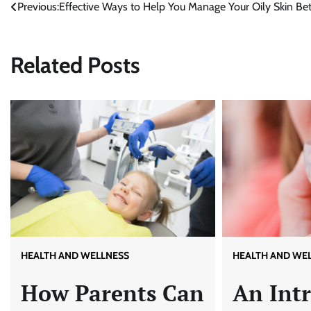
Previous:
Effective Ways to Help You Manage Your Oily Skin Bet
Post
navigation
Related Posts
HEALTH AND WE
HEALTH AND WELLNESS
An Int
How Parents Can