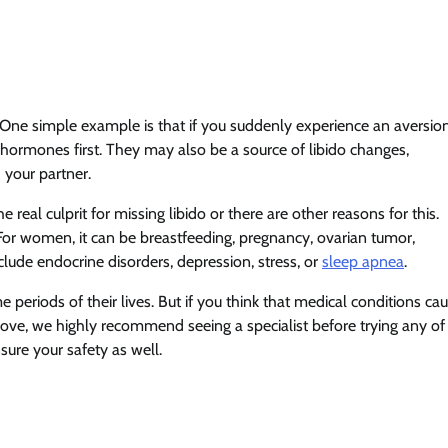
. One simple example is that if you suddenly experience an aversio
r hormones first. They may also be a source of libido changes,
h your partner.
 real culprit for missing libido or there are other reasons for this.
or women, it can be breastfeeding, pregnancy, ovarian tumor,
lude endocrine disorders, depression, stress, or
sleep apnea
.
periods of their lives. But if you think that medical conditions ca
bove, we highly recommend seeing a specialist before trying any of
sure your safety as well.