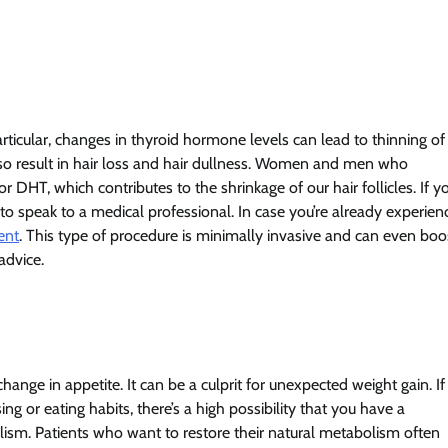
icular, changes in thyroid hormone levels can lead to thinning of
also result in hair loss and hair dullness. Women and men who
 DHT, which contributes to the shrinkage of our hair follicles. If y
 speak to a medical professional. In case you’re already experien
ent
. This type of procedure is minimally invasive and can even boo
 advice.
e in appetite. It can be a culprit for unexpected weight gain. If
ing or eating habits, there’s a high possibility that you have a
sm. Patients who want to restore their natural metabolism often