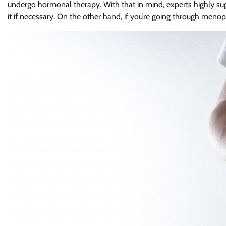
undergo hormonal therapy. With that in mind, experts highly sug
it if necessary. On the other hand, if you’re going through menopa