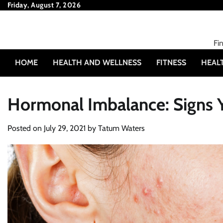
Skip
Friday, August 7, 2026
to
content
Fi
HOME
HEALTH AND WELLNESS
FITNESS
HEAL
Hormonal Imbalance: Signs 
Posted on
July 29, 2021
by
Tatum Waters