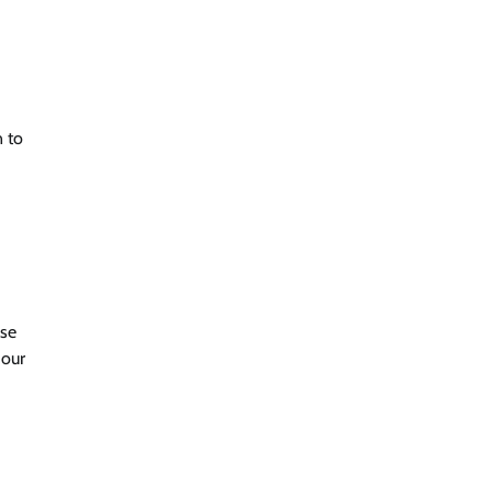
n to
use
 our