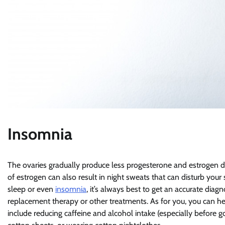
Insomnia
The ovaries gradually produce less progesterone and estrogen 
of estrogen can also result in night sweats that can disturb you
sleep or even
insomnia
, it’s always best to get an accurate diag
replacement therapy or other treatments. As for you, you can he
include reducing caffeine and alcohol intake (especially before 