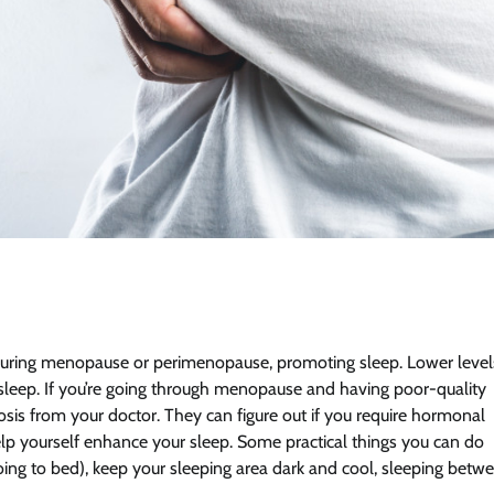
during menopause or perimenopause, promoting sleep. Lower level
r sleep. If you’re going through menopause and having poor-quality
nosis from your doctor. They can figure out if you require hormonal
lp yourself enhance your sleep. Some practical things you can do
going to bed), keep your sleeping area dark and cool, sleeping betw