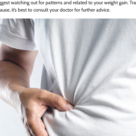
gest watching out for patterns and related to your weight gain. Tr
use, it’s best to consult your doctor for further advice.