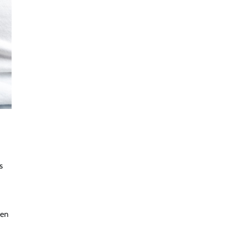
s
een