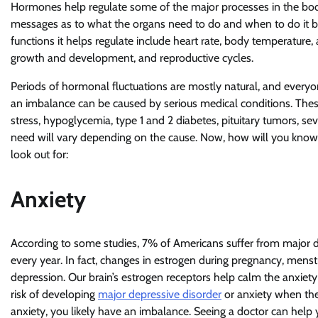
Hormones help regulate some of the major processes in the bod
messages as to what the organs need to do and when to do it by
functions it helps regulate include heart rate, body temperature
growth and development, and reproductive cycles.
Periods of hormonal fluctuations are mostly natural, and everyon
an imbalance can be caused by serious medical conditions. Thes
stress, hypoglycemia, type 1 and 2 diabetes, pituitary tumors, sev
need will vary depending on the cause. Now, how will you kno
look out for:
Anxiety
According to some studies, 7% of Americans suffer from major de
every year. In fact, changes in estrogen during pregnancy, mens
depression. Our brain’s estrogen receptors help calm the anxiet
risk of developing
major depressive disorder
or anxiety when the
anxiety, you likely have an imbalance. Seeing a doctor can help 