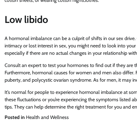
cotton sheets, or wearing cotton nightclothes.
Low libido
A hormonal imbalance can be a culprit of shifts in our sex drive
intimacy or lost interest in sex, you might need to look into you
especially if there are no actual changes in your relationship wit
Consult an expert to test your hormones to find out if they are the
Furthermore, hormonal causes for women and men also differ. F
puberty, and polycystic ovarian syndrome. As for men, it may inc
It’s normal for people to experience hormonal imbalance at some 
these fluctuations or you’re experiencing the symptoms listed a
tips. They can help determine the right treatment for you and en
Posted in
Health and Wellness