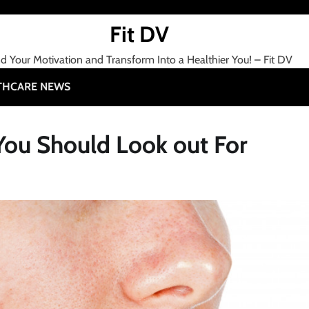
Fit DV
nd Your Motivation and Transform Into a Healthier You! – Fit DV
THCARE NEWS
You Should Look out For