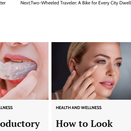
ter
Next:
Two-Wheeled Traveler: A Bike for Every City Dwell
LLNESS
HEALTH AND WELLNESS
roductory
How to Look