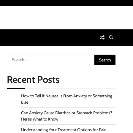
Search
for:
Recent Posts
How to Tell If Nausea Is From Anxiety or Something
Else
Can Anxiety Cause Diarrhea or Stomach Problems?
Here’s What to Know
Understanding Your Treatment Options for Pain