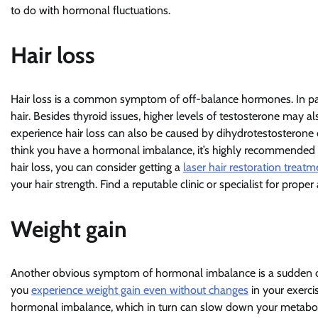
to do with hormonal fluctuations.
Hair loss
Hair loss is a common symptom of off-balance hormones. In part
hair. Besides thyroid issues, higher levels of testosterone may 
experience hair loss can also be caused by dihydrotestosterone or
think you have a hormonal imbalance, it’s highly recommended to
hair loss, you can consider getting a
laser hair restoration treatm
your hair strength. Find a reputable clinic or specialist for proper
Weight gain
Another obvious symptom of hormonal imbalance is a sudden chang
you
experience weight gain even without changes
in your exercis
hormonal imbalance, which in turn can slow down your metaboli