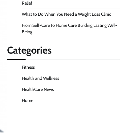
Relief
What to Do When You Need a Weight Loss Clinic
From Self-Care to Home Care Building Lasting Well-
Being
Categories
Fitness
Health and Wellness
HealthCare News
Home