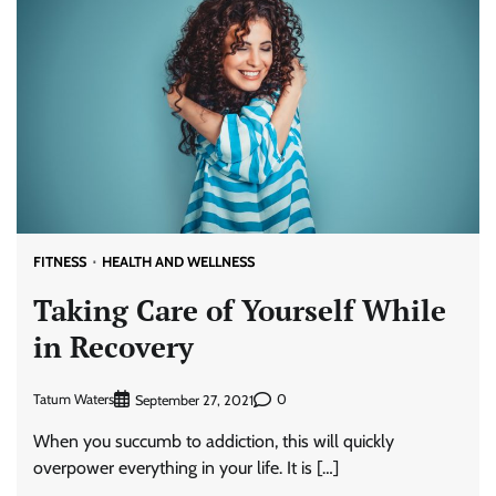
FITNESS
HEALTH AND WELLNESS
Taking Care of Yourself While
in Recovery
Tatum Waters
0
September 27, 2021
When you succumb to addiction, this will quickly
overpower everything in your life. It is […]