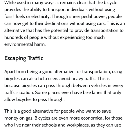
While used in many ways, it remains clear that the bicycle
provides the ability to transport individuals without using
fossil fuels or electricity. Through sheer pedal power, people
can now get to their destinations without using cars. This is an
alternative that has the potential to provide transportation to
hundreds of people without experiencing too much
environmental harm.
Escaping Traffic
Apart from being a good alternative for transportation, using
bicycles can also help users avoid heavy traffic. This is
because bicycles can pass through between vehicles in every
traffic situation. Some places even have bike lanes that only
allow bicycles to pass through.
This is a good alternative for people who want to save
money on gas. Bicycles are even more economical for those
who live near their schools and workplaces, as they can use