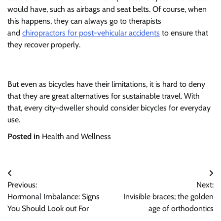
would have, such as airbags and seat belts. Of course, when
this happens, they can always go to therapists
and
chiropractors for post-vehicular accidents
to ensure that
they recover properly.
But even as bicycles have their limitations, it is hard to deny
that they are great alternatives for sustainable travel. With
that, every city-dweller should consider bicycles for everyday
use.
Posted in
Health and Wellness
Post
Previous:
Next:
navigation
Hormonal Imbalance: Signs
Invisible braces; the golden
You Should Look out For
age of orthodontics