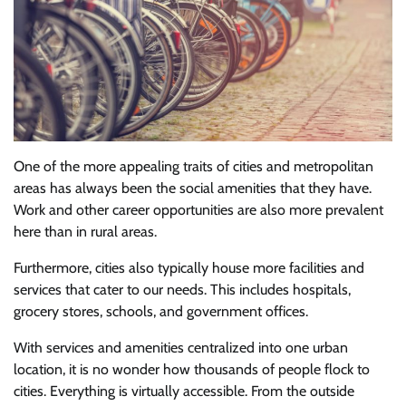
One of the more appealing traits of cities and metropolitan
areas has always been the social amenities that they have.
Work and other career opportunities are also more prevalent
here than in rural areas.
Furthermore, cities also typically house more facilities and
services that cater to our needs. This includes hospitals,
grocery stores, schools, and government offices.
With services and amenities centralized into one urban
location, it is no wonder how thousands of people flock to
cities. Everything is virtually accessible. From the outside