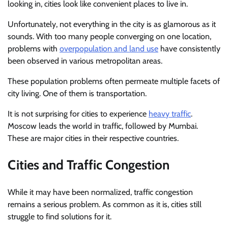
looking in, cities look like convenient places to live in.
Unfortunately, not everything in the city is as glamorous as it
sounds. With too many people converging on one location,
problems with
overpopulation and land use
have consistently
been observed in various metropolitan areas.
These population problems often permeate multiple facets of
city living. One of them is transportation.
It is not surprising for cities to experience
heavy traffic
.
Moscow leads the world in traffic, followed by Mumbai.
These are major cities in their respective countries.
Cities and Traffic Congestion
While it may have been normalized, traffic congestion
remains a serious problem. As common as it is, cities still
struggle to find solutions for it.