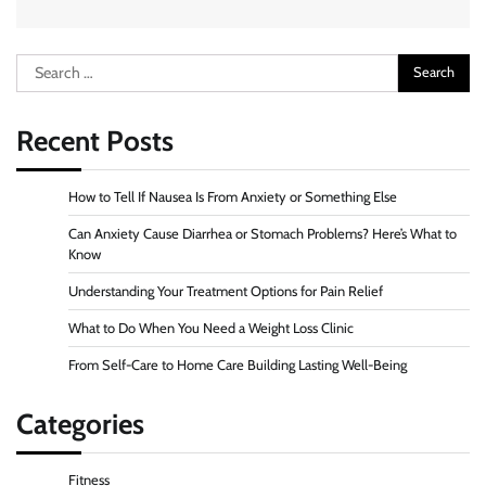
Search
for:
Recent Posts
How to Tell If Nausea Is From Anxiety or Something Else
Can Anxiety Cause Diarrhea or Stomach Problems? Here’s What to
Know
Understanding Your Treatment Options for Pain Relief
What to Do When You Need a Weight Loss Clinic
From Self-Care to Home Care Building Lasting Well-Being
Categories
Fitness