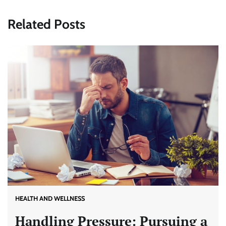
Related Posts
HEALTH AND WELLNESS
Handling Pressure: Pursuing a