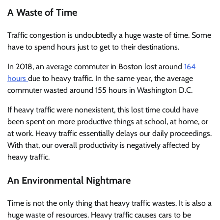
A Waste of Time
Traffic congestion is undoubtedly a huge waste of time. Some
have to spend hours just to get to their destinations.
In 2018, an average commuter in Boston lost around
164
hours
due to heavy traffic. In the same year, the average
commuter wasted around 155 hours in Washington D.C.
If heavy traffic were nonexistent, this lost time could have
been spent on more productive things at school, at home, or
at work. Heavy traffic essentially delays our daily proceedings.
With that, our overall productivity is negatively affected by
heavy traffic.
An Environmental Nightmare
Time is not the only thing that heavy traffic wastes. It is also a
huge waste of resources. Heavy traffic causes cars to be