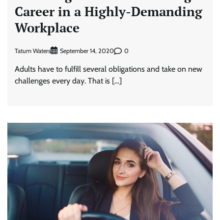
Career in a Highly-Demanding
Workplace
Tatum Waters
0
September 14, 2020
Adults have to fulfill several obligations and take on new
challenges every day. That is […]