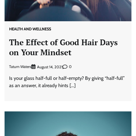
HEALTH AND WELLNESS
The Effect of Good Hair Days
on Your Mindset
Tatum Waters
0
August 14, 2021
Is your glass half-full or half-empty? By giving “half-full”
as an answer, it already hints […]