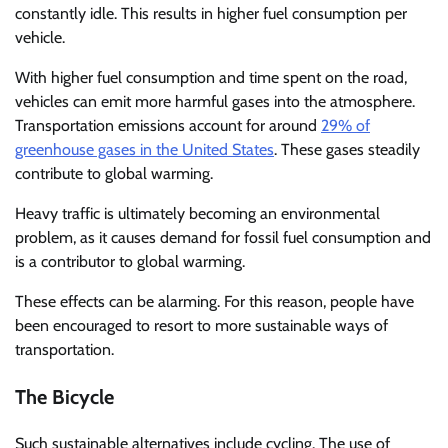
constantly idle. This results in higher fuel consumption per
vehicle.
With higher fuel consumption and time spent on the road,
vehicles can emit more harmful gases into the atmosphere.
Transportation emissions account for around
29% of
greenhouse gases in the United States
. These gases steadily
contribute to global warming.
Heavy traffic is ultimately becoming an environmental
problem, as it causes demand for fossil fuel consumption and
is a contributor to global warming.
These effects can be alarming. For this reason, people have
been encouraged to resort to more sustainable ways of
transportation.
The Bicycle
Such sustainable alternatives include cycling. The use of