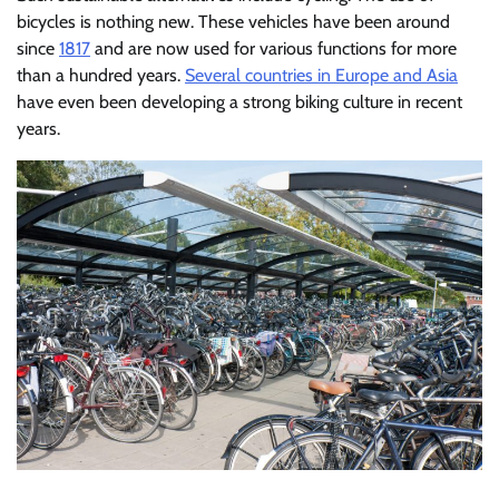
bicycles is nothing new. These vehicles have been around
since
1817
and are now used for various functions for more
than a hundred years.
Several countries in Europe and Asia
have even been developing a strong biking culture in recent
years.