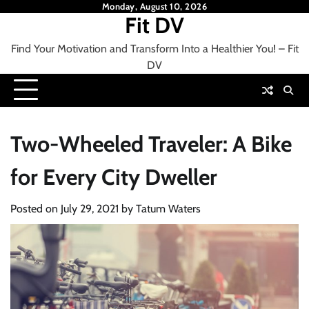
Skip
Monday, August 10, 2026
Fit DV
to
content
Find Your Motivation and Transform Into a Healthier You! – Fit
DV
Two-Wheeled Traveler: A Bike
for Every City Dweller
Posted on
July 29, 2021
by
Tatum Waters