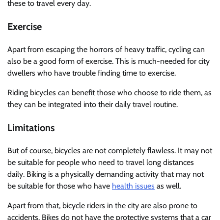
these to travel every day.
Exercise
Apart from escaping the horrors of heavy traffic, cycling can
also be a good form of exercise. This is much-needed for city
dwellers who have trouble finding time to exercise.
Riding bicycles can benefit those who choose to ride them, as
they can be integrated into their daily travel routine.
Limitations
But of course, bicycles are not completely flawless. It may not
be suitable for people who need to travel long distances
daily. Biking is a physically demanding activity that may not
be suitable for those who have
health issues
as well.
Apart from that, bicycle riders in the city are also prone to
accidents. Bikes do not have the protective systems that a car