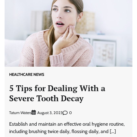
HEALTHCARE NEWS
5 Tips for Dealing With a
Severe Tooth Decay
Tatum Waters
0
August 3, 2023
Establish and maintain an effective oral hygiene routine,
including brushing twice daily, flossing daily, and […]