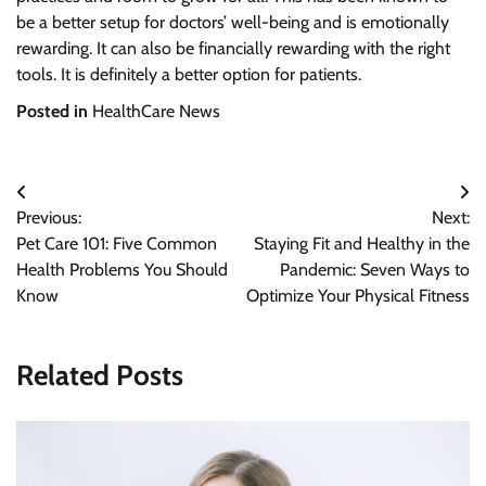
be a better setup for doctors’ well-being and is emotionally
rewarding. It can also be financially rewarding with the right
tools. It is definitely a better option for patients.
Posted in
HealthCare News
Post
Previous:
Next:
navigation
Pet Care 101: Five Common
Staying Fit and Healthy in the
Health Problems You Should
Pandemic: Seven Ways to
Know
Optimize Your Physical Fitness
Related Posts