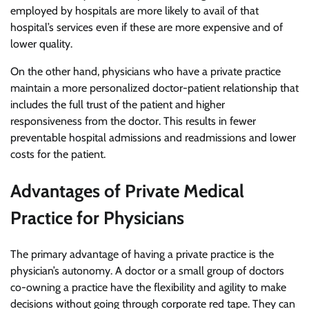
employed by hospitals are more likely to avail of that
hospital’s services even if these are more expensive and of
lower quality.
On the other hand, physicians who have a private practice
maintain a more personalized doctor-patient relationship that
includes the full trust of the patient and higher
responsiveness from the doctor. This results in fewer
preventable hospital admissions and readmissions and lower
costs for the patient.
Advantages of Private Medical
Practice for Physicians
The primary advantage of having a private practice is the
physician’s autonomy. A doctor or a small group of doctors
co-owning a practice have the flexibility and agility to make
decisions without going through corporate red tape. They can