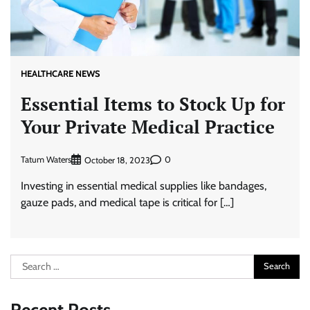
HEALTHCARE NEWS
Essential Items to Stock Up for
Your Private Medical Practice
Tatum Waters
0
October 18, 2023
Investing in essential medical supplies like bandages,
gauze pads, and medical tape is critical for […]
Search
for:
Recent Posts