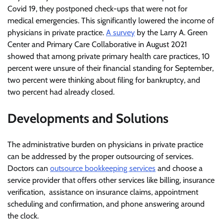
Covid 19, they postponed check-ups that were not for
medical emergencies. This significantly lowered the income of
physicians in private practice.
A survey
by the Larry A. Green
Center and Primary Care Collaborative in August 2021
showed that among private primary health care practices, 10
percent were unsure of their financial standing for September,
two percent were thinking about filing for bankruptcy, and
two percent had already closed.
Developments and Solutions
The administrative burden on physicians in private practice
can be addressed by the proper outsourcing of services.
Doctors can
outsource bookkeeping services
and choose a
service provider that offers other services like billing, insurance
verification, assistance on insurance claims, appointment
scheduling and confirmation, and phone answering around
the clock.