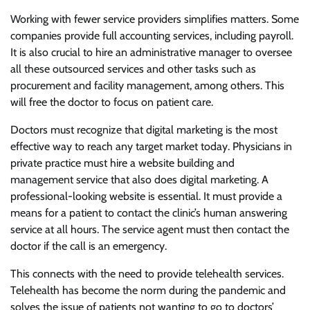
Working with fewer service providers simplifies matters. Some
companies provide full accounting services, including payroll.
It is also crucial to hire an administrative manager to oversee
all these outsourced services and other tasks such as
procurement and facility management, among others. This
will free the doctor to focus on patient care.
Doctors must recognize that digital marketing is the most
effective way to reach any target market today. Physicians in
private practice must hire a website building and
management service that also does digital marketing. A
professional-looking website is essential. It must provide a
means for a patient to contact the clinic’s human answering
service at all hours. The service agent must then contact the
doctor if the call is an emergency.
This connects with the need to provide telehealth services.
Telehealth has become the norm during the pandemic and
solves the issue of patients not wanting to go to doctors’