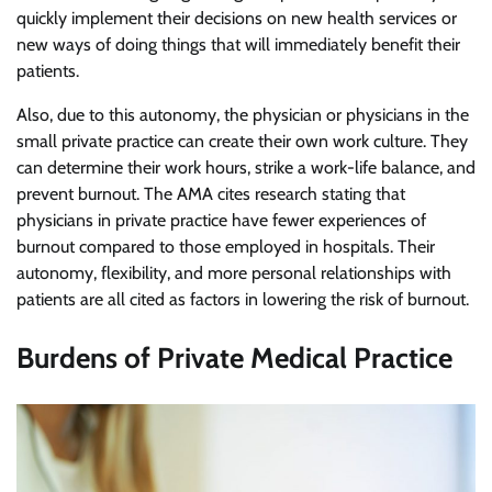
quickly implement their decisions on new health services or
new ways of doing things that will immediately benefit their
patients.
Also, due to this autonomy, the physician or physicians in the
small private practice can create their own work culture. They
can determine their work hours, strike a work-life balance, and
prevent burnout. The AMA cites research stating that
physicians in private practice have fewer experiences of
burnout compared to those employed in hospitals. Their
autonomy, flexibility, and more personal relationships with
patients are all cited as factors in lowering the risk of burnout.
Burdens of Private Medical Practice