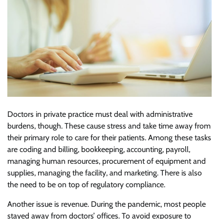
Doctors in private practice must deal with administrative
burdens, though. These cause stress and take time away from
their primary role to care for their patients. Among these tasks
are coding and billing, bookkeeping, accounting, payroll,
managing human resources, procurement of equipment and
supplies, managing the facility, and marketing. There is also
the need to be on top of regulatory compliance.
Another issue is revenue. During the pandemic, most people
stayed away from doctors’ offices. To avoid exposure to