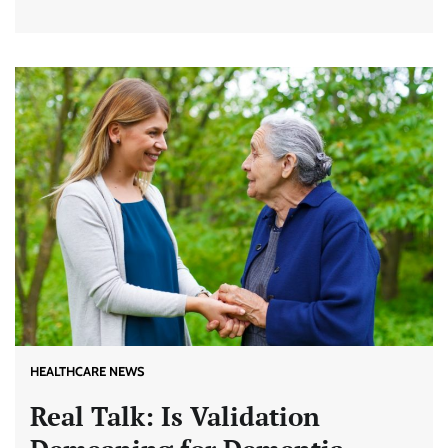
HEALTHCARE NEWS
Real Talk: Is Validation