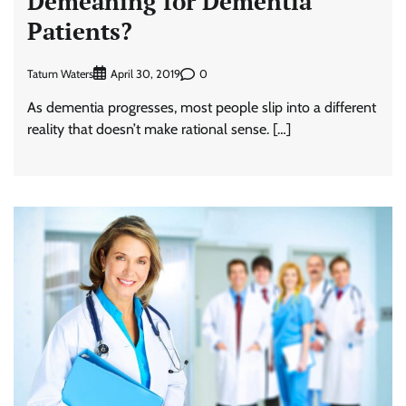
Demeaning for Dementia
Patients?
Tatum Waters
0
April 30, 2019
As dementia progresses, most people slip into a different
reality that doesn’t make rational sense. […]