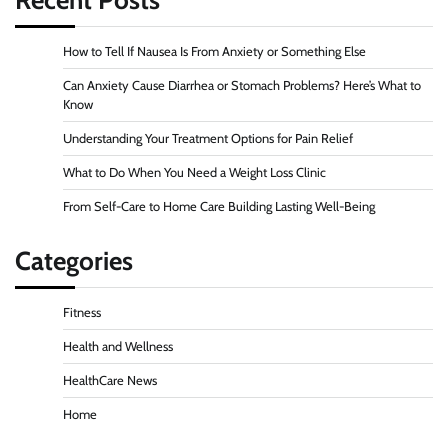
How to Tell If Nausea Is From Anxiety or Something Else
Can Anxiety Cause Diarrhea or Stomach Problems? Here’s What to
Know
Understanding Your Treatment Options for Pain Relief
What to Do When You Need a Weight Loss Clinic
From Self-Care to Home Care Building Lasting Well-Being
Categories
Fitness
Health and Wellness
HealthCare News
Home