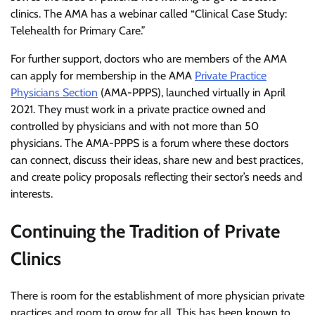
clinics. The AMA has a webinar called “Clinical Case Study:
Telehealth for Primary Care.”
For further support, doctors who are members of the AMA
can apply for membership in the AMA
Private Practice
Physicians Section
(AMA-PPPS), launched virtually in April
2021. They must work in a private practice owned and
controlled by physicians and with not more than 50
physicians. The AMA-PPPS is a forum where these doctors
can connect, discuss their ideas, share new and best practices,
and create policy proposals reflecting their sector’s needs and
interests.
Continuing the Tradition of Private
Clinics
There is room for the establishment of more physician private
practices and room to grow for all. This has been known to