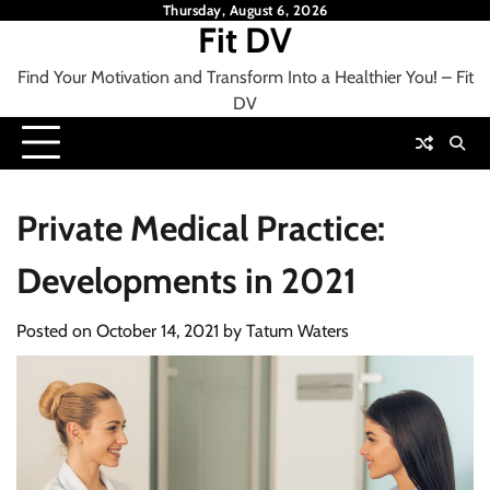
Skip
Thursday, August 6, 2026
Fit DV
to
content
Find Your Motivation and Transform Into a Healthier You! – Fit
DV
Private Medical Practice:
Developments in 2021
Posted on
October 14, 2021
by
Tatum Waters