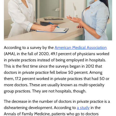
According to a survey by the
American Medical Association
(AMA), in the fall of 2020, 49.1 percent of physicians worked
in private practices instead of being employed in hospitals.
This is the first time since the surveys began in 2012 that
doctors in private practice fell below 50 percent. Among
them, 17.2 percent worked in private practices that had 50 or
more doctors. These are usually known as multi-specialty
group practices. They are not hospitals, though.
The decrease in the number of doctors in private practice is a
disheartening development. According to
a study
in the
Annals of Family Medicine, patients who go to doctors