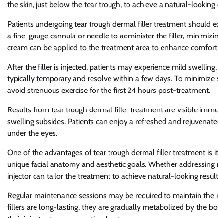
the skin, just below the tear trough, to achieve a natural-lookin
Patients undergoing tear trough dermal filler treatment should 
a fine-gauge cannula or needle to administer the filler, minimizi
cream can be applied to the treatment area to enhance comfort 
After the filler is injected, patients may experience mild swelling, 
typically temporary and resolve within a few days. To minimize 
avoid strenuous exercise for the first 24 hours post-treatment.
Results from tear trough dermal filler treatment are visible imm
swelling subsides. Patients can enjoy a refreshed and rejuvena
under the eyes.
One of the advantages of tear trough dermal filler treatment is its
unique facial anatomy and aesthetic goals. Whether addressing 
injector can tailor the treatment to achieve natural-looking result
Regular maintenance sessions may be required to maintain the res
fillers are long-lasting, they are gradually metabolized by the b