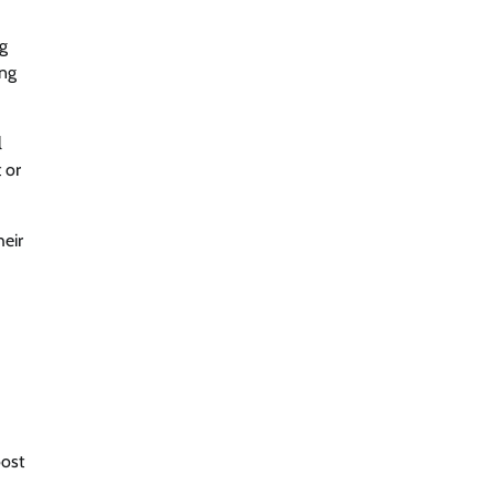
ng
ing
l
 or
heir
oost