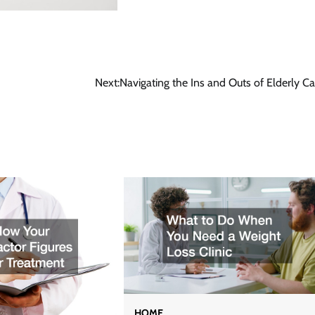
Next:
Navigating the Ins and Outs of Elderly Ca
HOME