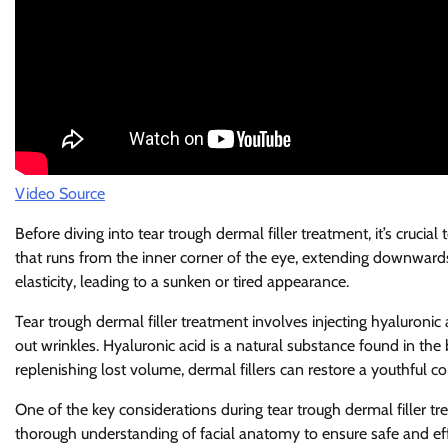
Video Source
Before diving into tear trough dermal filler treatment, it’s cruci
that runs from the inner corner of the eye, extending downward
elasticity, leading to a sunken or tired appearance.
Tear trough dermal filler treatment involves injecting hyaluroni
out wrinkles. Hyaluronic acid is a natural substance found in th
replenishing lost volume, dermal fillers can restore a youthful c
One of the key considerations during tear trough dermal filler tr
thorough understanding of facial anatomy to ensure safe and effect