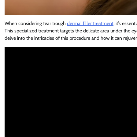
When considering tear trough
dermal filler treatment
, it’s esse
This specialized treatment targets the delicate area under the eyes
delve into the intricacies of this procedure and how it can rejuv