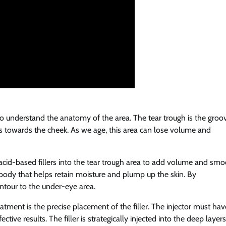
al to understand the anatomy of the area. The tear trough is the groo
s towards the cheek. As we age, this area can lose volume and
c acid-based fillers into the tear trough area to add volume and sm
e body that helps retain moisture and plump up the skin. By
ontour to the under-eye area.
eatment is the precise placement of the filler. The injector must hav
ive results. The filler is strategically injected into the deep layers