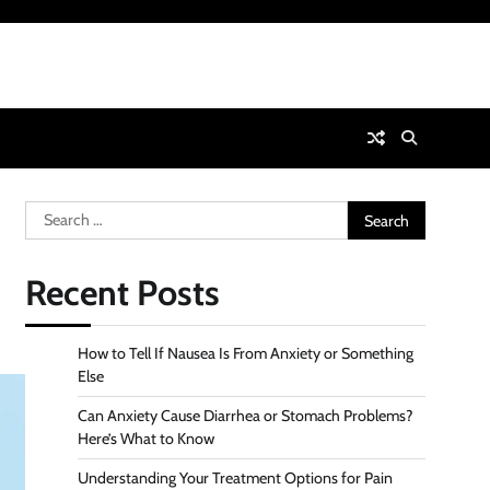
Search
for:
Recent Posts
How to Tell If Nausea Is From Anxiety or Something
Else
Can Anxiety Cause Diarrhea or Stomach Problems?
Here’s What to Know
Understanding Your Treatment Options for Pain