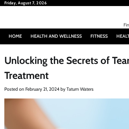
Skip
Friday, August 7, 2026
to
content
Fi
HOME
HEALTH AND WELLNESS
FITNESS
HEAL
Unlocking the Secrets of Tea
Treatment
Posted on
February 21, 2024
by
Tatum Waters