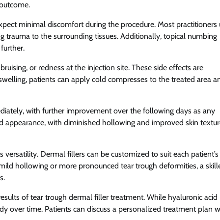
g outcome.
expect minimal discomfort during the procedure. Most practitioners
ng trauma to the surrounding tissues. Additionally, topical numbing
further.
bruising, or redness at the injection site. These side effects are
swelling, patients can apply cold compresses to the treated area a
ediately, with further improvement over the following days as any
ted appearance, with diminished hollowing and improved skin textu
 versatility. Dermal fillers can be customized to suit each patient’s
mild hollowing or more pronounced tear trough deformities, a skill
s.
ults of tear trough dermal filler treatment. While hyaluronic acid
ody over time. Patients can discuss a personalized treatment plan w