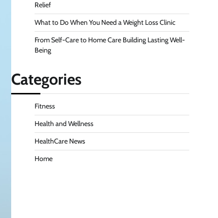
Relief
What to Do When You Need a Weight Loss Clinic
From Self-Care to Home Care Building Lasting Well-
Being
Categories
Fitness
Health and Wellness
HealthCare News
Home