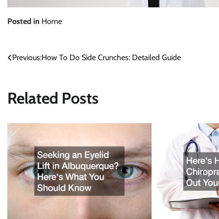
Posted in
Home
Previous:
How To Do Side Crunches: Detailed Guide
Post
navigation
Related Posts