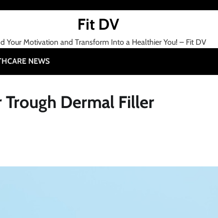
Fit DV
nd Your Motivation and Transform Into a Healthier You! – Fit DV
THCARE NEWS
r Trough Dermal Filler