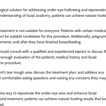
surgical solution for addressing under-eye hollowing and rejuvenati
nderstanding of facial anatomy, patients can achieve natural-look
 treatment is not suitable for everyone. Patients with certain medica
not be suitable candidates for this procedure. Additionally, pregnant
ments until after they have finished breastfeeding.
hould consult with a qualified and experienced injector to discuss t
thorough evaluation of the patient’s medical history and facial
the procedure.
ient’s tear trough area, discuss the treatment plan, and address any
el comfortable asking questions and voicing any concerns they may
ective way to rejuvenate the under-eye area and enhance facial
zed treatment, patients can achieve natural-looking results that b
ed.