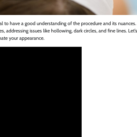
ntial to have a good understanding of the procedure and its nuances.
, addressing issues like hollowing, dark circles, and fine lines. Let’
enate your appearance.