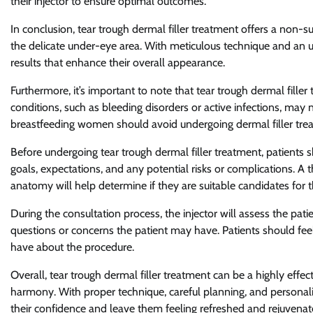
their injector to ensure optimal outcomes.
In conclusion, tear trough dermal filler treatment offers a non-
the delicate under-eye area. With meticulous technique and an u
results that enhance their overall appearance.
Furthermore, it’s important to note that tear trough dermal filler
conditions, such as bleeding disorders or active infections, may 
breastfeeding women should avoid undergoing dermal filler treat
Before undergoing tear trough dermal filler treatment, patients s
goals, expectations, and any potential risks or complications. A 
anatomy will help determine if they are suitable candidates for 
During the consultation process, the injector will assess the pat
questions or concerns the patient may have. Patients should fe
have about the procedure.
Overall, tear trough dermal filler treatment can be a highly eff
harmony. With proper technique, careful planning, and personali
their confidence and leave them feeling refreshed and rejuvenat