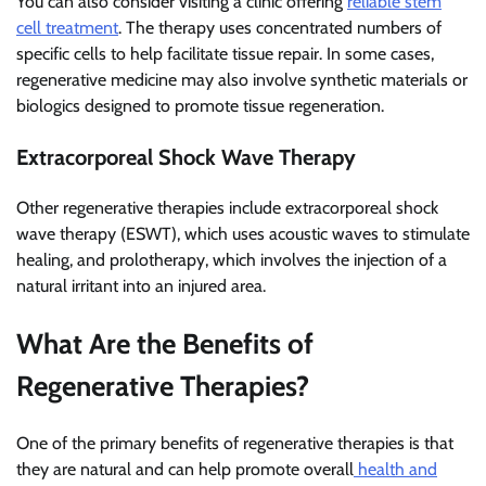
You can also consider visiting a clinic offering
reliable stem
cell treatment
. The therapy uses concentrated numbers of
specific cells to help facilitate tissue repair. In some cases,
regenerative medicine may also involve synthetic materials or
biologics designed to promote tissue regeneration.
Extracorporeal Shock Wave Therapy
Other regenerative therapies include extracorporeal shock
wave therapy (ESWT), which uses acoustic waves to stimulate
healing, and prolotherapy, which involves the injection of a
natural irritant into an injured area.
What Are the Benefits of
Regenerative Therapies?
One of the primary benefits of regenerative therapies is that
they are natural and can help promote overall
health and