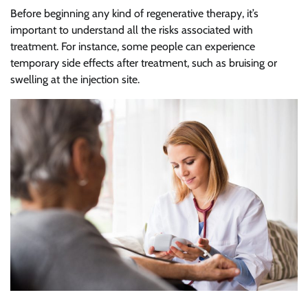
Before beginning any kind of regenerative therapy, it’s
important to understand all the risks associated with
treatment. For instance, some people can experience
temporary side effects after treatment, such as bruising or
swelling at the injection site.