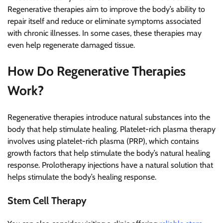
Regenerative therapies aim to improve the body’s ability to
repair itself and reduce or eliminate symptoms associated
with chronic illnesses. In some cases, these therapies may
even help regenerate damaged tissue.
How Do Regenerative Therapies
Work?
Regenerative therapies introduce natural substances into the
body that help stimulate healing. Platelet-rich plasma therapy
involves using platelet-rich plasma (PRP), which contains
growth factors that help stimulate the body’s natural healing
response. Prolotherapy injections have a natural solution that
helps stimulate the body’s healing response.
Stem Cell Therapy