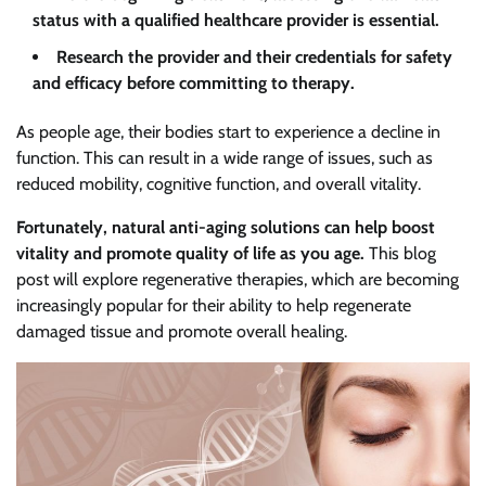
status with a qualified healthcare provider is essential.
Research the provider and their credentials for safety
and efficacy before committing to therapy.
As people age, their bodies start to experience a decline in
function. This can result in a wide range of issues, such as
reduced mobility, cognitive function, and overall vitality.
Fortunately, natural anti-aging solutions can help boost
vitality and promote quality of life as you age.
This blog
post will explore regenerative therapies, which are becoming
increasingly popular for their ability to help regenerate
damaged tissue and promote overall healing.