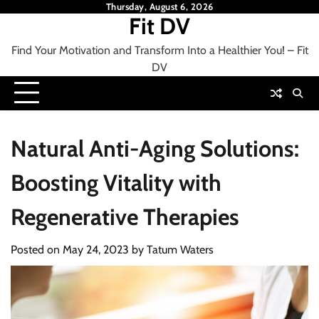
Skip
Thursday, August 6, 2026
Fit DV
to
content
Find Your Motivation and Transform Into a Healthier You! – Fit
DV
Natural Anti-Aging Solutions:
Boosting Vitality with
Regenerative Therapies
Posted on
May 24, 2023
by
Tatum Waters