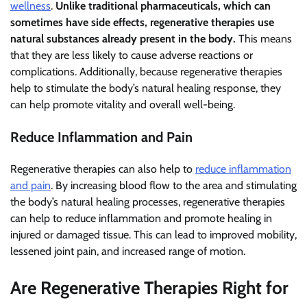
wellness
.
Unlike traditional pharmaceuticals, which can
sometimes have side effects, regenerative therapies use
natural substances already present in the body.
This means
that they are less likely to cause adverse reactions or
complications. Additionally, because regenerative therapies
help to stimulate the body’s natural healing response, they
can help promote vitality and overall well-being.
Reduce Inflammation and Pain
Regenerative therapies can also help to
reduce inflammation
and pain
. By increasing blood flow to the area and stimulating
the body’s natural healing processes, regenerative therapies
can help to reduce inflammation and promote healing in
injured or damaged tissue. This can lead to improved mobility,
lessened joint pain, and increased range of motion.
Are Regenerative Therapies Right for