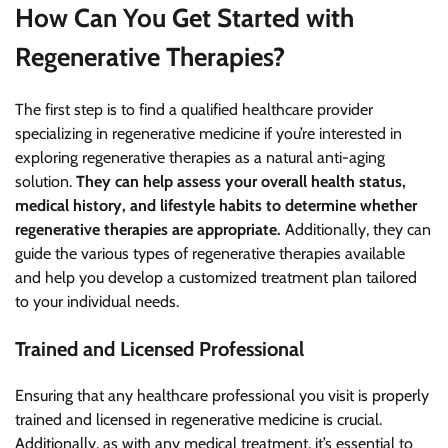
How Can You Get Started with
Regenerative Therapies?
The first step is to find a qualified healthcare provider
specializing in regenerative medicine if you’re interested in
exploring regenerative therapies as a natural anti-aging
solution.
They can help assess your overall health status,
medical history, and lifestyle habits to determine whether
regenerative therapies are appropriate.
Additionally, they can
guide the various types of regenerative therapies available
and help you develop a customized treatment plan tailored
to your individual needs.
Trained and Licensed Professional
Ensuring that any healthcare professional you visit is properly
trained and licensed in regenerative medicine is crucial.
Additionally, as with any medical treatment, it’s essential to