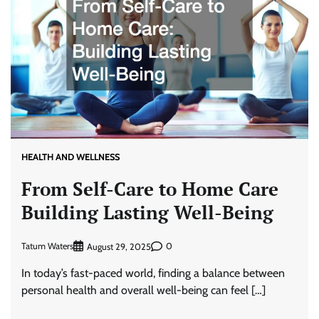
HEALTH AND WELLNESS
From Self-Care to Home Care
Building Lasting Well-Being
Tatum Waters
0
August 29, 2025
In today’s fast-paced world, finding a balance between
personal health and overall well-being can feel […]