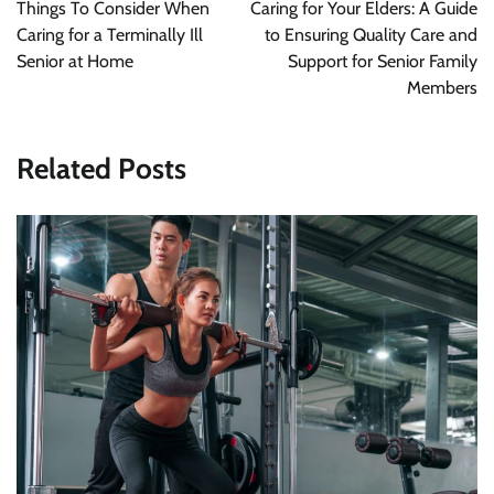
navigation
Things To Consider When
Caring for Your Elders: A Guide
Caring for a Terminally Ill
to Ensuring Quality Care and
Senior at Home
Support for Senior Family
Members
Related Posts