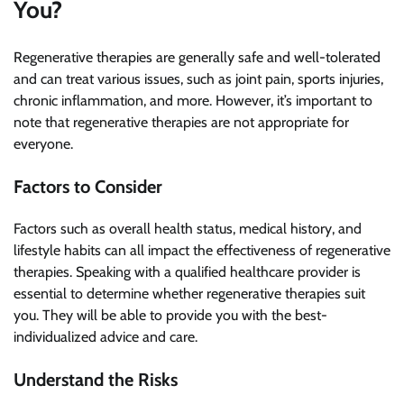
You?
Regenerative therapies are generally safe and well-tolerated
and can treat various issues, such as joint pain, sports injuries,
chronic inflammation, and more. However, it’s important to
note that regenerative therapies are not appropriate for
everyone.
Factors to Consider
Factors such as overall health status, medical history, and
lifestyle habits can all impact the effectiveness of regenerative
therapies. Speaking with a qualified healthcare provider is
essential to determine whether regenerative therapies suit
you. They will be able to provide you with the best-
individualized advice and care.
Understand the Risks