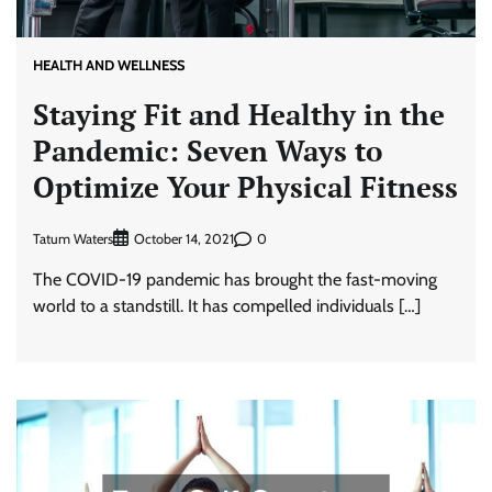
HEALTH AND WELLNESS
Staying Fit and Healthy in the
Pandemic: Seven Ways to
Optimize Your Physical Fitness
Tatum Waters
0
October 14, 2021
The COVID-19 pandemic has brought the fast-moving
world to a standstill. It has compelled individuals […]