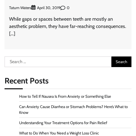
Tatum Waters
0
April 30, 2019
While gaps or spaces between teeth are mostly an
aesthetic problem, they have far-reaching consequences.
[…]
Search
for:
Recent Posts
How to Tell If Nausea Is From Anxiety or Something Else
Can Anxiety Cause Diarrhea or Stomach Problems? Here’s What to
Know
Understanding Your Treatment Options for Pain Relief
What to Do When You Need a Weight Loss Clinic