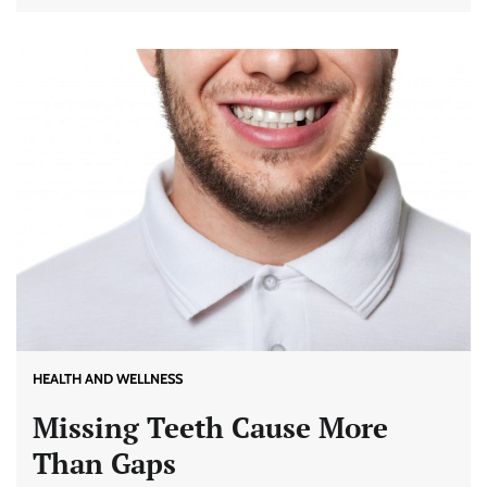
HEALTH AND WELLNESS
Missing Teeth Cause More
Than Gaps