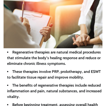
Regenerative therapies are natural medical procedures
that stimulate the body’s healing response and reduce or
eliminate chronic illness symptoms.
These therapies involve PRP, prolotherapy, and ESWT
to facilitate tissue repair and improve mobility.
The benefits of regenerative therapies include reduced
inflammation and pain, natural substances, and increased
vitality.
Before beginning treatment, assessing overall health