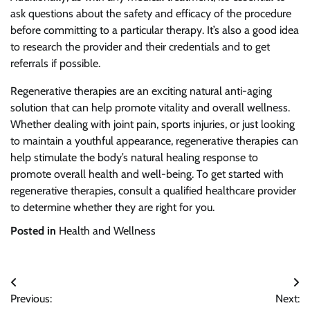
ask questions about the safety and efficacy of the procedure
before committing to a particular therapy. It’s also a good idea
to research the provider and their credentials and to get
referrals if possible.
Regenerative therapies are an exciting natural anti-aging
solution that can help promote vitality and overall wellness.
Whether dealing with joint pain, sports injuries, or just looking
to maintain a youthful appearance, regenerative therapies can
help stimulate the body’s natural healing response to
promote overall health and well-being. To get started with
regenerative therapies, consult a qualified healthcare provider
to determine whether they are right for you.
Posted in
Health and Wellness
Post
Previous:
Next: