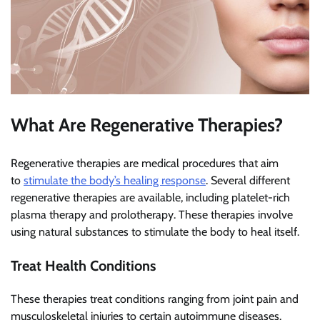
What Are Regenerative Therapies?
Regenerative therapies are medical procedures that aim
to
stimulate the body’s healing response
. Several different
regenerative therapies are available, including platelet-rich
plasma therapy and prolotherapy. These therapies involve
using natural substances to stimulate the body to heal itself.
Treat Health Conditions
These therapies treat conditions ranging from joint pain and
musculoskeletal injuries to certain autoimmune diseases.