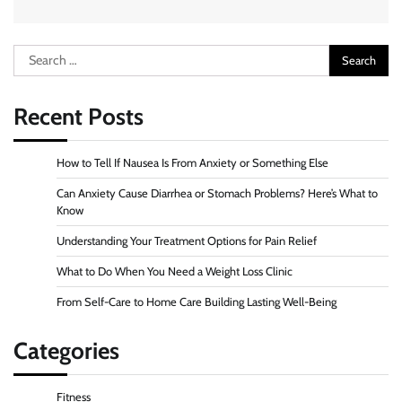
Search
for:
Recent Posts
How to Tell If Nausea Is From Anxiety or Something Else
Can Anxiety Cause Diarrhea or Stomach Problems? Here’s What to
Know
Understanding Your Treatment Options for Pain Relief
What to Do When You Need a Weight Loss Clinic
From Self-Care to Home Care Building Lasting Well-Being
Categories
Fitness