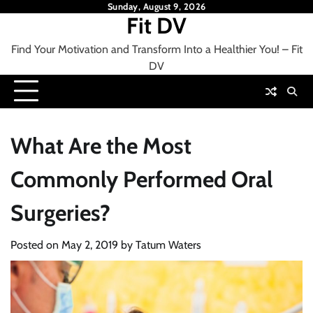
Skip
Sunday, August 9, 2026
Fit DV
to
content
Find Your Motivation and Transform Into a Healthier You! – Fit
DV
What Are the Most
Commonly Performed Oral
Surgeries?
Posted on
May 2, 2019
by
Tatum Waters