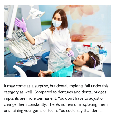
It may come as a surprise, but dental implants fall under this
category as well. Compared to dentures and dental bridges,
implants are more permanent. You don’t have to adjust or
change them constantly. There’s no fear of misplacing them
or straining your gums or teeth. You could say that dental