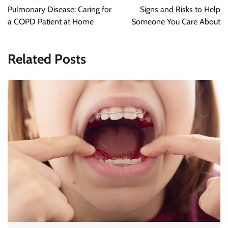
Pulmonary Disease: Caring for
Signs and Risks to Help
a COPD Patient at Home
Someone You Care About
Related Posts