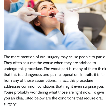
The mere mention of oral surgery may cause people to panic.
They often assume the worse when they are advised to
undergo this procedure. The worst part is, many of them think
that this is a dangerous and painful operation. In truth, it is far
from any of those assumptions. In fact, this procedure
addresses common conditions that might even surprise you.
You’re probably wondering what those are right now. To give
you an idea, listed below are the conditions that require oral
surgery: