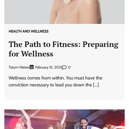
HEALTH AND WELLNESS
The Path to Fitness: Preparing
for Wellness
Tatum Waters
0
February 15, 2021
Wellness comes from within. You must have the
conviction necessary to lead you down the […]