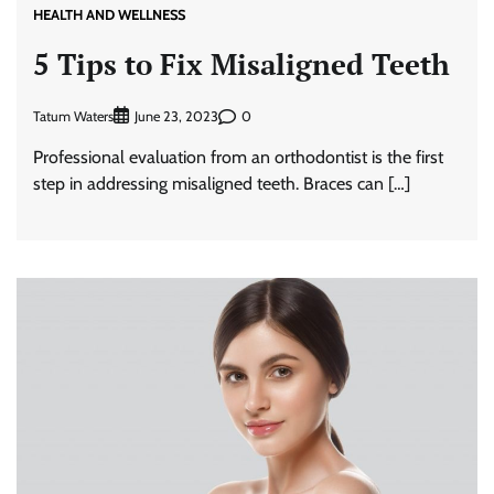
HEALTH AND WELLNESS
5 Tips to Fix Misaligned Teeth
Tatum Waters
0
June 23, 2023
Professional evaluation from an orthodontist is the first
step in addressing misaligned teeth. Braces can […]