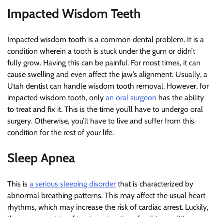
Impacted Wisdom Teeth
Impacted wisdom tooth is a common dental problem. It is a
condition wherein a tooth is stuck under the gum or didn’t
fully grow. Having this can be painful. For most times, it can
cause swelling and even affect the jaw’s alignment. Usually, a
Utah dentist can handle wisdom tooth removal. However, for
impacted wisdom tooth, only
an oral surgeon
has the ability
to treat and fix it. This is the time you’ll have to undergo oral
surgery. Otherwise, you’ll have to live and suffer from this
condition for the rest of your life.
Sleep Apnea
This is
a serious sleeping disorder
that is characterized by
abnormal breathing patterns. This may affect the usual heart
rhythms, which may increase the risk of cardiac arrest. Luckily,