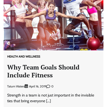
HEALTH AND WELLNESS
Why Team Goals Should
Include Fitness
Tatum Waters
0
April 16, 2019
Strength in a team is not just important in the invisible
ties that bring everyone […]