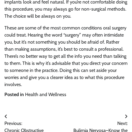
implants look and feel natural. If you’re not comfortable doing
this procedure, you may always go for non-surgical methods.
The choice will be always on you.
These are some of the most common conditions oral surgery
could treat. Hearing the word “surgery” may often intimidate
you, but it’s not something you should be afraid of. Rather
than making assumptions, it’s best to consult a professional.
There’s no better way to get all the info you need than talking
to them. This is why it’s advisable that you direct your concern
to someone in the practice. Doing this can set aside your
worries and give you a clearer idea as to what this procedure
involves.
Posted in
Health and Wellness
Post
Previous:
Next:
navigation
Chronic Obstructive
Bulimia Nervosa–Know the