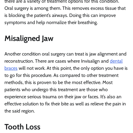
there are a variety of treatment options for this condition.
Oral surgery is among them. This removes excess tissue that
is blocking the patient’s airways. Doing this can improve
symptoms and help normalize their breathing.
Misaligned Jaw
Another condition oral surgery can treat is jaw alignment and
reconstruction. There are cases where Invisalign and
dental
braces
will not work. At this point, the only option you have is
to go for this procedure. As compared to other treatment
methods, this is proven to be the most effective. Most
patients who undergo this treatment are those who
experience serious trauma on their jaw or faces. It’s also an
effective solution to fix their bite as well as relieve the pain in
the said region.
Tooth Loss