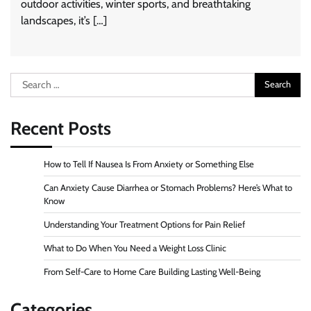
outdoor activities, winter sports, and breathtaking
landscapes, it’s […]
Search
for:
Recent Posts
How to Tell If Nausea Is From Anxiety or Something Else
Can Anxiety Cause Diarrhea or Stomach Problems? Here’s What to
Know
Understanding Your Treatment Options for Pain Relief
What to Do When You Need a Weight Loss Clinic
From Self-Care to Home Care Building Lasting Well-Being
Categories