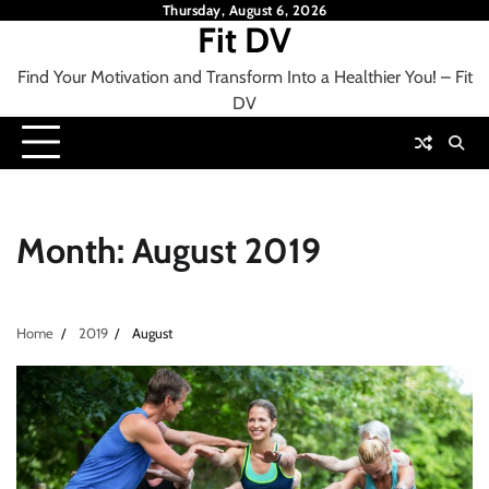
Skip
Thursday, August 6, 2026
Fit DV
to
content
Find Your Motivation and Transform Into a Healthier You! – Fit
DV
Month:
August 2019
Home
2019
August