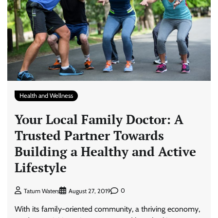
Health and Wellness
Your Local Family Doctor: A
Trusted Partner Towards
Building a Healthy and Active
Lifestyle
0
Tatum Waters
August 27, 2019
With its family-oriented community, a thriving economy,