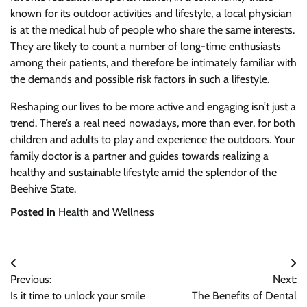
known for its outdoor activities and lifestyle, a local physician
is at the medical hub of people who share the same interests.
They are likely to count a number of long-time enthusiasts
among their patients, and therefore be intimately familiar with
the demands and possible risk factors in such a lifestyle.
Reshaping our lives to be more active and engaging isn’t just a
trend. There’s a real need nowadays, more than ever, for both
children and adults to play and experience the outdoors. Your
family doctor is a partner and guides towards realizing a
healthy and sustainable lifestyle amid the splendor of the
Beehive State.
Posted in
Health and Wellness
Post
Previous:
Next:
navigation
Is it time to unlock your smile
The Benefits of Dental