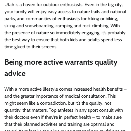
Utah is a haven for outdoor enthusiasts. Even in the big city,
your family will enjoy easy access to nature trails and national
parks, and communities of enthusiasts for hiking or biking,
skiing and snowboarding, camping and rock climbing. With
the presence of nature so immediately engaging, it’s probably
the best way to ensure that both kids and adults spend less
time glued to their screens.
Being more active warrants quality
advice
With a more active lifestyle comes increased health benefits –
and the greater importance of medical consultation. This
might seem like a contradiction, but it’s the quality, not
quantity, that matters. Top athletes in any sport consult with
their doctors even if they’re in perfect health – to make sure
that their planned activities and training are optimal and