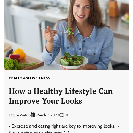
HEALTH AND WELLNESS
How a Healthy Lifestyle Can
Improve Your Looks
Tatum Waters
0
March 7, 2023
• Exercise and eating right are key to improving looks. •