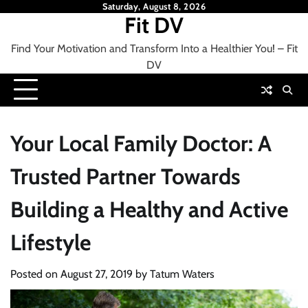
Skip
Saturday, August 8, 2026
Fit DV
to
content
Find Your Motivation and Transform Into a Healthier You! – Fit
DV
Your Local Family Doctor: A
Trusted Partner Towards
Building a Healthy and Active
Lifestyle
Posted on
August 27, 2019
by
Tatum Waters