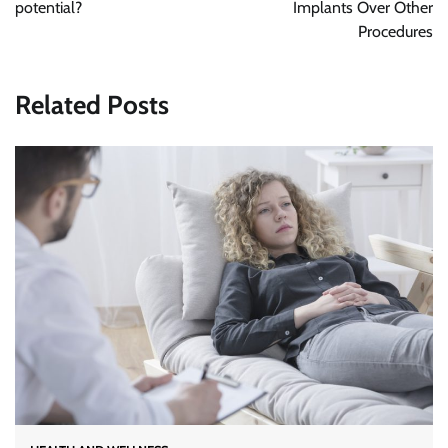
potential?
Implants Over Other
Procedures
Related Posts