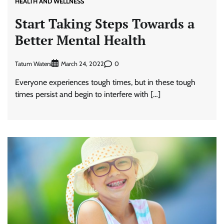
HEALTH AND WELLNESS
Start Taking Steps Towards a
Better Mental Health
Tatum Waters
0
March 24, 2022
Everyone experiences tough times, but in these tough
times persist and begin to interfere with […]