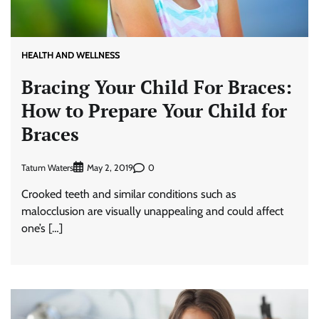
HEALTH AND WELLNESS
Bracing Your Child For Braces:
How to Prepare Your Child for
Braces
Tatum Waters
0
May 2, 2019
Crooked teeth and similar conditions such as
malocclusion are visually unappealing and could affect
one’s […]