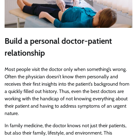
Build a personal doctor-patient
relationship
Most people visit the doctor only when something’s wrong.
Often the physician doesn’t know them personally and
receives their first insights into the patient’s background from
a quickly filled out history. Thus, even the best doctors are
working with the handicap of not knowing everything about
their patient and having to address symptoms of an urgent
nature.
In family medicine, the doctor knows not just their patients,
but also their family, lifestyle, and environment. This