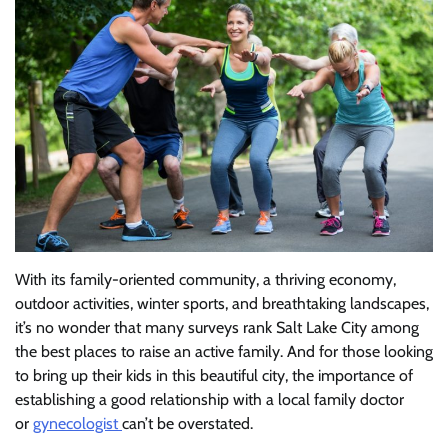
With its family-oriented community, a thriving economy,
outdoor activities, winter sports, and breathtaking landscapes,
it’s no wonder that many surveys rank Salt Lake City among
the best places to raise an active family. And for those looking
to bring up their kids in this beautiful city, the importance of
establishing a good relationship with a local family doctor
or
gynecologist
can’t be overstated.