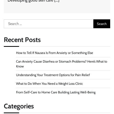
Developing good skin care […]
Search
for:
Recent Posts
How to Tell If Nausea Is From Anxiety or Something Else
Can Anxiety Cause Diarrhea or Stomach Problems? Here’s What to
Know
Understanding Your Treatment Options for Pain Relief
What to Do When You Need a Weight Loss Clinic
From Self-Care to Home Care Building Lasting Well-Being
Categories