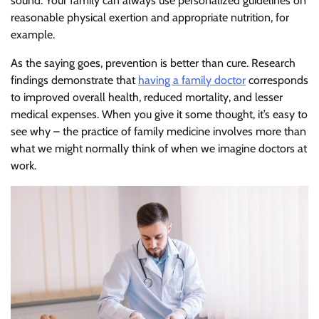
sound. Your family can always use personalized guidelines on
reasonable physical exertion and appropriate nutrition, for
example.
As the saying goes, prevention is better than cure. Research
findings demonstrate that
having a family doctor
corresponds
to improved overall health, reduced mortality, and lesser
medical expenses. When you give it some thought, it’s easy to
see why – the practice of family medicine involves more than
what we might normally think of when we imagine doctors at
work.