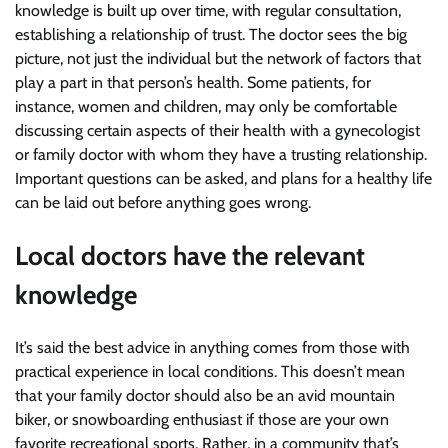
knowledge is built up over time, with regular consultation,
establishing a relationship of trust. The doctor sees the big
picture, not just the individual but the network of factors that
play a part in that person’s health. Some patients, for
instance, women and children, may only be comfortable
discussing certain aspects of their health with a gynecologist
or family doctor with whom they have a trusting relationship.
Important questions can be asked, and plans for a healthy life
can be laid out before anything goes wrong.
Local doctors have the relevant
knowledge
It’s said the best advice in anything comes from those with
practical experience in local conditions. This doesn’t mean
that your family doctor should also be an avid mountain
biker, or snowboarding enthusiast if those are your own
favorite recreational sports. Rather, in a community that’s