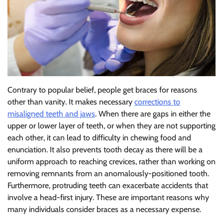
Contrary to popular belief, people get braces for reasons
other than vanity. It makes necessary
corrections to
misaligned teeth and jaws
. When there are gaps in either the
upper or lower layer of teeth, or when they are not supporting
each other, it can lead to difficulty in chewing food and
enunciation. It also prevents tooth decay as there will be a
uniform approach to reaching crevices, rather than working on
removing remnants from an anomalously-positioned tooth.
Furthermore, protruding teeth can exacerbate accidents that
involve a head-first injury. These are important reasons why
many individuals consider braces as a necessary expense.