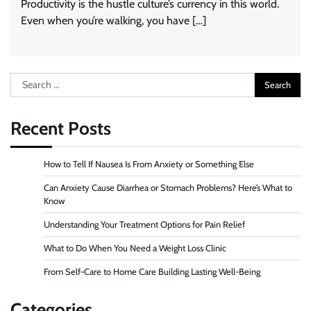
Productivity is the hustle culture’s currency in this world.
Even when you’re walking, you have […]
Search
for:
Recent Posts
How to Tell If Nausea Is From Anxiety or Something Else
Can Anxiety Cause Diarrhea or Stomach Problems? Here’s What to
Know
Understanding Your Treatment Options for Pain Relief
What to Do When You Need a Weight Loss Clinic
From Self-Care to Home Care Building Lasting Well-Being
Categories