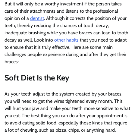
But it will only be a worthy investment if the person takes
care of their attachments and listens to the professional
opinion of a
dentist
. Although it corrects the position of your
teeth, thereby reducing the chances of tooth decay,
inadequate brushing while you have braces can lead to tooth
decay as well. Look into
other habits
that you need to adapt
to ensure that it is truly effective. Here are some main
challenges people experience during and after they get their
braces:
Soft Diet Is the Key
As your teeth adjust to the system created by your braces,
you will need to get the wires tightened every month. This
will hurt your jaw and make your teeth more sensitive to what
you eat. The best thing you can do after your appointment is
to avoid eating solid food, especially those kinds that require
a lot of chewing, such as pizza, chips, or anything hard.