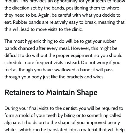
mouth. This provides an opportunity for your teeth to follow
the direction set by the bands, positioning them to where
they need to be. Again, be careful with what you decide to
eat. Rubber bands are relatively easy to break, meaning that
this will lead to more visits to the clinic.
The most hygienic thing to do will be to get your rubber
bands chanced after every meal. However, this might be
difficult to do without the proper equipment, so you should
schedule more frequent visits instead. Do not worry if you
feel as though you have swallowed a band; it will pass
through your body just like the brackets and wires.
Retainers to Maintain Shape
During your final visits to the dentist, you will be required to
form a mold of your teeth by biting onto something called
alginate. It holds on to the shape of your improved pearly
whites, which can be translated into a material that will help