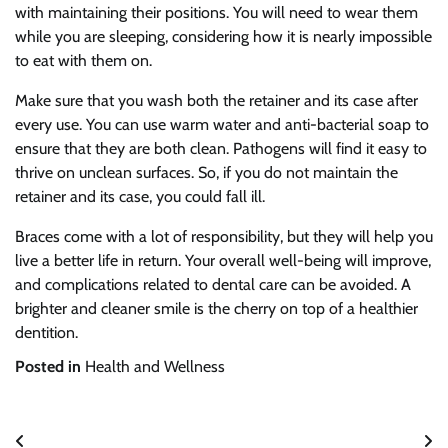
with maintaining their positions. You will need to wear them
while you are sleeping, considering how it is nearly impossible
to eat with them on.
Make sure that you wash both the retainer and its case after
every use. You can use warm water and anti-bacterial soap to
ensure that they are both clean. Pathogens will find it easy to
thrive on unclean surfaces. So, if you do not maintain the
retainer and its case, you could fall ill.
Braces come with a lot of responsibility, but they will help you
live a better life in return. Your overall well-being will improve,
and complications related to dental care can be avoided. A
brighter and cleaner smile is the cherry on top of a healthier
dentition.
Posted in
Health and Wellness
Post