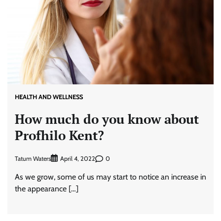
HEALTH AND WELLNESS
How much do you know about
Profhilo Kent?
Tatum Waters
0
April 4, 2022
As we grow, some of us may start to notice an increase in
the appearance […]