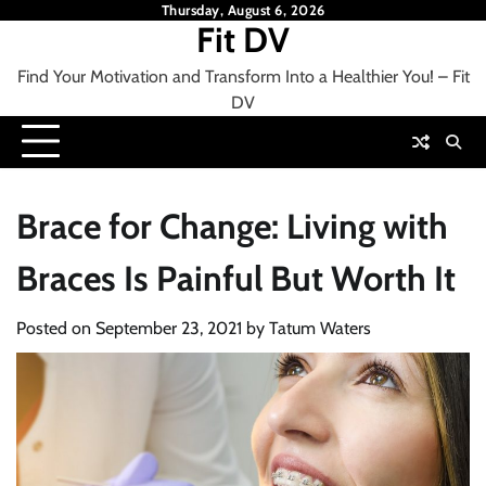
Skip
Thursday, August 6, 2026
Fit DV
to
content
Find Your Motivation and Transform Into a Healthier You! – Fit
DV
Brace for Change: Living with
Braces Is Painful But Worth It
Posted on
September 23, 2021
by
Tatum Waters