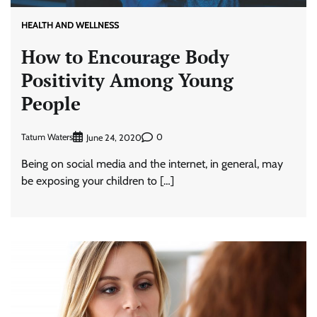
HEALTH AND WELLNESS
How to Encourage Body
Positivity Among Young
People
Tatum Waters
0
June 24, 2020
Being on social media and the internet, in general, may
be exposing your children to […]