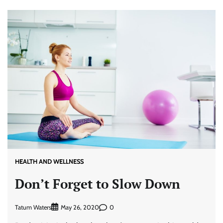
HEALTH AND WELLNESS
Don’t Forget to Slow Down
Tatum Waters
0
May 26, 2020