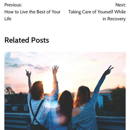
Previous:
Next:
navigation
How to Live the Best of Your
Taking Care of Yourself While
Life
in Recovery
Related Posts