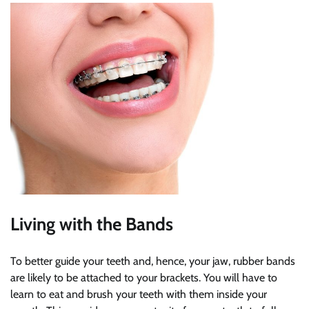
Living with the Bands
To better guide your teeth and, hence, your jaw, rubber bands
are likely to be attached to your brackets. You will have to
learn to eat and brush your teeth with them inside your