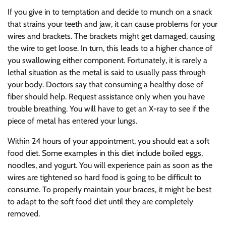
If you give in to temptation and decide to munch on a snack
that strains your teeth and jaw, it can cause problems for your
wires and brackets. The brackets might get damaged, causing
the wire to get loose. In turn, this leads to a higher chance of
you swallowing either component. Fortunately, it is rarely a
lethal situation as the metal is said to usually pass through
your body. Doctors say that consuming a healthy dose of
fiber should help. Request assistance only when you have
trouble breathing. You will have to get an X-ray to see if the
piece of metal has entered your lungs.
Within 24 hours of your appointment, you should eat a soft
food diet. Some examples in this diet include boiled eggs,
noodles, and yogurt. You will experience pain as soon as the
wires are tightened so hard food is going to be difficult to
consume. To properly maintain your braces, it might be best
to adapt to the soft food diet until they are completely
removed.