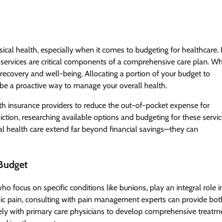
ical health, especially when it comes to budgeting for healthcare. 
services are critical components of a comprehensive care plan. Wh
 recovery and well-being. Allocating a portion of your budget to
 be a proactive way to manage your overall health.
th insurance providers to reduce the out-of-pocket expense for
diction, researching available options and budgeting for these servi
ntal health care extend far beyond financial savings—they can
 Budget
 focus on specific conditions like bunions, play an integral role i
ronic pain, consulting with pain management experts can provide bot
osely with primary care physicians to develop comprehensive treatm