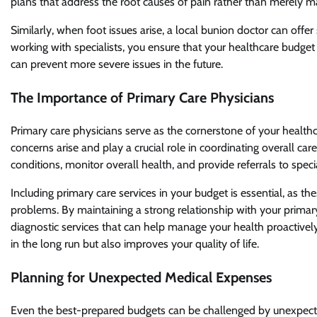
plans that address the root causes of pain rather than merely 
Similarly, when foot issues arise, a local bunion doctor can offer
working with specialists, you ensure that your healthcare budget
can prevent more severe issues in the future.
The Importance of Primary Care Physicians
Primary care physicians serve as the cornerstone of your healthc
concerns arise and play a crucial role in coordinating overall ca
conditions, monitor overall health, and provide referrals to spec
Including primary care services in your budget is essential, as t
problems. By maintaining a strong relationship with your primary
diagnostic services that can help manage your health proactiv
in the long run but also improves your quality of life.
Planning for Unexpected Medical Expenses
Even the best-prepared budgets can be challenged by unexpecte