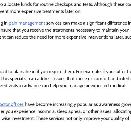
to allocate funds for routine checkups and tests. Although these co
vent more expensive treatments later on.
ng in
pain management
services can make a significant difference i
an ensure that you receive the treatments necessary to maintain your
nt can reduce the need for more expensive interventions later, su
rucial to plan ahead if you require them. For example, if you suffer f
. This specialist can address issues that cause discomfort and interf
ialized visits in advance can help you manage unexpected medical
octor offices
have become increasingly popular as awareness gro
er you experience insomnia, sleep apnea, or other issues, allocatin
a wise investment. These services not only improve your quality of l