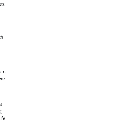
sts
n
ch
rom
ere
ws
g
ife