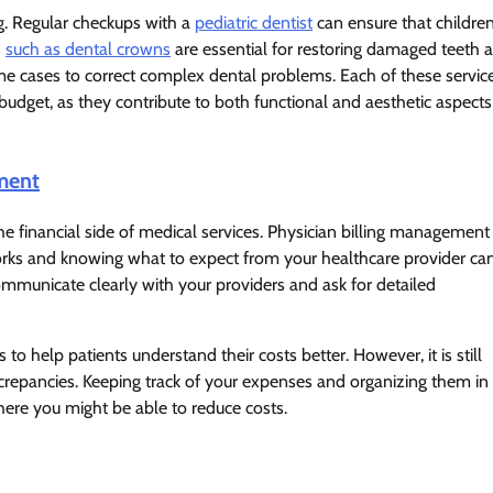
ng. Regular checkups with a
pediatric dentist
can ensure that childre
s
such as dental crowns
are essential for restoring damaged teeth 
e cases to correct complex dental problems. Each of these servic
udget, as they contribute to both functional and aesthetic aspects
ment
e financial side of medical services. Physician billing management
 works and knowing what to expect from your healthcare provider ca
 communicate clearly with your providers and ask for detailed
to help patients understand their costs better. However, it is still
iscrepancies. Keeping track of your expenses and organizing them in
ere you might be able to reduce costs.