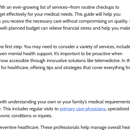
th an ever-growing list of services—from routine checkups to
et effectively for your medical needs. This guide will help you
 you receive the necessary care without compromising on quality. 
 well-planned budget can relieve financial stress and help you mak
e first step. You may need to consider a variety of services, includi
even mental health support. It’s important to be proactive when
now accessible through innovative solutions like telemedicine. In th
or healthcare, offering tips and strategies that cover everything f
ith understanding your own or your family’s medical requirements
. This includes regular visits to
primary care physicians
, specialized
onic conditions or injuries.
preventive healthcare. These professionals help manage overall hea