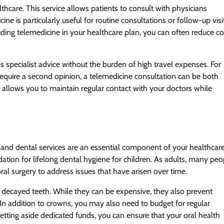
hcare. This service allows patients to consult with physicians
ne is particularly useful for routine consultations or follow-up visi
ing telemedicine in your healthcare plan, you can often reduce co
specialist advice without the burden of high travel expenses. For
require a second opinion, a telemedicine consultation can be both
 allows you to maintain regular contact with your doctors while
g, and dental services are an essential component of your healthcar
ndation for lifelong dental hygiene for children. As adults, many peo
al surgery to address issues that have arisen over time.
decayed teeth. While they can be expensive, they also prevent
 In addition to crowns, you may also need to budget for regular
setting aside dedicated funds, you can ensure that your oral health