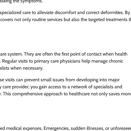
masking the symptoms.
 specialized care to alleviate discomfort and correct deformities. By
 covers not only routine services but also the targeted treatments t
are system. They are often the first point of contact when health
re. Regular visits to primary care physicians help manage chronic
ialists when necessary.
hese visits can prevent small issues from developing into major
 care provider, you gain access to a network of specialists and
ely. This comprehensive approach to healthcare not only saves mo
d medical expenses. Emergencies, sudden illnesses, or unforesee