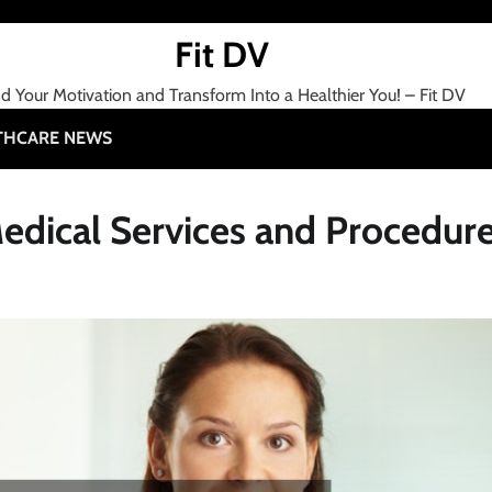
Fit DV
nd Your Motivation and Transform Into a Healthier You! – Fit DV
THCARE NEWS
edical Services and Procedur