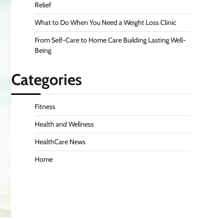
Relief
What to Do When You Need a Weight Loss Clinic
From Self-Care to Home Care Building Lasting Well-
Being
Categories
Fitness
Health and Wellness
HealthCare News
Home