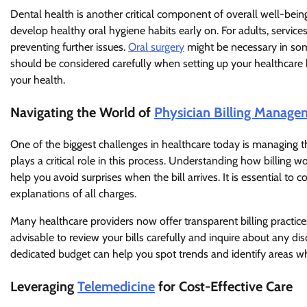
Dental health is another critical component of overall well-bei
develop healthy oral hygiene habits early on. For adults, service
preventing further issues.
Oral surgery
might be necessary in som
should be considered carefully when setting up your healthcare b
your health.
Navigating the World of
Physician Billing Manage
One of the biggest challenges in healthcare today is managing th
plays a critical role in this process. Understanding how billing
help you avoid surprises when the bill arrives. It is essential to
explanations of all charges.
Many healthcare providers now offer transparent billing practices 
advisable to review your bills carefully and inquire about any d
dedicated budget can help you spot trends and identify areas wh
Leveraging
Telemedicine
for Cost-Effective Care