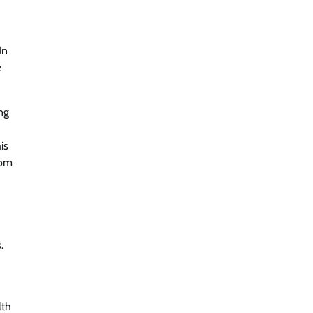
In
e
ng
is
rom
.
lth