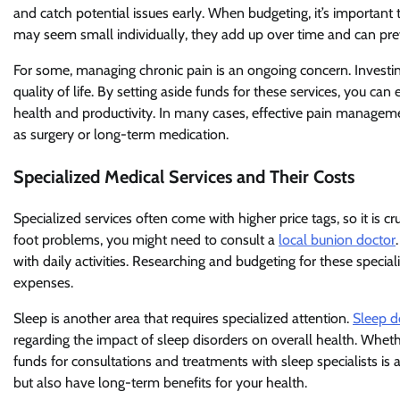
and catch potential issues early. When budgeting, it’s important 
may seem small individually, they add up over time and can pre
For some, managing chronic pain is an ongoing concern. Investi
quality of life. By setting aside funds for these services, you c
health and productivity. In many cases, effective pain manageme
as surgery or long-term medication.
Specialized Medical Services and Their Costs
Specialized services often come with higher price tags, so it is c
foot problems, you might need to consult a
local bunion doctor
with daily activities. Researching and budgeting for these spec
expenses.
Sleep is another area that requires specialized attention.
Sleep d
regarding the impact of sleep disorders on overall health. Wheth
funds for consultations and treatments with sleep specialists is 
but also have long-term benefits for your health.