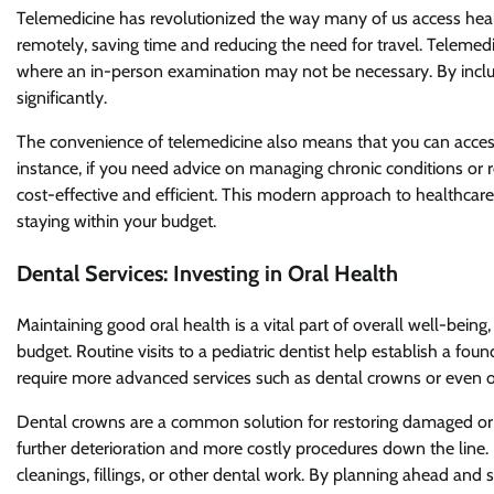
Telemedicine has revolutionized the way many of us access healt
remotely, saving time and reducing the need for travel. Telemedici
where an in-person examination may not be necessary. By includ
significantly.
The convenience of telemedicine also means that you can access 
instance, if you need advice on managing chronic conditions or 
cost-effective and efficient. This modern approach to healthcare
staying within your budget.
Dental Services: Investing in Oral Health
Maintaining good oral health is a vital part of overall well-bein
budget. Routine visits to a pediatric dentist help establish a fou
require more advanced services such as dental crowns or even or
Dental crowns are a common solution for restoring damaged or 
further deterioration and more costly procedures down the line.
cleanings, fillings, or other dental work. By planning ahead and 