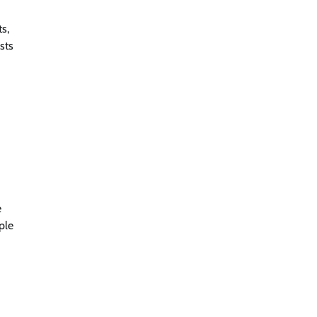
ts,
sts
e
ple