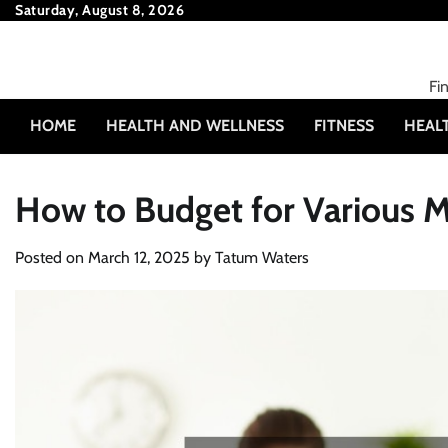
Skip
Saturday, August 8, 2026
to
content
Fi
HOME
HEALTH AND WELLNESS
FITNESS
HEAL
How to Budget for Various M
Posted on
March 12, 2025
by
Tatum Waters