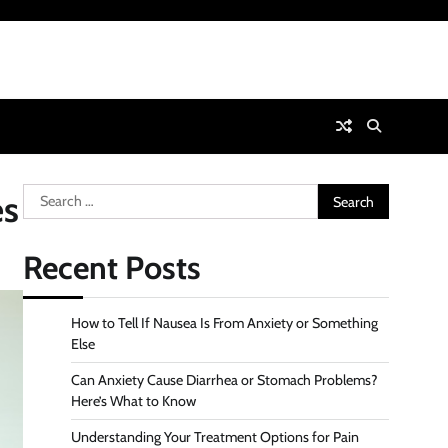
Search
es
for:
Recent Posts
How to Tell If Nausea Is From Anxiety or Something
Else
Can Anxiety Cause Diarrhea or Stomach Problems?
Here’s What to Know
Understanding Your Treatment Options for Pain