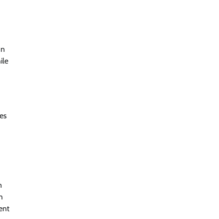
In
ile
ces
n
h
ent