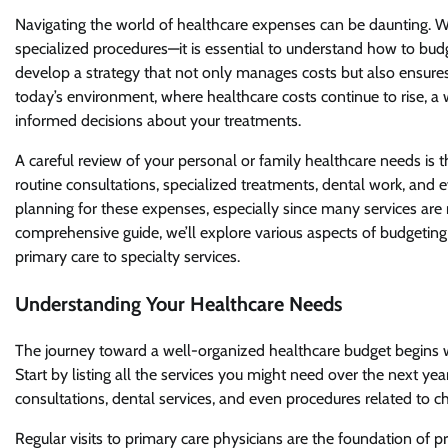
Navigating the world of healthcare expenses can be daunting. Wi
specialized procedures—it is essential to understand how to budg
develop a strategy that not only manages costs but also ensures
today’s environment, where healthcare costs continue to rise, a
informed decisions about your treatments.
A careful review of your personal or family healthcare needs is th
routine consultations, specialized treatments, dental work, and 
planning for these expenses, especially since many services are 
comprehensive guide, we’ll explore various aspects of budgeting f
primary care to specialty services.
Understanding Your Healthcare Needs
The journey toward a well-organized healthcare budget begins w
Start by listing all the services you might need over the next year
consultations, dental services, and even procedures related to chr
Regular visits to primary care physicians are the foundation of 