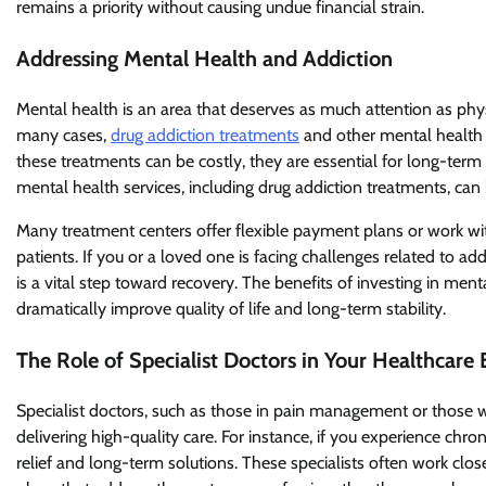
remains a priority without causing undue financial strain.
Addressing Mental Health and Addiction
Mental health is an area that deserves as much attention as phys
many cases,
drug addiction treatments
and other mental health 
these treatments can be costly, they are essential for long-term
mental health services, including drug addiction treatments, can
Many treatment centers offer flexible payment plans or work wi
patients. If you or a loved one is facing challenges related to ad
is a vital step toward recovery. The benefits of investing in me
dramatically improve quality of life and long-term stability.
The Role of Specialist Doctors in Your Healthcare
Specialist doctors, such as those in pain management or those who
delivering high-quality care. For instance, if you experience ch
relief and long-term solutions. These specialists often work cl