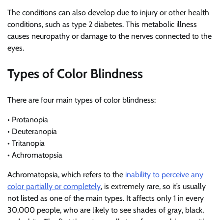
The conditions can also develop due to injury or other health
conditions, such as type 2 diabetes. This metabolic illness
causes neuropathy or damage to the nerves connected to the
eyes.
Types of Color Blindness
There are four main types of color blindness:
• Protanopia
• Deuteranopia
• Tritanopia
• Achromatopsia
Achromatopsia, which refers to the
inability to perceive any
color partially or completely
, is extremely rare, so it’s usually
not listed as one of the main types. It affects only 1 in every
30,000 people, who are likely to see shades of gray, black,