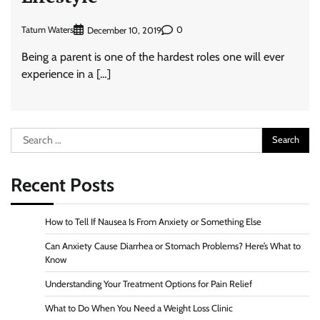
Tatum Waters
0
December 10, 2019
Being a parent is one of the hardest roles one will ever
experience in a […]
Search
for:
Recent Posts
How to Tell If Nausea Is From Anxiety or Something Else
Can Anxiety Cause Diarrhea or Stomach Problems? Here’s What to
Know
Understanding Your Treatment Options for Pain Relief
What to Do When You Need a Weight Loss Clinic