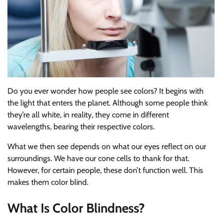
Do you ever wonder how people see colors? It begins with
the light that enters the planet. Although some people think
they’re all white, in reality, they come in different
wavelengths, bearing their respective colors.
What we then see depends on what our eyes reflect on our
surroundings. We have our cone cells to thank for that.
However, for certain people, these don’t function well. This
makes them color blind.
What Is Color Blindness?