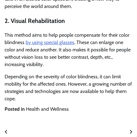
perceive the world around them.
2. Visual Rehabilitation
This method aims to help people compensate for their color
blindness
by using special glasses
. These can enlarge one
color and reduce another. It also makes it possible for people
without vision loss to see better contrast, depth, etc.,
increasing visibility.
Depending on the severity of color blindness, it can limit
mobility for the affected ones. However, a growing number of
strategies and technologies are now available to help them
cope.
Posted in
Health and Wellness
Post