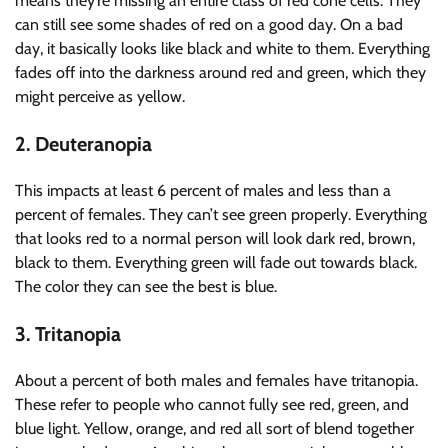
means they’re missing an entire class of red cone cells. They
can still see some shades of red on a good day. On a bad
day, it basically looks like black and white to them. Everything
fades off into the darkness around red and green, which they
might perceive as yellow.
2. Deuteranopia
This impacts at least 6 percent of males and less than a
percent of females. They can’t see green properly. Everything
that looks red to a normal person will look dark red, brown,
black to them. Everything green will fade out towards black.
The color they can see the best is blue.
3. Tritanopia
About a percent of both males and females have tritanopia.
These refer to people who cannot fully see red, green, and
blue light. Yellow, orange, and red all sort of blend together