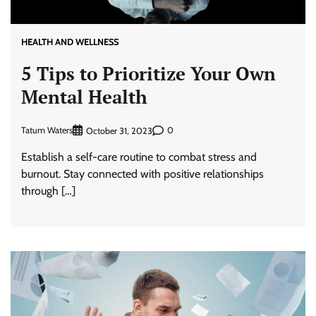
HEALTH AND WELLNESS
5 Tips to Prioritize Your Own
Mental Health
Tatum Waters
0
October 31, 2023
Establish a self-care routine to combat stress and
burnout. Stay connected with positive relationships
through […]