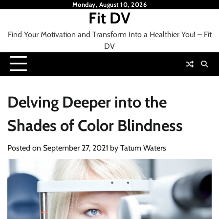
Skip
Monday, August 10, 2026
Fit DV
to
content
Find Your Motivation and Transform Into a Healthier You! – Fit
DV
Delving Deeper into the
Shades of Color Blindness
Posted on
September 27, 2021
by
Tatum Waters