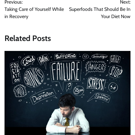
Previous:
Next:
navigation
Taking Care of Yourself While
Superfoods That Should Be In
in Recovery
Your Diet Now
Related Posts