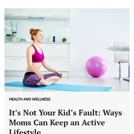
HEALTH AND WELLNESS
It’s Not Your Kid’s Fault: Ways
Moms Can Keep an Active
Lifestyle