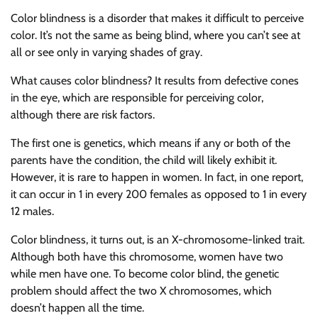
Color blindness is a disorder that makes it difficult to perceive
color. It’s not the same as being blind, where you can’t see at
all or see only in varying shades of gray.
What causes color blindness? It results from defective cones
in the eye, which are responsible for perceiving color,
although there are risk factors.
The first one is genetics, which means if any or both of the
parents have the condition, the child will likely exhibit it.
However, it is rare to happen in women. In fact, in one report,
it can occur in 1 in every 200 females as opposed to 1 in every
12 males.
Color blindness, it turns out, is an X-chromosome-linked trait.
Although both have this chromosome, women have two
while men have one. To become color blind, the genetic
problem should affect the two X chromosomes, which
doesn’t happen all the time.