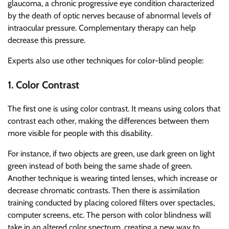
glaucoma, a chronic progressive eye condition characterized
by the death of optic nerves because of abnormal levels of
intraocular pressure. Complementary therapy can help
decrease this pressure.
Experts also use other techniques for color-blind people:
1. Color Contrast
The first one is using color contrast. It means using colors that
contrast each other, making the differences between them
more visible for people with this disability.
For instance, if two objects are green, use dark green on light
green instead of both being the same shade of green.
Another technique is wearing tinted lenses, which increase or
decrease chromatic contrasts. Then there is assimilation
training conducted by placing colored filters over spectacles,
computer screens, etc. The person with color blindness will
take in an altered color spectrum, creating a new way to