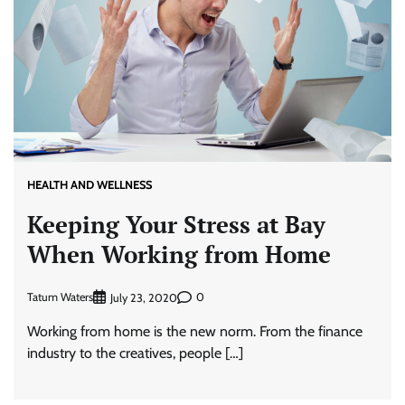
HEALTH AND WELLNESS
Keeping Your Stress at Bay
When Working from Home
Tatum Waters
0
July 23, 2020
Working from home is the new norm. From the finance
industry to the creatives, people […]