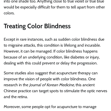
into one shade too. Anything close to true violet or true blue
would be especially difficult for them to tell apart from other
colors.
Treating Color Blindness
Except in rare instances, such as sudden color blindness due
to migraine attacks, this condition is lifelong and incurable.
However, it can be managed. If color blindness happens
because of an underlying condition, like diabetes or injury,
dealing with this could prevent or delay the progression.
Some studies also suggest that acupuncture therapy can
improve the vision of people with color blindness. One
research in the
Journal of Korean Medicine
, this ancient
Chinese practice can target spots to stimulate the optic nerves
and the retina.
Moreover, some people opt for acupuncture to manage