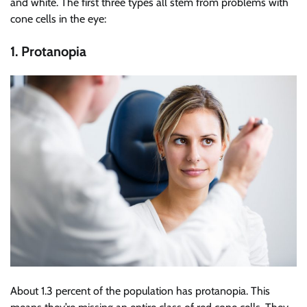
and white. The first three types all stem from problems with
cone cells in the eye:
1. Protanopia
About 1.3 percent of the population has protanopia. This