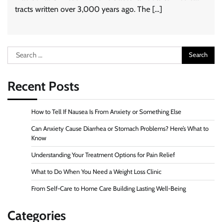
tracts written over 3,000 years ago. The […]
Search
for:
Recent Posts
How to Tell If Nausea Is From Anxiety or Something Else
Can Anxiety Cause Diarrhea or Stomach Problems? Here’s What to
Know
Understanding Your Treatment Options for Pain Relief
What to Do When You Need a Weight Loss Clinic
From Self-Care to Home Care Building Lasting Well-Being
Categories