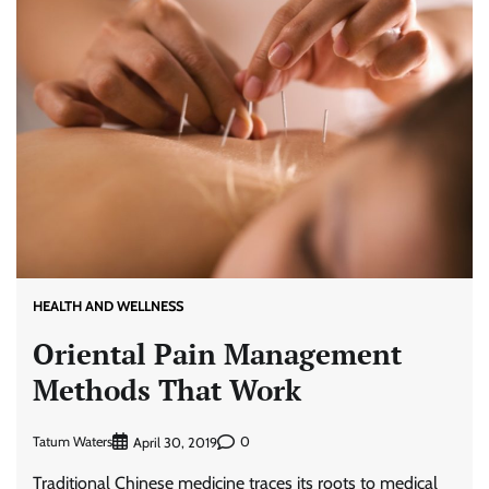
HEALTH AND WELLNESS
Oriental Pain Management
Methods That Work
Tatum Waters
0
April 30, 2019
Traditional Chinese medicine traces its roots to medical