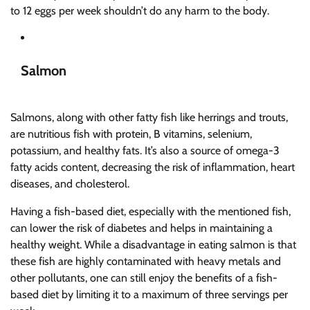
to 12 eggs per week shouldn’t do any harm to the body.
Salmon
Salmons, along with other fatty fish like herrings and trouts,
are nutritious fish with protein, B vitamins, selenium,
potassium, and healthy fats. It’s also a source of omega-3
fatty acids content, decreasing the risk of inflammation, heart
diseases, and cholesterol.
Having a fish-based diet, especially with the mentioned fish,
can lower the risk of diabetes and helps in maintaining a
healthy weight. While a disadvantage in eating salmon is that
these fish are highly contaminated with heavy metals and
other pollutants, one can still enjoy the benefits of a fish-
based diet by limiting it to a maximum of three servings per