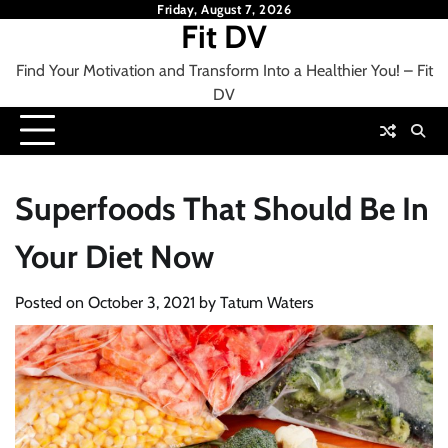
Skip
Friday, August 7, 2026
Fit DV
to
content
Find Your Motivation and Transform Into a Healthier You! – Fit
DV
Superfoods That Should Be In
Your Diet Now
Posted on
October 3, 2021
by
Tatum Waters