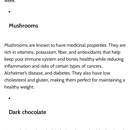
week.
Mushrooms
Mushrooms are known to have medicinal properties. They are
rich in vitamins, potassium, fiber, and antioxidants that help
keep your immune system and bones healthy while reducing
inflammation and risks of certain types of cancers,
Alzheimer’s disease, and diabetes. They also have low
cholesterol and gluten, making them perfect for maintaining a
healthy weight.
Dark chocolate