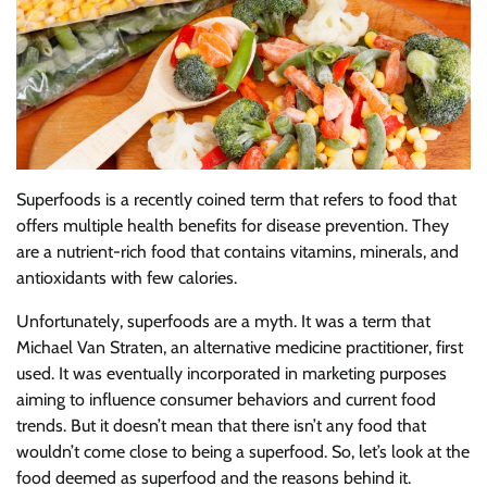
Superfoods is a recently coined term that refers to food that
offers multiple health benefits for disease prevention. They
are a nutrient-rich food that contains vitamins, minerals, and
antioxidants with few calories.
Unfortunately, superfoods are a myth. It was a term that
Michael Van Straten, an alternative medicine practitioner, first
used. It was eventually incorporated in marketing purposes
aiming to influence consumer behaviors and current food
trends. But it doesn’t mean that there isn’t any food that
wouldn’t come close to being a superfood. So, let’s look at the
food deemed as superfood and the reasons behind it.