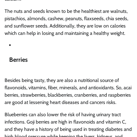
The nuts and seeds known to be the healthiest are walnuts,
pistachios, almonds, cashew, peanuts, flaxseeds, chia seeds,
and sunflower seeds. Additionally, they are low on calories
which can help in losing and maintaining a healthy weight.
Berries
Besides being tasty, they are also a nutritional source of
flavonoids, vitamins, fiber, minerals, and antioxidants. So, acai
berries, strawberries, blackberries, cranberries, and raspberries
are good at lessening heart diseases and cancers risks.
Blueberries can also lower the risk of having urinary tract
infections. Goji berries are high in flavonoids and vitamin C,
and they have a history of being used in treating diabetes and
high blood pressure while keeping the livers, kidneys, and