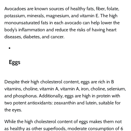
Avocadoes are known sources of healthy fats, fiber, folate,
potassium, minerals, magnesium, and vitamin E. The high
monounsaturated fats in each avocado can help lower the
body’s inflammation and reduce the risks of having heart
diseases, diabetes, and cancer.
Eggs
Despite their high cholesterol content, eggs are rich in B
vitamins, choline, vitamin A, vitamin A, iron, choline, selenium,
and phosphorus. Additionally, eggs are high in protein with
two potent antioxidants: zeaxanthin and lutein, suitable for
the eyes.
While the high cholesterol content of eggs makes them not
as healthy as other superfoods, moderate consumption of 6