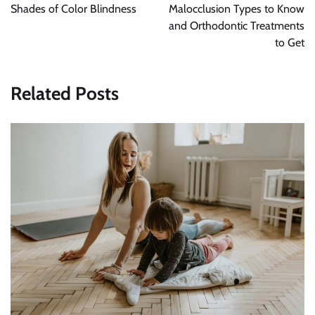
Shades of Color Blindness
Malocclusion Types to Know
and Orthodontic Treatments
to Get
Related Posts