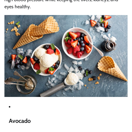
eyes healthy.
Avocado