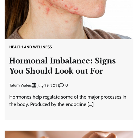
HEALTH AND WELLNESS
Hormonal Imbalance: Signs
You Should Look out For
Tatum Waters
0
July 29, 2021
Hormones help regulate some of the major processes in
the body. Produced by the endocrine […]