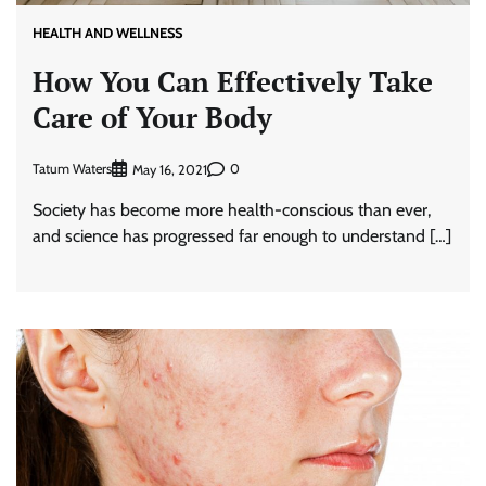
HEALTH AND WELLNESS
How You Can Effectively Take
Care of Your Body
Tatum Waters
0
May 16, 2021
Society has become more health-conscious than ever,
and science has progressed far enough to understand […]