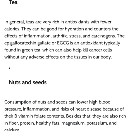
Tea
In general, teas are very rich in antioxidants with fewer
calories. They can be good for hydration and counters the
effects of inflammation, arthritic, stress, and carcinogens. The
epigallocatechin gallate or EGCG is an antioxidant typically
found in green tea, which can also help kill cancer cells
without any adverse effects on the tissues in our body.
Nuts and seeds
Consumption of nuts and seeds can lower high blood
pressure, inflammation, and risks of heart disease because of
their B vitamin folate contents. Besides that, they are also rich
in fiber, protein, healthy fats, magnesium, potassium, and
calcium.