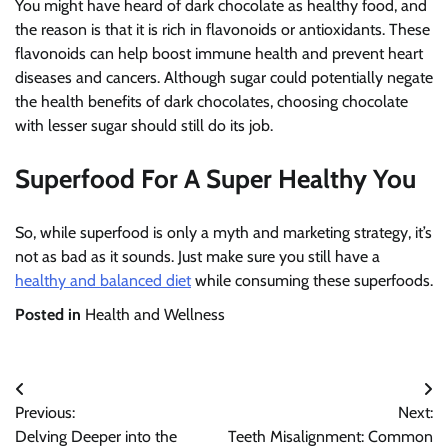
You might have heard of dark chocolate as healthy food, and
the reason is that it is rich in flavonoids or antioxidants. These
flavonoids can help boost immune health and prevent heart
diseases and cancers. Although sugar could potentially negate
the health benefits of dark chocolates, choosing chocolate
with lesser sugar should still do its job.
Superfood For A Super Healthy You
So, while superfood is only a myth and marketing strategy, it’s
not as bad as it sounds. Just make sure you still have a
healthy and balanced diet
while consuming these superfoods.
Posted in
Health and Wellness
Post
Previous:
Next:
navigation
Delving Deeper into the
Teeth Misalignment: Common