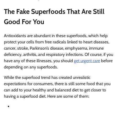
The Fake Superfoods That Are Still
Good For You
Antioxidants are abundant in these superfoods, which help
protect your cells from free radicals linked to heart diseases,
cancer, stroke, Parkinson’s disease, emphysema, immune
deficiency, arthritis, and respiratory infections. Of course, if you
have any of these illnesses, you should
get urgent care
before
depending on any superfoods.
While the superfood trend has created unrealistic
expectations for consumers, there is still some food that you
can add to your healthy and balanced diet to get closer to
having a superfood diet. Here are some of them: