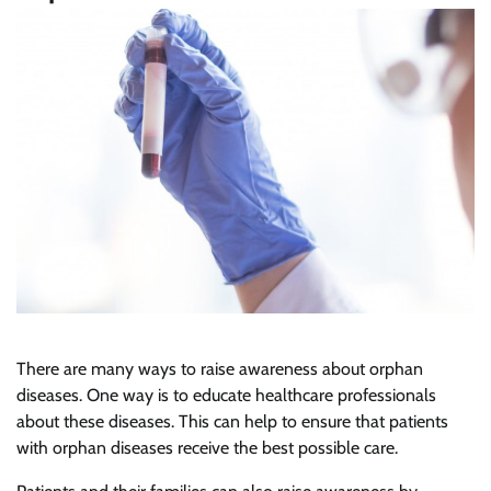
There are many ways to raise awareness about orphan
diseases. One way is to educate healthcare professionals
about these diseases. This can help to ensure that patients
with orphan diseases receive the best possible care.