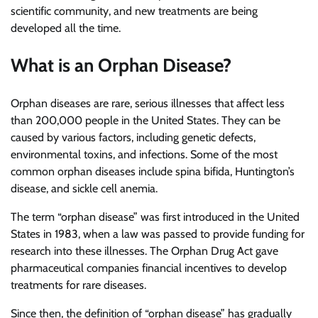
scientific community, and new treatments are being
developed all the time.
What is an Orphan Disease?
Orphan diseases are rare, serious illnesses that affect less
than 200,000 people in the United States. They can be
caused by various factors, including genetic defects,
environmental toxins, and infections. Some of the most
common orphan diseases include spina bifida, Huntington’s
disease, and sickle cell anemia.
The term “orphan disease” was first introduced in the United
States in 1983, when a law was passed to provide funding for
research into these illnesses. The Orphan Drug Act gave
pharmaceutical companies financial incentives to develop
treatments for rare diseases.
Since then, the definition of “orphan disease” has gradually