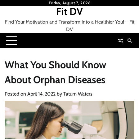
Skip
Friday, August 7, 2026
Fit DV
to
content
Find Your Motivation and Transform Into a Healthier You! – Fit
DV
What You Should Know
About Orphan Diseases
Posted on
April 14, 2022
by
Tatum Waters