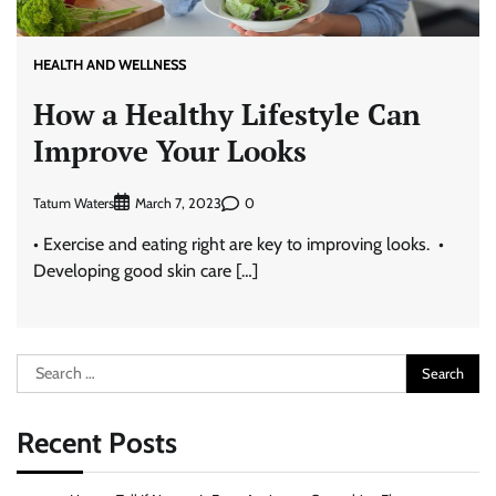
HEALTH AND WELLNESS
How a Healthy Lifestyle Can
Improve Your Looks
Tatum Waters
0
March 7, 2023
• Exercise and eating right are key to improving looks. •
Developing good skin care […]
Search
for:
Recent Posts