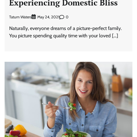
Experiencing Domestic Bliss
Tatum Waters
0
May 24, 2021
Naturally, everyone dreams of a picture-perfect family.
You picture spending quality time with your loved […]