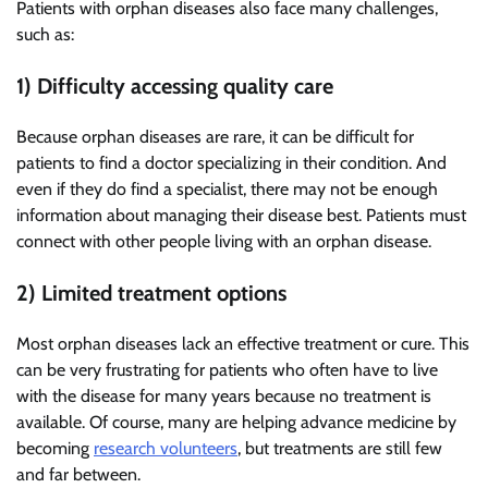
Patients with orphan diseases also face many challenges,
such as:
1) Difficulty accessing quality care
Because orphan diseases are rare, it can be difficult for
patients to find a doctor specializing in their condition. And
even if they do find a specialist, there may not be enough
information about managing their disease best. Patients must
connect with other people living with an orphan disease.
2) Limited treatment options
Most orphan diseases lack an effective treatment or cure. This
can be very frustrating for patients who often have to live
with the disease for many years because no treatment is
available. Of course, many are helping advance medicine by
becoming
research volunteers
, but treatments are still few
and far between.