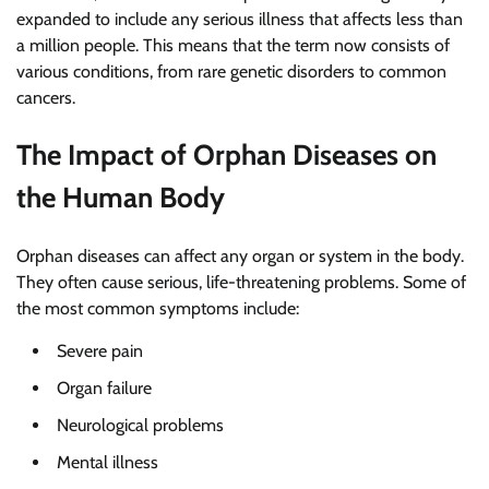
expanded to include any serious illness that affects less than
a million people. This means that the term now consists of
various conditions, from rare genetic disorders to common
cancers.
The Impact of Orphan Diseases on
the Human Body
Orphan diseases can affect any organ or system in the body.
They often cause serious, life-threatening problems. Some of
the most common symptoms include:
Severe pain
Organ failure
Neurological problems
Mental illness