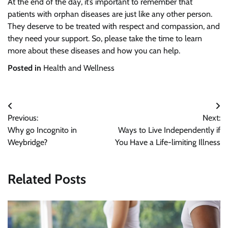
At the end of the day, it’s important to remember that
patients with orphan diseases are just like any other person.
They deserve to be treated with respect and compassion, and
they need your support. So, please take the time to learn
more about these diseases and how you can help.
Posted in
Health and Wellness
Post
Previous:
Next:
navigation
Why go Incognito in
Ways to Live Independently if
Weybridge?
You Have a Life-limiting Illness
Related Posts