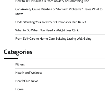
How to Tell If Nausea Is From Anxiety or Something Else
Can Anxiety Cause Diarrhea or Stomach Problems? Here’s What to
Know
Understanding Your Treatment Options for Pain Relief
What to Do When You Need a Weight Loss Clinic
From Self-Care to Home Care Building Lasting Well-Being
Categories
Fitness
Health and Wellness
HealthCare News
Home