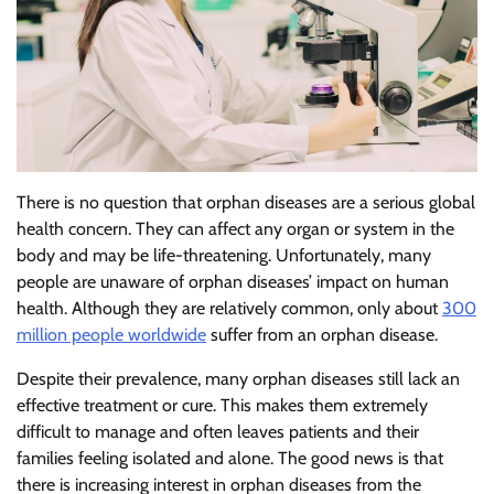
There is no question that orphan diseases are a serious global
health concern. They can affect any organ or system in the
body and may be life-threatening. Unfortunately, many
people are unaware of orphan diseases’ impact on human
health. Although they are relatively common, only about
300
million people worldwide
suffer from an orphan disease.
Despite their prevalence, many orphan diseases still lack an
effective treatment or cure. This makes them extremely
difficult to manage and often leaves patients and their
families feeling isolated and alone. The good news is that
there is increasing interest in orphan diseases from the