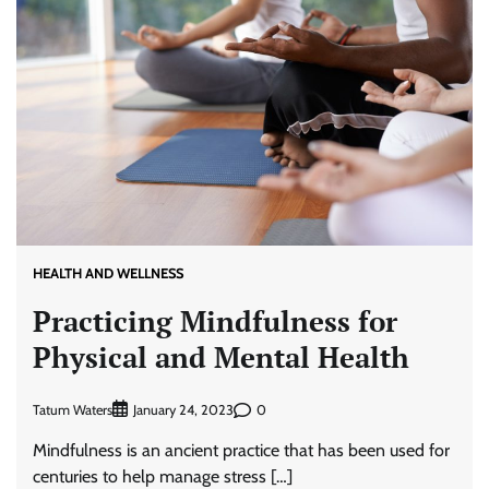
HEALTH AND WELLNESS
Practicing Mindfulness for
Physical and Mental Health
Tatum Waters
0
January 24, 2023
Mindfulness is an ancient practice that has been used for
centuries to help manage stress […]