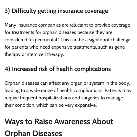
3) Difficulty getting insurance coverage
Many insurance companies are reluctant to provide coverage
for treatments for orphan diseases because they are
considered “experimental.” This can be a significant challenge
for patients who need expensive treatments, such as gene
therapy or stem cell therapy.
4) Increased risk of health complications
Orphan diseases can affect any organ or system in the body,
leading to a wide range of health complications. Patients may
require frequent hospitalizations and surgeries to manage
their condition, which can be very expensive.
Ways to Raise Awareness About
Orphan Diseases