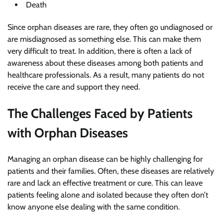
Death
Since orphan diseases are rare, they often go undiagnosed or
are misdiagnosed as something else. This can make them
very difficult to treat. In addition, there is often a lack of
awareness about these diseases among both patients and
healthcare professionals. As a result, many patients do not
receive the care and support they need.
The Challenges Faced by Patients
with Orphan Diseases
Managing an orphan disease can be highly challenging for
patients and their families. Often, these diseases are relatively
rare and lack an effective treatment or cure. This can leave
patients feeling alone and isolated because they often don’t
know anyone else dealing with the same condition.