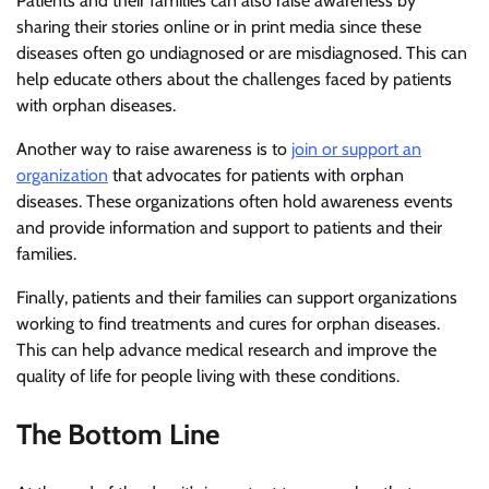
Patients and their families can also raise awareness by
sharing their stories online or in print media since these
diseases often go undiagnosed or are misdiagnosed. This can
help educate others about the challenges faced by patients
with orphan diseases.
Another way to raise awareness is to
join or support an
organization
that advocates for patients with orphan
diseases. These organizations often hold awareness events
and provide information and support to patients and their
families.
Finally, patients and their families can support organizations
working to find treatments and cures for orphan diseases.
This can help advance medical research and improve the
quality of life for people living with these conditions.
The Bottom Line