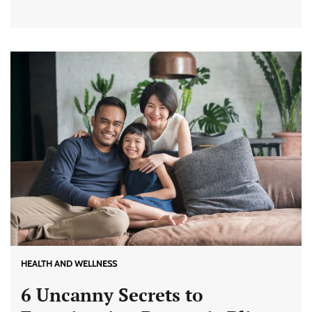
HEALTH AND WELLNESS
6 Uncanny Secrets to