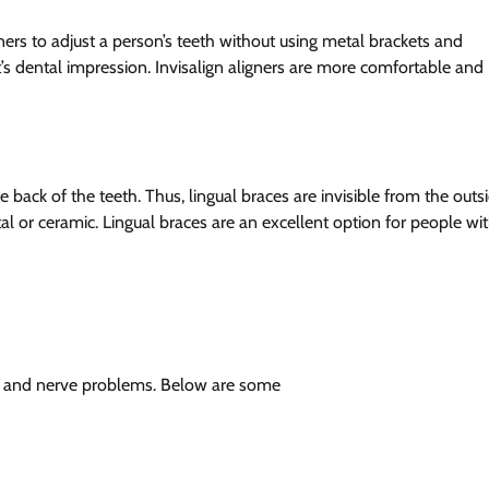
ners to adjust a person’s teeth without using metal brackets and
’s dental impression. Invisalign aligners are more comfortable and
 back of the teeth. Thus, lingual braces are invisible from the outsi
al or ceramic. Lingual braces are an excellent option for people wi
p and nerve problems. Below are some