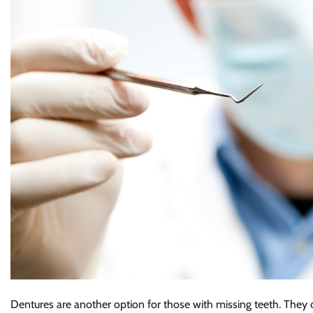
Dentures are another option for those with missing teeth. They 