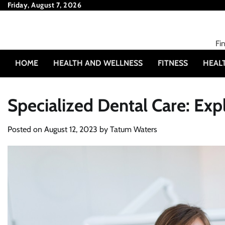
Skip
Friday, August 7, 2026
to
content
Fi
HOME
HEALTH AND WELLNESS
FITNESS
HEAL
Specialized Dental Care: Expl
Posted on
August 12, 2023
by
Tatum Waters