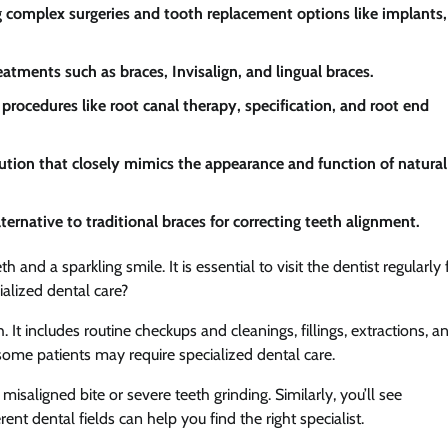
ing complex surgeries and tooth replacement options like implants,
atments such as braces, Invisalign, and lingual braces.
rocedures like root canal therapy, specification, and root end
tion that closely mimics the appearance and function of natural
ternative to traditional braces for correcting teeth alignment.
and a sparkling smile. It is essential to visit the dentist regularly 
alized dental care?
t includes routine checkups and cleanings, fillings, extractions, a
some patients may require specialized dental care.
saligned bite or severe teeth grinding. Similarly, you’ll see
nt dental fields can help you find the right specialist.