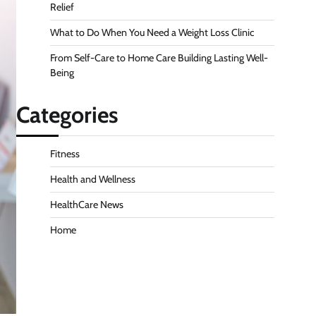
Relief
What to Do When You Need a Weight Loss Clinic
From Self-Care to Home Care Building Lasting Well-
Being
Categories
Fitness
Health and Wellness
HealthCare News
Home