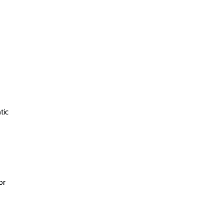
tic
or