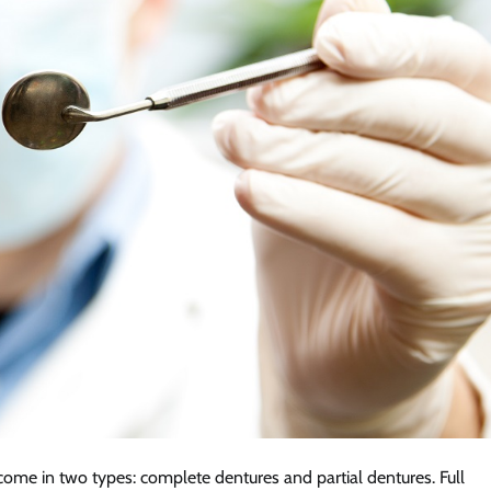
come in two types: complete dentures and partial dentures. Full