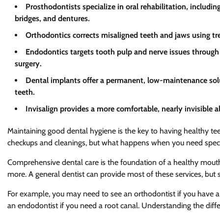
Prosthodontists specialize in oral rehabilitation, includ
bridges, and dentures.
Orthodontics corrects misaligned teeth and jaws using tre
Endodontics targets tooth pulp and nerve issues through p
surgery.
Dental implants offer a permanent, low-maintenance solu
teeth.
Invisalign provides a more comfortable, nearly invisible al
Maintaining good dental hygiene is the key to having healthy teeth 
checkups and cleanings, but what happens when you need speci
Comprehensive dental care is the foundation of a healthy mouth. I
more. A general dentist can provide most of these services, but 
For example, you may need to see an orthodontist if you have a mi
an endodontist if you need a root canal. Understanding the differe