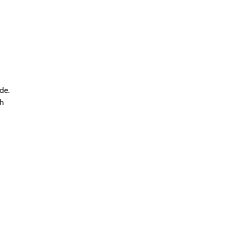
de.
th