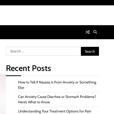
Search
for:
Recent Posts
How to Tell If Nausea Is From Anxiety or Something
Else
Can Anxiety Cause Diarrhea or Stomach Problems?
Here’s What to Know
Understanding Your Treatment Options for Pain