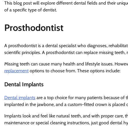
This blog post will explore different dental fields and their uni
of a specific type of dentist.
Prosthodontist
A prosthodontist is a dental specialist who diagnoses, rehabilita
scientific principles. A prosthodontist can replace missing teet
Missing teeth can cause many health and lifestyle issues. Howev
replacement
options to choose from. These options include:
Dental Implants
Dental implants
are a top choice for many patients because of th
implanted in the jawbone, and a custom-fitted crown is placed 
Implants look and feel like natural teeth, and with proper care, t
maintenance or special cleaning instructions, just good dental hy