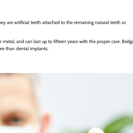
y are artificial teeth attached to the remaining natural teeth or
 metal, and can last up to fifteen years with the proper care. Bridg
re than dental implants.