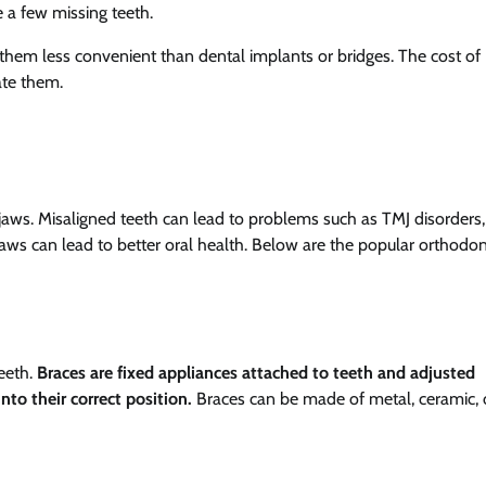
e a few missing teeth.
hem less convenient than dental implants or bridges. The cost of
ate them.
jaws. Misaligned teeth can lead to problems such as TMJ disorders,
aws can lead to better oral health. Below are the popular orthodon
eeth.
Braces are fixed appliances attached to teeth and adjusted
nto their correct position.
Braces can be made of metal, ceramic, 