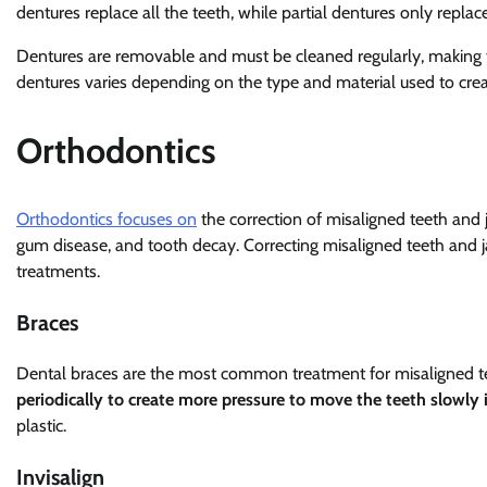
dentures replace all the teeth, while partial dentures only replac
Dentures are removable and must be cleaned regularly, making t
dentures varies depending on the type and material used to cre
Orthodontics
Orthodontics focuses on
the correction of misaligned teeth and 
gum disease, and tooth decay. Correcting misaligned teeth and j
treatments.
Braces
Dental braces are the most common treatment for misaligned t
periodically to create more pressure to move the teeth slowly i
plastic.
Invisalign