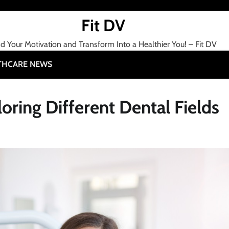
Fit DV
nd Your Motivation and Transform Into a Healthier You! – Fit DV
THCARE NEWS
oring Different Dental Fields