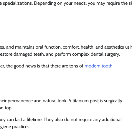
que specializations. Depending on your needs, you may require the sk
tes, and maintains oral function, comfort, health, and aesthetics usi
h, restore damaged teeth, and perform complex dental surgery.
er, the good news is that there are tons of
modern tooth
eir permanence and natural look. A titanium post is surgically
on top.
hey can last a lifetime. They also do not require any additional
giene practices.