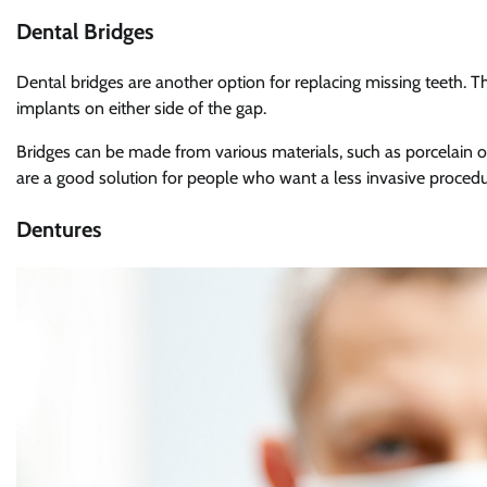
Dental Bridges
Dental bridges are another option for replacing missing teeth. The
implants on either side of the gap.
Bridges can be made from various materials, such as porcelain or
are a good solution for people who want a less invasive procedu
Dentures