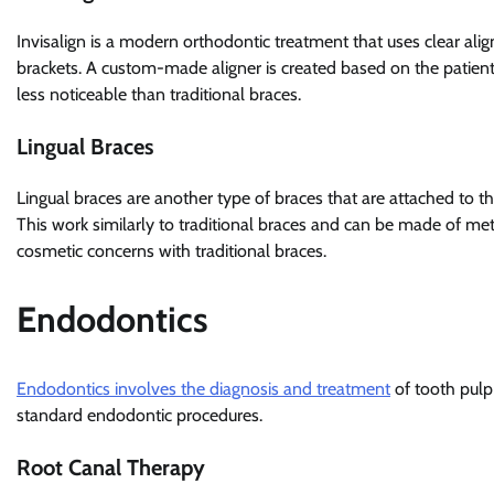
Invisalign is a modern orthodontic treatment that uses clear alig
brackets. A custom-made aligner is created based on the patient
less noticeable than traditional braces.
Lingual Braces
Lingual braces are another type of braces that are attached to the
This work similarly to traditional braces and can be made of met
cosmetic concerns with traditional braces.
Endodontics
Endodontics involves the diagnosis and treatment
of tooth pul
standard endodontic procedures.
Root Canal Therapy