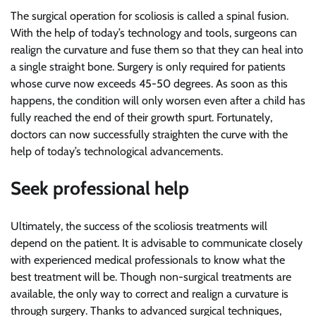
The surgical operation for scoliosis is called a spinal fusion.
With the help of today’s technology and tools, surgeons can
realign the curvature and fuse them so that they can heal into
a single straight bone. Surgery is only required for patients
whose curve now exceeds 45-50 degrees. As soon as this
happens, the condition will only worsen even after a child has
fully reached the end of their growth spurt. Fortunately,
doctors can now successfully straighten the curve with the
help of today’s technological advancements.
Seek professional help
Ultimately, the success of the scoliosis treatments will
depend on the patient. It is advisable to communicate closely
with experienced medical professionals to know what the
best treatment will be. Though non-surgical treatments are
available, the only way to correct and realign a curvature is
through surgery. Thanks to advanced surgical techniques,