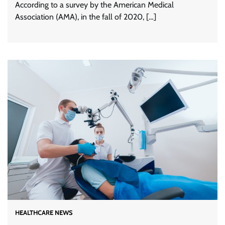
According to a survey by the American Medical
Association (AMA), in the fall of 2020, […]
HEALTHCARE NEWS