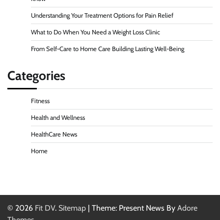
Understanding Your Treatment Options for Pain Relief
What to Do When You Need a Weight Loss Clinic
From Self-Care to Home Care Building Lasting Well-Being
Categories
Fitness
Health and Wellness
HealthCare News
Home
© 2026
Fit DV
.
Sitemap
| Theme: Present News By
Adore
Themes
.