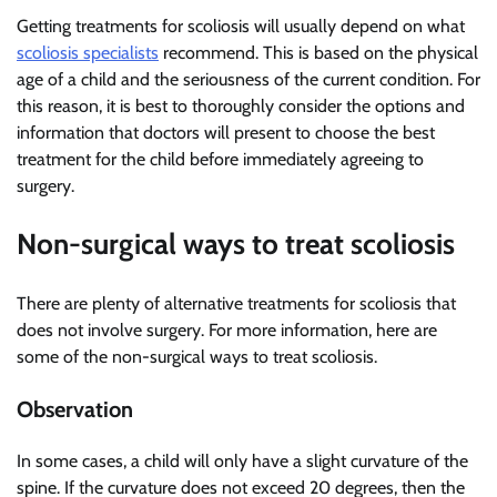
Getting treatments for scoliosis will usually depend on what
scoliosis specialists
recommend. This is based on the physical
age of a child and the seriousness of the current condition. For
this reason, it is best to thoroughly consider the options and
information that doctors will present to choose the best
treatment for the child before immediately agreeing to
surgery.
Non-surgical ways to treat scoliosis
There are plenty of alternative treatments for scoliosis that
does not involve surgery. For more information, here are
some of the non-surgical ways to treat scoliosis.
Observation
In some cases, a child will only have a slight curvature of the
spine. If the curvature does not exceed 20 degrees, then the