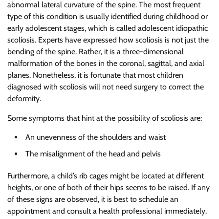
abnormal lateral curvature of the spine. The most frequent
type of this condition is usually identified during childhood or
early adolescent stages, which is called adolescent idiopathic
scoliosis. Experts have expressed how scoliosis is not just the
bending of the spine. Rather, it is a three-dimensional
malformation of the bones in the coronal, sagittal, and axial
planes. Nonetheless, it is fortunate that most children
diagnosed with scoliosis will not need surgery to correct the
deformity.
Some symptoms that hint at the possibility of scoliosis are:
An unevenness of the shoulders and waist
The misalignment of the head and pelvis
Furthermore, a child’s rib cages might be located at different
heights, or one of both of their hips seems to be raised. If any
of these signs are observed, it is best to schedule an
appointment and consult a health professional immediately.