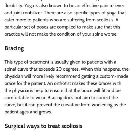
flexibility. Yoga is also known to be an effective pain reliever
and joint mobilizer. There are also specific types of yoga that
cater more to patients who are suffering from scoliosis. A
particular set of poses are compiled to make sure that this
practice will not make the condition of your spine worse.
Bracing
This type of treatment is usually given to patients with a
spinal curve that exceeds 20 degrees. When this happens, the
physician will more likely recommend getting a custom-made
brace for the patient. An orthotist makes these braces with
the physician’s help to ensure that the brace will fit and be
comfortable to wear. Bracing does not aim to correct the
curve, but it can prevent the curvature from worsening as the
patient ages and grows.
Surgical ways to treat scoliosis