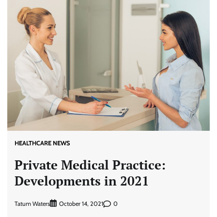
HEALTHCARE NEWS
Private Medical Practice:
Developments in 2021
Tatum Waters
0
October 14, 2021