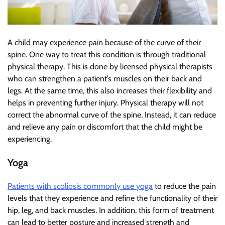
A child may experience pain because of the curve of their
spine. One way to treat this condition is through traditional
physical therapy. This is done by licensed physical therapists
who can strengthen a patient’s muscles on their back and
legs. At the same time, this also increases their flexibility and
helps in preventing further injury. Physical therapy will not
correct the abnormal curve of the spine. Instead, it can reduce
and relieve any pain or discomfort that the child might be
experiencing.
Yoga
Patients with scoliosis commonly use yoga
to reduce the pain
levels that they experience and refine the functionality of their
hip, leg, and back muscles. In addition, this form of treatment
can lead to better posture and increased strength and