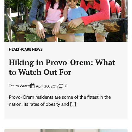
HEALTHCARE NEWS
Hiking in Provo-Orem: What
to Watch Out For
Tatum Waters
0
April 30, 2019
Provo-Orem residents are some of the fittest in the
nation. Its rates of obesity and […]