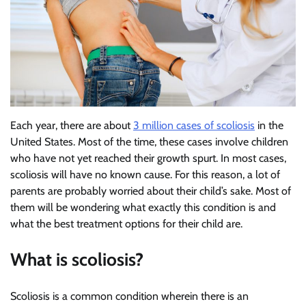
Each year, there are about
3 million cases of scoliosis
in the
United States. Most of the time, these cases involve children
who have not yet reached their growth spurt. In most cases,
scoliosis will have no known cause. For this reason, a lot of
parents are probably worried about their child’s sake. Most of
them will be wondering what exactly this condition is and
what the best treatment options for their child are.
What is scoliosis?
Scoliosis is a common condition wherein there is an