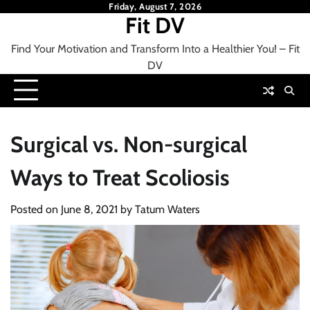
Skip
Friday, August 7, 2026
Fit DV
to
content
Find Your Motivation and Transform Into a Healthier You! – Fit
DV
Surgical vs. Non-surgical
Ways to Treat Scoliosis
Posted on
June 8, 2021
by
Tatum Waters