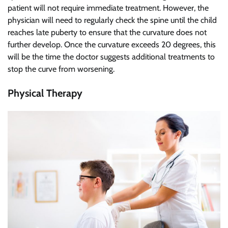
patient will not require immediate treatment. However, the
physician will need to regularly check the spine until the child
reaches late puberty to ensure that the curvature does not
further develop. Once the curvature exceeds 20 degrees, this
will be the time the doctor suggests additional treatments to
stop the curve from worsening.
Physical Therapy