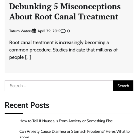
Debunking 5 Misconceptions
About Root Canal Treatment
Tatum Waters
0
April 29, 2019
Root canal treatment is increasingly becoming a
common procedure. Studies indicate that millions of
people […]
Search
for:
Recent Posts
How to Tell If Nausea Is From Anxiety or Something Else
Can Anxiety Cause Diarrhea or Stomach Problems? Here’s What to
Know