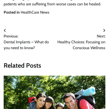
patients who are suffering from worse cases can be healed.
Posted in
HealthCare News
Post
Previous:
Next:
navigation
Dental Implants – What do
Healthy Choices: Focusing on
you need to know?
Conscious Wellness
Related Posts