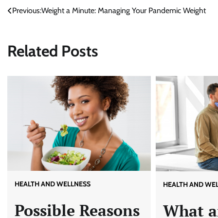
Previous:
Weight a Minute: Managing Your Pandemic Weight
Post
navigation
Related Posts
HEALTH AND WELLNESS
HEALTH AND WE
Possible Reasons
What a