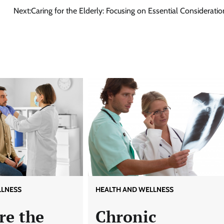
Next:
Caring for the Elderly: Focusing on Essential Consideratio
LLNESS
HEALTH AND WELLNESS
re the
Chronic