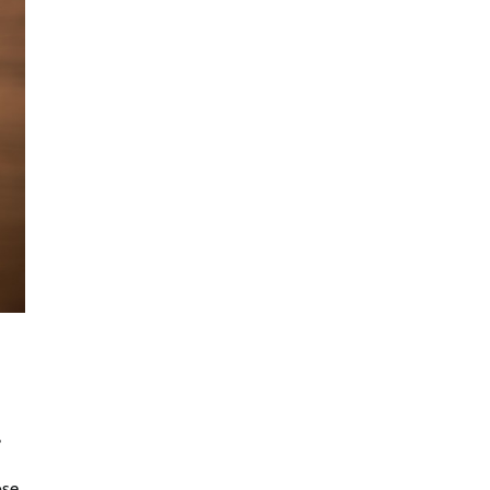
,
ose