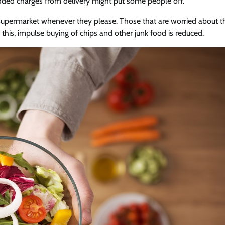
added charges from delivery might put some people off.
supermarket whenever they please. Those that are worried about t
f this, impulse buying of chips and other junk food is reduced.