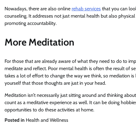
Nowadays, there are also online
rehab services
that you can look
counseling. It addresses not just mental health but also physical he
promoting accountability.
More Meditation
For those that are already aware of what they need to do to imp
meditate and reflect. Poor mental health is often the result of s
takes a lot of effort to change the way we think, so mediation is 
yourself that those thoughts are just in your head.
Meditation isn’t necessarily just sitting around and thinking abou
count as a meditative experience as well. It can be doing hobbie
opportunities to do these activities at home.
Posted in
Health and Wellness