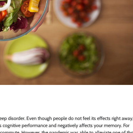
ep disorder. Even though people do not feel its effects right away
uces cognitive performance and negatively affects your memory. For
d commute. However, the pandemic was able to alleviate one of th