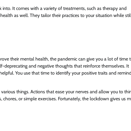
 into. It comes with a variety of treatments, such as therapy and
alth as well. They tailor their practices to your situation while stil
rove their mental health, the pandemic can give you a lot of time 
elf-deprecating and negative thoughts that reinforce themselves. It
helpful. You use that time to identify your positive traits and remin
t various things. Actions that ease your nerves and allow you to thi
s, chores, or simple exercises. Fortunately, the lockdown gives us 