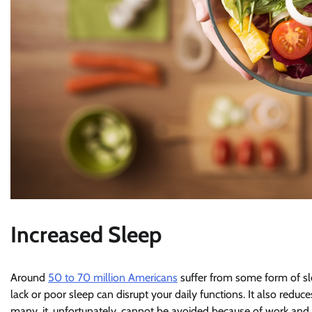
Increased Sleep
Around
50 to 70 million Americans
suffer from some form of sle
lack or poor sleep can disrupt your daily functions. It also red
many, it, unfortunately, cannot be avoided because of work an