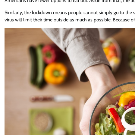
Americans have fewer options to eat out. Aside from that, the 
Similarly, the lockdown means people cannot simply go to the 
virus will limit their time outside as much as possible. Because o