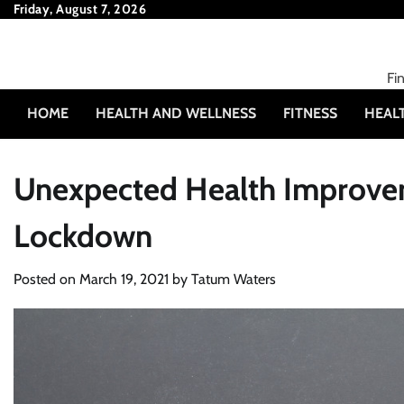
Skip
Friday, August 7, 2026
to
content
Fi
HOME
HEALTH AND WELLNESS
FITNESS
HEAL
Unexpected Health Improvem
Lockdown
Posted on
March 19, 2021
by
Tatum Waters