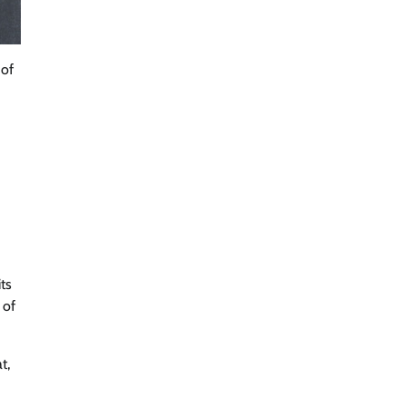
 of
ts
 of
t,