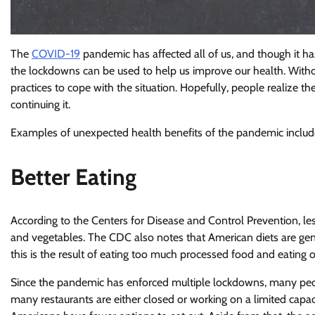
The
COVID-19
pandemic has affected all of us, and though it has i
the lockdowns can be used to help us improve our health. Withou
practices to cope with the situation. Hopefully, people realize the
continuing it.
Examples of unexpected health benefits of the pandemic include
Better Eating
According to the Centers for Disease and Control Prevention, le
and vegetables. The CDC also notes that American diets are gener
this is the result of eating too much processed food and eating o
Since the pandemic has enforced multiple lockdowns, many peopl
many restaurants are either closed or working on a limited capac