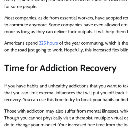
for some people.
Most companies, aside from essential workers, have adopted re
to commute anymore. Some companies have even allowed employ
more as long as they can deliver their outputs. It will help the
Americans spend
225 hours
of the year commuting, which is the 
on the road just going to work. Hopefully, this increased flexibili
Time for Addiction Recovery
If you have habits and unhealthy addictions that you want to 
that you can limit external influences that will put you off trac
recovery. You can use this time to try to break your habits or find
Those with addiction may also suffer from mental illnesses, whic
Though you cannot physically visit a therapist, multiple virtual o
do to change your mindset. Your increased free time from the l