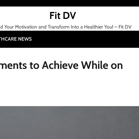
Fit DV
nd Your Motivation and Transform Into a Healthier You! – Fit DV
THCARE NEWS
ents to Achieve While on