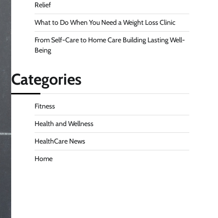
Relief
What to Do When You Need a Weight Loss Clinic
From Self-Care to Home Care Building Lasting Well-
Being
Categories
Fitness
Health and Wellness
HealthCare News
Home