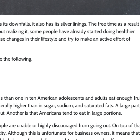
ts downfalls, it also has its silver linings. The free time as a result
t realizing it, some people have already started doing healthier
se changes in their lifestyle and try to make an active effort of
 the following.
ss than one in ten American adolescents and adults eat enough frui
ally higher than in sugar, sodium, and saturated fats. A large part
ut. Another is that Americans tend to eat in large portions.
e are unable or highly discouraged from going out. On top of tha
ity. Although this is unfortunate for business owners, it means that