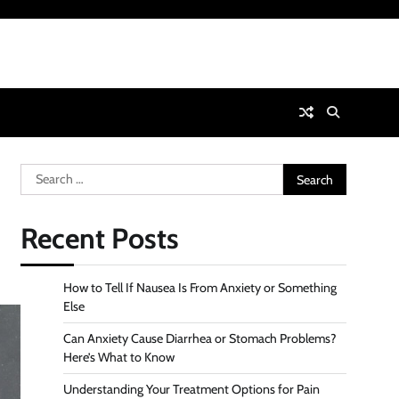
Search
for:
Recent Posts
How to Tell If Nausea Is From Anxiety or Something
Else
Can Anxiety Cause Diarrhea or Stomach Problems?
Here’s What to Know
Understanding Your Treatment Options for Pain