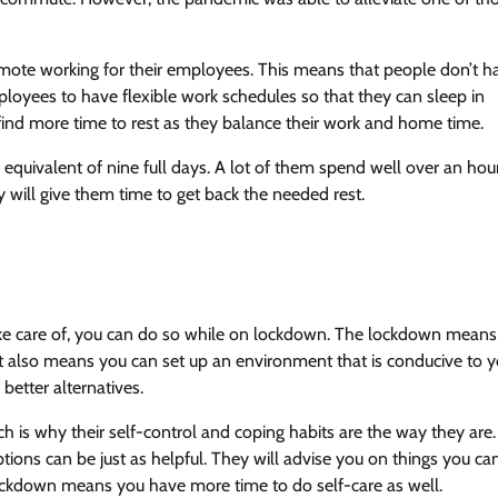
mote working for their employees. This means that people don’t h
ees to have flexible work schedules so that they can sleep in
m find more time to rest as they balance their work and home time.
equivalent of nine full days. A lot of them spend well over an hou
ty will give them time to get back the needed rest.
take care of, you can do so while on lockdown. The lockdown means
k. It also means you can set up an environment that is conducive to 
 better alternatives.
h is why their self-control and coping habits are the way they are.
ptions can be just as helpful. They will advise you on things you ca
ockdown means you have more time to do self-care as well.