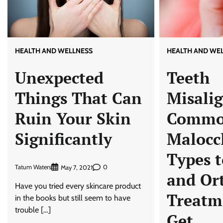
HEALTH AND WELLNESS
HEALTH AND WE
Unexpected
Teeth
Things That Can
Misali
Ruin Your Skin
Comm
Significantly
Malocc
Types 
Tatum Waters
0
May 7, 2021
and Or
Have you tried every skincare product
Treatm
in the books but still seem to have
trouble […]
Get