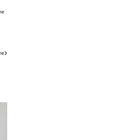
he
me