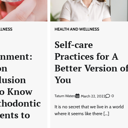
LLNESS
HEALTH AND WELLNESS
Self-care
gnment:
Practices for A
on
Better Version o
lusion
You
to Know
Tatum Waters
0
March 22, 2022
thodontic
It is no secret that we live in a world
ents to
where it seems like there […]