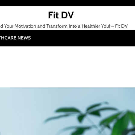
Fit DV
nd Your Motivation and Transform Into a Healthier You! – Fit DV
THCARE NEWS