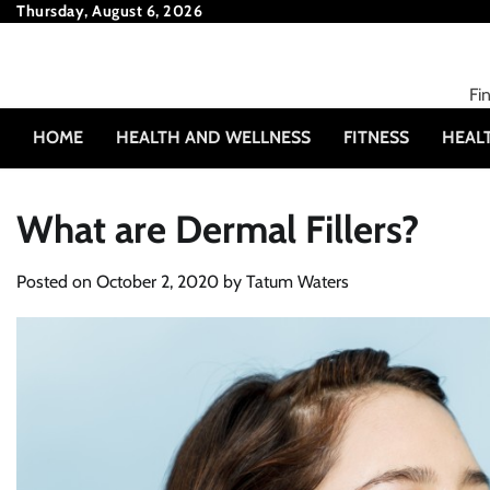
Skip
Thursday, August 6, 2026
to
content
Fi
HOME
HEALTH AND WELLNESS
FITNESS
HEAL
What are Dermal Fillers?
Posted on
October 2, 2020
by
Tatum Waters