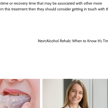
ntime or recovery time that may be associated with other more
from this treatment then they should consider getting in touch with t
Next:
Alcohol Rehab: When to Know It’s Ti