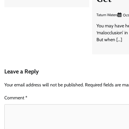
Tatum Waters
Oct
You may have he
‘malocclusion’ in
But when […]
Leave a Reply
Your email address will not be published.
Required fields are m
Comment
*