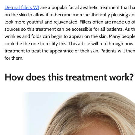
Dermal fillers W1
are a popular facial aesthetic treatment that 
on the skin to allow it to become more aesthetically pleasing a
look more youthful and rejuvenated. Fillers often are made up of
sources so this treatment can be accessible for all patients. As the
wrinkles and folds can begin to appear on the skin. Many people
could be the one to rectify this. This article will run through h
treatment to treat the appearance of their skin. Patients will t
for them.
How does this treatment work?