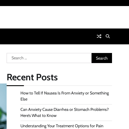
Search
for:
Recent Posts
How to Tell If Nausea Is From Anxiety or Something
Else
Can Anxiety Cause Diarrhea or Stomach Problems?
Here’s What to Know
Understanding Your Treatment Options for Pain