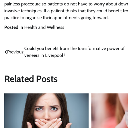
painless procedure so patients do not have to worry about dow
invasive techniques. If a patient thinks that they could benefit 
practice to organise their appointments going forward.
Posted in
Health and Wellness
Could you benefit from the transformative power of
Post
Previous:
veneers in Liverpool?
navigation
Related Posts