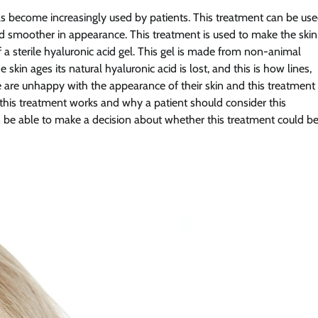
has become increasingly used by patients. This treatment can be us
nd smoother in appearance. This treatment is used to make the skin
 a sterile hyaluronic acid gel. This gel is made from non-animal
 skin ages its natural hyaluronic acid is lost, and this is how lines,
 are unhappy with the appearance of their skin and this treatment
ow this treatment works and why a patient should consider this
hen be able to make a decision about whether this treatment could b