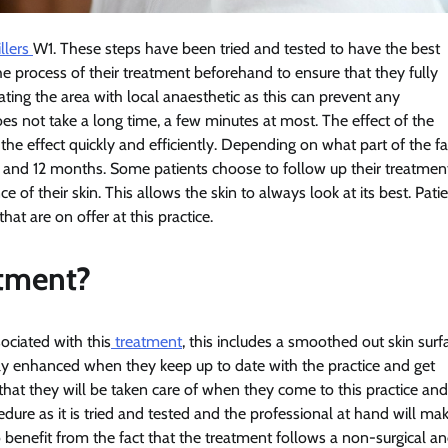
llers
W1. These steps have been tried and tested to have the best
the process of their treatment beforehand to ensure that they fully
eating the area with local anaesthetic as this can prevent any
does not take a long time, a few minutes at most. The effect of the
the effect quickly and efficiently. Depending on what part of the f
6 and 12 months. Some patients choose to follow up their treatmen
f their skin. This allows the skin to always look at its best. Pati
at are on offer at this practice.
atment?
ociated with this
treatment
, this includes a smoothed out skin surf
only enhanced when they keep up to date with the practice and get
 that they will be taken care of when they come to this practice and
edure as it is tried and tested and the professional at hand will ma
so benefit from the fact that the treatment follows a non-surgical a