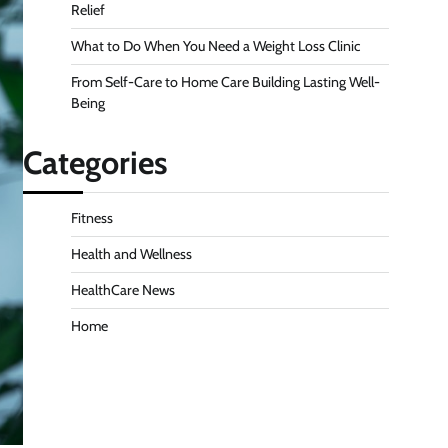
Relief
What to Do When You Need a Weight Loss Clinic
From Self-Care to Home Care Building Lasting Well-
Being
Categories
Fitness
Health and Wellness
HealthCare News
Home