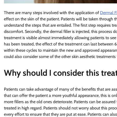
There are many steps involved with the application of
Dermal Fi
effect on the skin of the patient. Patients will be taken through 
understand the steps that are entailed. The first step requires tr
discomfort. Secondly, the dermal filler is injected, this process 
treatment is visible almost immediately allowing patients to see 
has been treated, the effect of the treatment can last between 
within these cycles to maintain the new and approved appearance o
could also consider some of the other skin aesthetic treatments th
Why should I consider this tre
Patients can take advantage of many of the benefits that are ass
that can offer the patient a more youthful appearance, this is 
more fillers as the old ones deteriorate. Patients can be assured
treated in high regard. Patients should not worry about this proc
every effort to ensure that they are put at ease. Patients can al