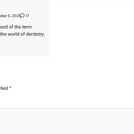
0
ober 5, 2021
ard of the term
 the world of dentistry.
arked
*