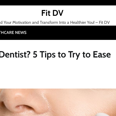
Fit DV
nd Your Motivation and Transform Into a Healthier You! – Fit DV
THCARE NEWS
entist? 5 Tips to Try to Ease