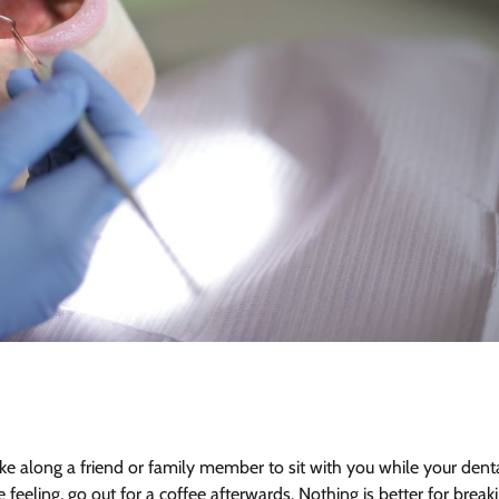
ke along a friend or family member to sit with you while your dent
ling, go out for a coffee afterwards. Nothing is better for break