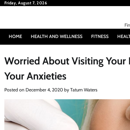
Skip
Friday, August 7, 2026
to
content
Fi
HOME
HEALTH AND WELLNESS
FITNESS
HEAL
Worried About Visiting Your D
Your Anxieties
Posted on
December 4, 2020
by
Tatum Waters