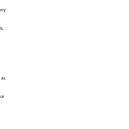
any
s,
 as
our