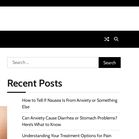
Search
for:
Recent Posts
How to Tell If Nausea Is From Anxiety or Something
Else
Can Anxiety Cause Diarrhea or Stomach Problems?
Here’s What to Know
Understanding Your Treatment Options for Pain