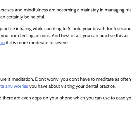
g exercises and mindfulness are becoming a mainstay in managing m
an certainly be helpful.
ractise inhaling while counting to 5, hold your breath for 5 second
you from feeling anxious. And best of all, you can practise this as
bia
if it is more moderate to severe.
ure is meditation. Don’t worry, you don’t have to meditate as often
ate any worries
you have about visiting your dental practice.
nd there are even apps on your phone which you can use to ease y