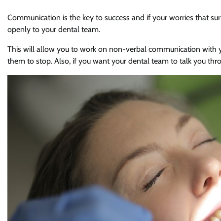
Communication is the key to success and if your worries that su
openly to your dental team.
This will allow you to work on non-verbal communication with y
them to stop. Also, if you want your dental team to talk you thr