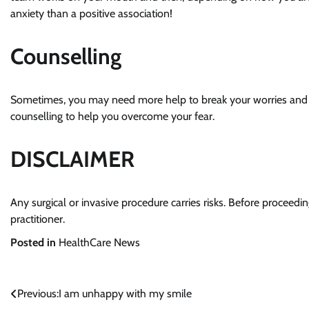
anxiety than a positive association!
Counselling
Sometimes, you may need more help to break your worries and if
counselling to help you overcome your fear.
DISCLAIMER
Any surgical or invasive procedure carries risks. Before proceed
practitioner.
Posted in
HealthCare News
Previous:
I am unhappy with my smile
Post