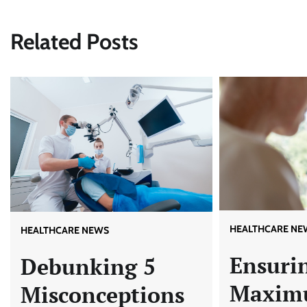
navigation
Related Posts
HEALTHCARE NE
HEALTHCARE NEWS
Ensuri
Debunking 5
Maxim
Misconceptions