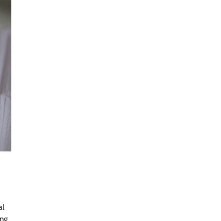
al
ing