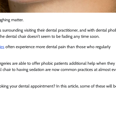
ughing matter.
 surrounding visiting their dental practitioner, and with dental pho
f the dental chair doesn’t seem to be fading any time soon.
ies
often experience more dental pain than those who regularly
rgeries are able to offer phobic patients additional help when they
ntal chair to having sedation are now common practices at almost ev
ing your dental appointment? In this article, some of these will b