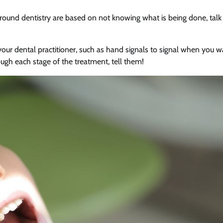
rround dentistry are based on not knowing what is being done, talk
our dental practitioner, such as hand signals to signal when you w
ough each stage of the treatment, tell them!