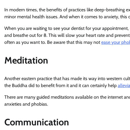
In modern times, the benefits of practices like deep-breathin
minor mental health issues. And when it comes to anxiety, this c
When you are waiting to see your dentist for your appointment, p
and breathe out for 8. This will slow your heart rate and prevent 
often as you want to. Be aware that this may not
ease your pho
Meditation
Another eastern practice that has made its way into western cult
the Buddha did to benefit from it and it can certainly help
allevi
There are many guided meditations available on the internet a
anxieties and phobias.
Communication