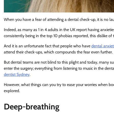
When you have a fear of attending a dental check-up, it is no la
Indeed, as many as 1 in 4 adults in the UK report having anxieties
consistently being in the top 10 phobias reported, this dislike o
And it is an unfortunate fact that people who have
dental anxiet
attend their check-ups, which compounds the fear even further.
But dental teams are not blind to this plight and today, many su
enter the surgery; everything from listening to music in the de
dentist Sydney
.
However, what things can you try to ease your worries when book
explored.
Deep-breathing