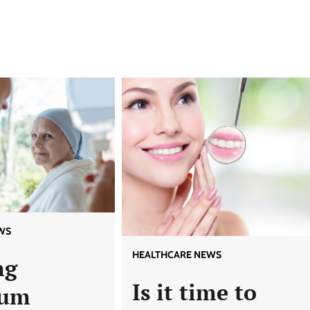
WS
HEALTHCARE NEWS
ng
Is it time to
um