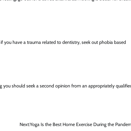
 you have a trauma related to dentistry, seek out phobia based
ing you should seek a second opinion from an appropriately qualifie
Next:
Yoga Is the Best Home Exercise During the Pandem