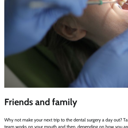
Friends and family
Why not make your next trip to the dental surgery a day out? Ta
team works on your mouth and then, depending on how you are fee