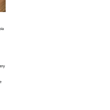
bia
ery
e