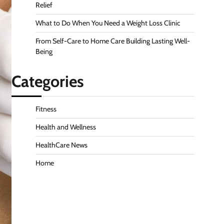
Relief
What to Do When You Need a Weight Loss Clinic
From Self-Care to Home Care Building Lasting Well-
Being
Categories
Fitness
Health and Wellness
HealthCare News
Home