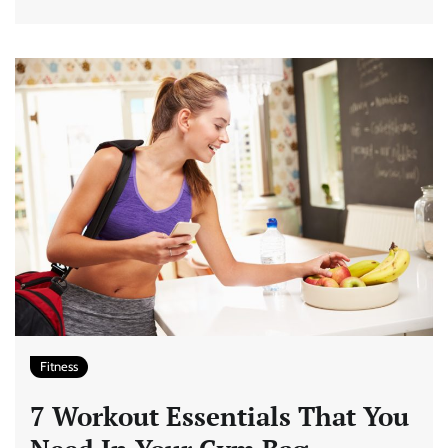
Fitness
7 Workout Essentials That You