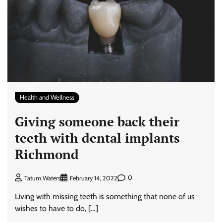
Health and Wellness
Giving someone back their
teeth with dental implants
Richmond
0
Tatum Waters
February 14, 2022
Living with missing teeth is something that none of us
wishes to have to do, […]