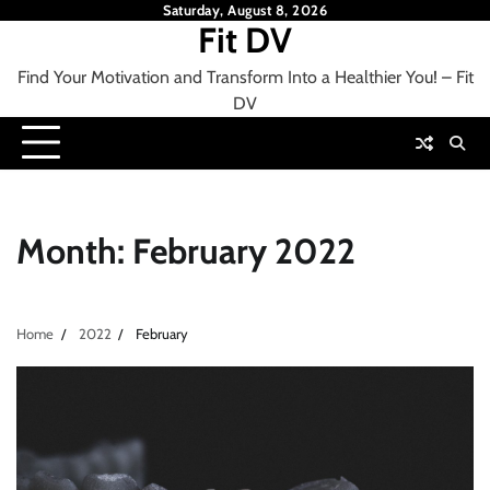
Skip
Saturday, August 8, 2026
Fit DV
to
content
Find Your Motivation and Transform Into a Healthier You! – Fit
DV
Month:
February 2022
Home
2022
February