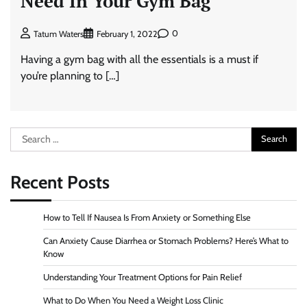
Need In Your Gym Bag
0
Tatum Waters
February 1, 2022
Having a gym bag with all the essentials is a must if
you’re planning to […]
Search
for:
Recent Posts
How to Tell If Nausea Is From Anxiety or Something Else
Can Anxiety Cause Diarrhea or Stomach Problems? Here’s What to
Know
Understanding Your Treatment Options for Pain Relief
What to Do When You Need a Weight Loss Clinic