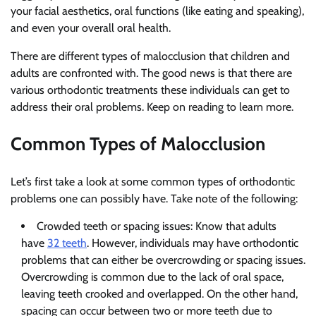
your facial aesthetics, oral functions (like eating and speaking),
and even your overall oral health.
There are different types of malocclusion that children and
adults are confronted with. The good news is that there are
various orthodontic treatments these individuals can get to
address their oral problems. Keep on reading to learn more.
Common Types of Malocclusion
Let’s first take a look at some common types of orthodontic
problems one can possibly have. Take note of the following:
Crowded teeth or spacing issues: Know that adults
have
32 teeth
. However, individuals may have orthodontic
problems that can either be overcrowding or spacing issues.
Overcrowding is common due to the lack of oral space,
leaving teeth crooked and overlapped. On the other hand,
spacing can occur between two or more teeth due to