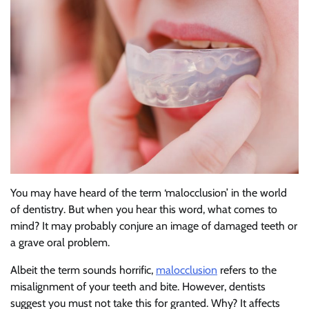
You may have heard of the term ‘malocclusion’ in the world
of dentistry. But when you hear this word, what comes to
mind? It may probably conjure an image of damaged teeth or
a grave oral problem.
Albeit the term sounds horrific,
malocclusion
refers to the
misalignment of your teeth and bite. However, dentists
suggest you must not take this for granted. Why? It affects