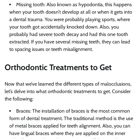
Missing tooth: Also known as hypodontia, this happens
when your tooth doesn’t develop at all or when it gets into
a dental trauma. You were probably playing sports, where
your tooth got accidentally knocked down. Also, you
probably had severe tooth decay and had this one tooth
extracted. If you have several missing teeth, they can lead
to spacing issues or teeth misalignment.
Orthodontic Treatments to Get
Now that we’ve learned the different types of malocclusions,
let’s delve into what orthodontic treatments to get. Consider
the following:
Braces: The installation of braces is the most common
form of dental treatment. The traditional method is the use
of metal braces applied for teeth alignment. Also, you can
have lingual braces where they are applied on the inner