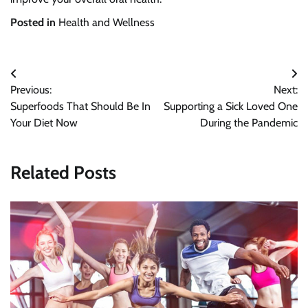
Posted in
Health and Wellness
Post
Previous:
Next:
navigation
Superfoods That Should Be In
Supporting a Sick Loved One
Your Diet Now
During the Pandemic
Related Posts