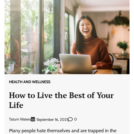
HEALTH AND WELLNESS
How to Live the Best of Your
Life
Tatum Waters
0
September 16, 2021
Many people hate themselves and are trapped in the