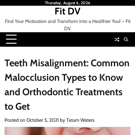
Skip
Thursday, August 6, 2026
Fit DV
to
content
Find Your Motivation and Transform Into a Healthier You! – Fit
DV
Teeth Misalignment: Common
Malocclusion Types to Know
and Orthodontic Treatments
to Get
Posted on
October 5, 2021
by
Tatum Waters