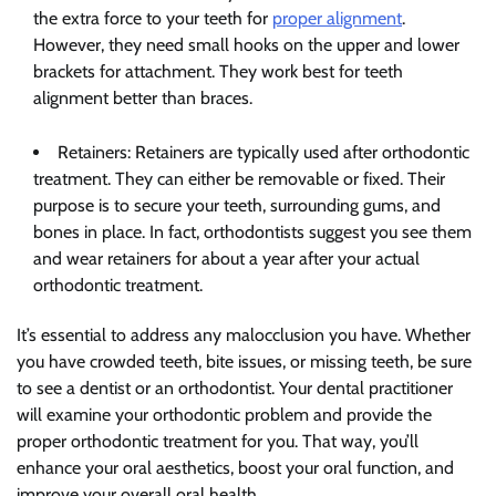
the extra force to your teeth for
proper alignment
.
However, they need small hooks on the upper and lower
brackets for attachment. They work best for teeth
alignment better than braces.
Retainers: Retainers are typically used after orthodontic
treatment. They can either be removable or fixed. Their
purpose is to secure your teeth, surrounding gums, and
bones in place. In fact, orthodontists suggest you see them
and wear retainers for about a year after your actual
orthodontic treatment.
It’s essential to address any malocclusion you have. Whether
you have crowded teeth, bite issues, or missing teeth, be sure
to see a dentist or an orthodontist. Your dental practitioner
will examine your orthodontic problem and provide the
proper orthodontic treatment for you. That way, you’ll
enhance your oral aesthetics, boost your oral function, and
improve your overall oral health.