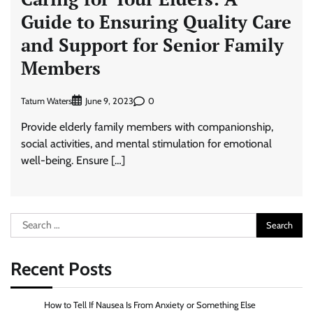
Guide to Ensuring Quality Care
and Support for Senior Family
Members
Tatum Waters
0
June 9, 2023
Provide elderly family members with companionship,
social activities, and mental stimulation for emotional
well-being. Ensure […]
Search
for:
Recent Posts
How to Tell If Nausea Is From Anxiety or Something Else