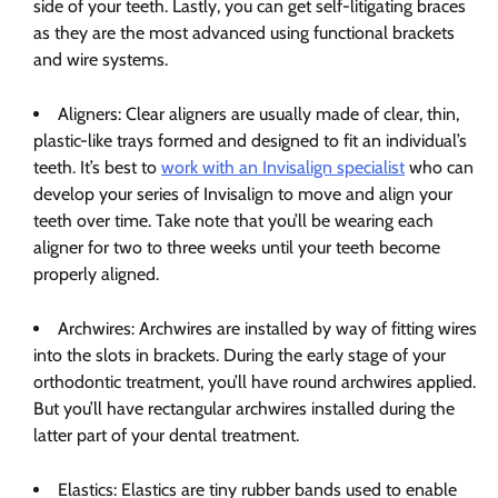
side of your teeth. Lastly, you can get self-litigating braces
as they are the most advanced using functional brackets
and wire systems.
Aligners: Clear aligners are usually made of clear, thin,
plastic-like trays formed and designed to fit an individual’s
teeth. It’s best to
work with an Invisalign specialist
who can
develop your series of Invisalign to move and align your
teeth over time. Take note that you’ll be wearing each
aligner for two to three weeks until your teeth become
properly aligned.
Archwires: Archwires are installed by way of fitting wires
into the slots in brackets. During the early stage of your
orthodontic treatment, you’ll have round archwires applied.
But you’ll have rectangular archwires installed during the
latter part of your dental treatment.
Elastics: Elastics are tiny rubber bands used to enable