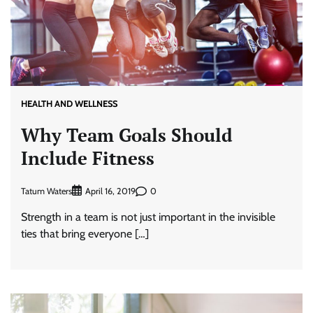
HEALTH AND WELLNESS
Why Team Goals Should
Include Fitness
Tatum Waters
0
April 16, 2019
Strength in a team is not just important in the invisible
ties that bring everyone […]