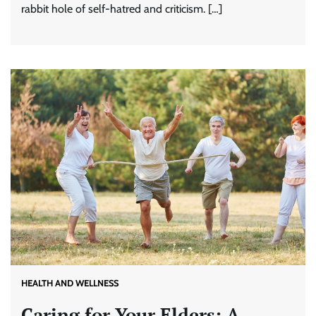
rabbit hole of self-hatred and criticism. […]
HEALTH AND WELLNESS
Caring for Your Elders: A