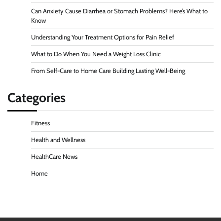
Can Anxiety Cause Diarrhea or Stomach Problems? Here’s What to
Know
Understanding Your Treatment Options for Pain Relief
What to Do When You Need a Weight Loss Clinic
From Self-Care to Home Care Building Lasting Well-Being
Categories
Fitness
Health and Wellness
HealthCare News
Home