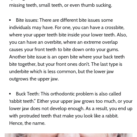
missing teeth, small teeth, or even thumb sucking.
Bite issues: There are different bite issues some
individuals may have. For one, you can have a crossbite,
where your upper teeth bite inside your lower teeth. Also,
you can have an overbite, where an extreme overlap
causes your front teeth to bite down onto your gums.
Another bite issue is an open bite where your back teeth
bite together, but your front ones don’t. The last type is
underbite which is less common, but the lower jaw
outgrows the upper jaw.
Buck Teeth: This orthodontic problem is also called
‘rabbit teeth.” Either your upper jaw grows too much, or your
lower jaw does not develop enough. As a result, you end up
with protruded teeth that make you look like a rabbit.
Hence, the name.