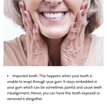
Impacted tooth: This happens when your tooth is
unable to erupt through your gum. It stays embedded in
your gum which can be sometimes painful and cause teeth
misalignment. Hence, you can have this tooth exposed or
removed it altogether.