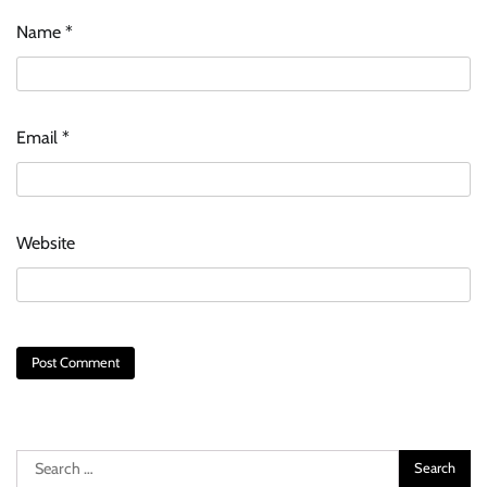
Name
*
Email
*
Website
Search