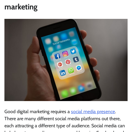
marketing
Good digital marketing requires a
social media presence
.
There are many different social media platforms out there,
each attracting a different type of audience. Social media can