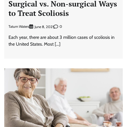
Surgical vs. Non-surgical Ways
to Treat Scoliosis
Tatum Waters
0
June 8, 2021
Each year, there are about 3 million cases of scoliosis in
the United States. Most […]