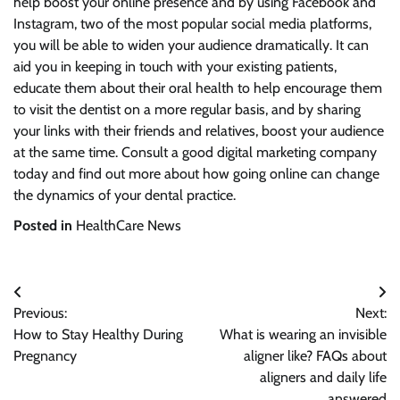
help boost your online presence and by using Facebook and
Instagram, two of the most popular social media platforms,
you will be able to widen your audience dramatically. It can
aid you in keeping in touch with your existing patients,
educate them about their oral health to help encourage them
to visit the dentist on a more regular basis, and by sharing
your links with their friends and relatives, boost your audience
at the same time. Consult a good digital marketing company
today and find out more about how going online can change
the dynamics of your dental practice.
Posted in
HealthCare News
Post
Previous:
Next:
navigation
How to Stay Healthy During
What is wearing an invisible
Pregnancy
aligner like? FAQs about
aligners and daily life
answered