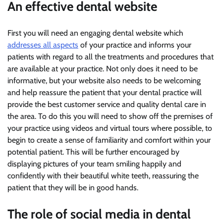
An effective dental website
First you will need an engaging dental website which
addresses all aspects
of your practice and informs your
patients with regard to all the treatments and procedures that
are available at your practice. Not only does it need to be
informative, but your website also needs to be welcoming
and help reassure the patient that your dental practice will
provide the best customer service and quality dental care in
the area. To do this you will need to show off the premises of
your practice using videos and virtual tours where possible, to
begin to create a sense of familiarity and comfort within your
potential patient. This will be further encouraged by
displaying pictures of your team smiling happily and
confidently with their beautiful white teeth, reassuring the
patient that they will be in good hands.
The role of social media in dental