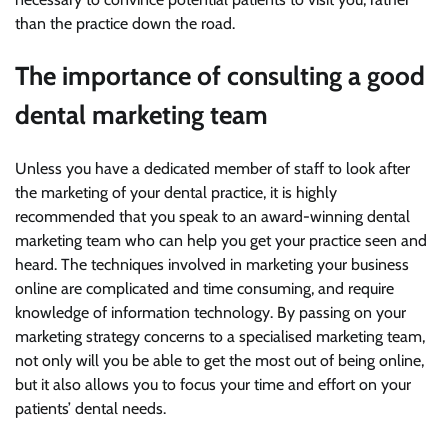
than the practice down the road.
The importance of consulting a good
dental marketing team
Unless you have a dedicated member of staff to look after
the marketing of your dental practice, it is highly
recommended that you speak to an award-winning dental
marketing team who can help you get your practice seen and
heard. The techniques involved in marketing your business
online are complicated and time consuming, and require
knowledge of information technology. By passing on your
marketing strategy concerns to a specialised marketing team,
not only will you be able to get the most out of being online,
but it also allows you to focus your time and effort on your
patients’ dental needs.