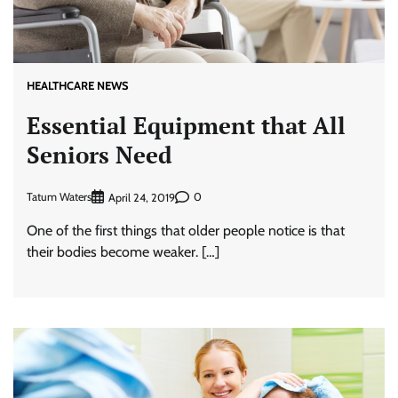
HEALTHCARE NEWS
Essential Equipment that All
Seniors Need
Tatum Waters
0
April 24, 2019
One of the first things that older people notice is that
their bodies become weaker. […]