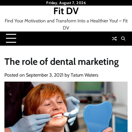
Skip
Friday, August 7, 2026
Fit DV
to
content
Find Your Motivation and Transform Into a Healthier You! – Fit
DV
The role of dental marketing
Posted on
September 3, 2021
by
Tatum Waters