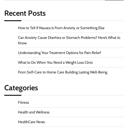
for:
Recent Posts
How to Tell If Nausea Is From Anxiety or Something Else
Can Anxiety Cause Diarrhea or Stomach Problems? Here’s What to
Know
Understanding Your Treatment Options for Pain Relief
What to Do When You Need a Weight Loss Clinic
From Self-Care to Home Care Building Lasting Well-Being
Categories
Fitness
Health and Wellness
HealthCare News