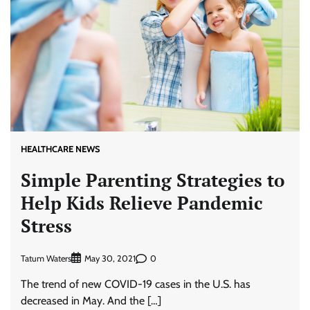
HEALTHCARE NEWS
Simple Parenting Strategies to
Help Kids Relieve Pandemic
Stress
Tatum Waters
0
May 30, 2021
The trend of new COVID-19 cases in the U.S. has
decreased in May. And the […]