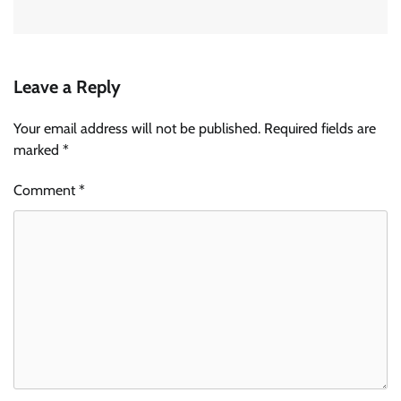
Leave a Reply
Your email address will not be published.
Required fields are
marked
*
Comment
*