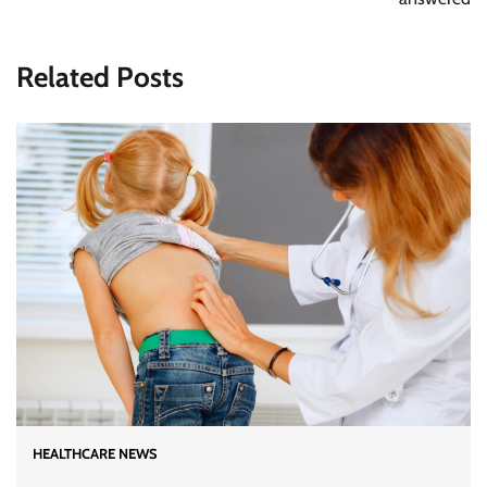
Related Posts
HEALTHCARE NEWS