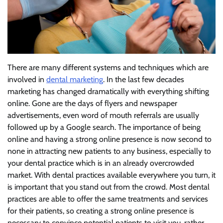
There are many different systems and techniques which are
involved in
dental marketing
. In the last few decades
marketing has changed dramatically with everything shifting
online. Gone are the days of flyers and newspaper
advertisements, even word of mouth referrals are usually
followed up by a Google search. The importance of being
online and having a strong online presence is now second to
none in attracting new patients to any business, especially to
your dental practice which is in an already overcrowded
market. With dental practices available everywhere you turn, it
is important that you stand out from the crowd. Most dental
practices are able to offer the same treatments and services
for their patients, so creating a strong online presence is
necessary to convince potential patients to visit you, rather