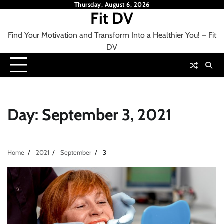
Skip
Thursday, August 6, 2026
Fit DV
to
content
Find Your Motivation and Transform Into a Healthier You! – Fit
DV
Day:
September 3, 2021
Home
2021
September
3