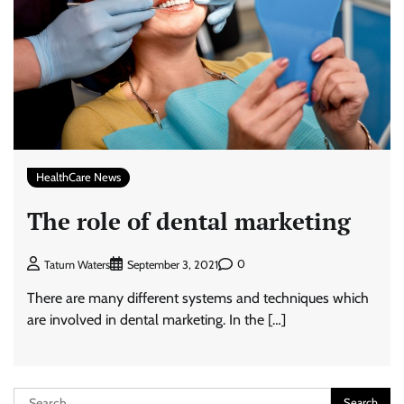
HealthCare News
The role of dental marketing
0
Tatum Waters
September 3, 2021
There are many different systems and techniques which
are involved in dental marketing. In the […]
Search