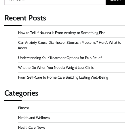
for:
Recent Posts
How to Tell If Nausea Is From Anxiety or Something Else
Can Anxiety Cause Diarrhea or Stomach Problems? Here’s What to
Know
Understanding Your Treatment Options for Pain Relief
What to Do When You Need a Weight Loss Clinic
From Self-Care to Home Care Building Lasting Well-Being
Categories
Fitness
Health and Wellness
HealthCare News