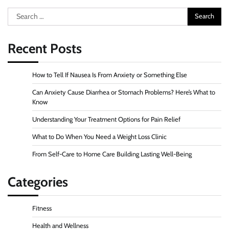
Search
for:
Recent Posts
How to Tell If Nausea Is From Anxiety or Something Else
Can Anxiety Cause Diarrhea or Stomach Problems? Here’s What to
Know
Understanding Your Treatment Options for Pain Relief
What to Do When You Need a Weight Loss Clinic
From Self-Care to Home Care Building Lasting Well-Being
Categories
Fitness
Health and Wellness