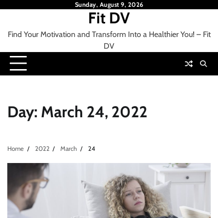
Skip
Sunday, August 9, 2026
Fit DV
to
content
Find Your Motivation and Transform Into a Healthier You! – Fit
DV
Day:
March 24, 2022
Home
2022
March
24