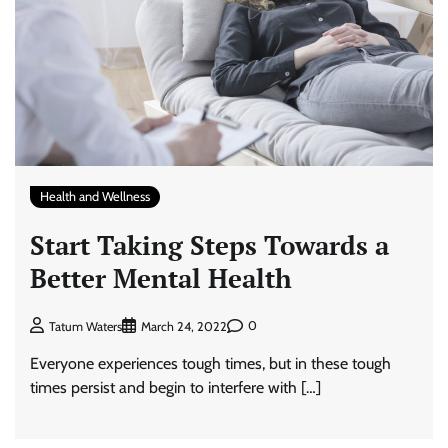
Health and Wellness
Start Taking Steps Towards a
Better Mental Health
0
Tatum Waters
March 24, 2022
Everyone experiences tough times, but in these tough
times persist and begin to interfere with […]