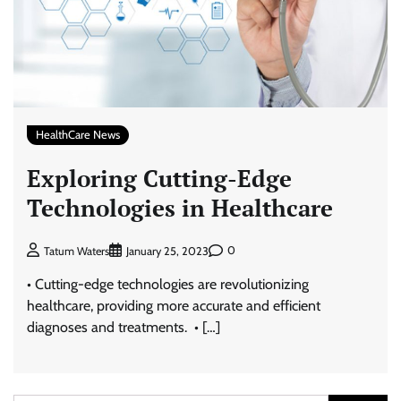
HealthCare News
Exploring Cutting-Edge
Technologies in Healthcare
0
Tatum Waters
January 25, 2023
• Cutting-edge technologies are revolutionizing
healthcare, providing more accurate and efficient
diagnoses and treatments. • […]