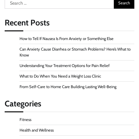
Search
for:
Recent Posts
How to Tell If Nausea Is From Anxiety or Something Else
Can Anxiety Cause Diarrhea or Stomach Problems? Here’s What to
Know
Understanding Your Treatment Options for Pain Relief
What to Do When You Need a Weight Loss Clinic
From Self-Care to Home Care Building Lasting Well-Being
Categories
Fitness
Health and Wellness