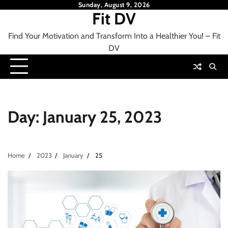
Skip
Sunday, August 9, 2026
Fit DV
to
content
Find Your Motivation and Transform Into a Healthier You! – Fit
DV
Day:
January 25, 2023
Home
2023
January
25