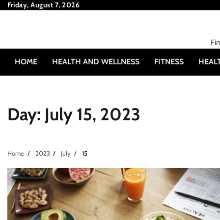
Skip
Friday, August 7, 2026
to
content
Fi
HOME
HEALTH AND WELLNESS
FITNESS
HEAL
Day:
July 15, 2023
Home
2023
July
15