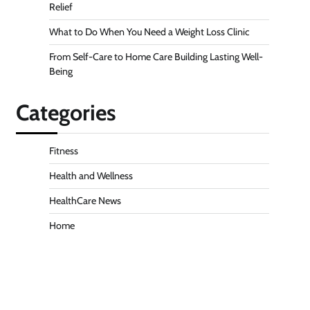
Relief
What to Do When You Need a Weight Loss Clinic
From Self-Care to Home Care Building Lasting Well-
Being
Categories
Fitness
Health and Wellness
HealthCare News
Home