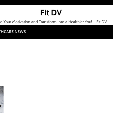
Fit DV
nd Your Motivation and Transform Into a Healthier You! – Fit DV
THCARE NEWS