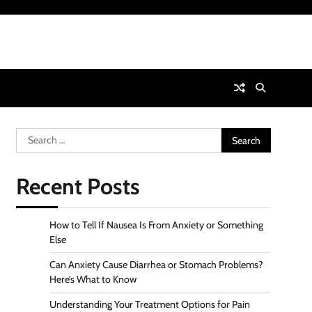
Search
for:
Recent Posts
How to Tell If Nausea Is From Anxiety or Something
Else
Can Anxiety Cause Diarrhea or Stomach Problems?
Here’s What to Know
Understanding Your Treatment Options for Pain