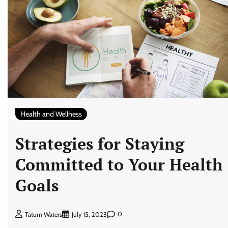
Health and Wellness
Strategies for Staying
Committed to Your Health
Goals
0
Tatum Waters
July 15, 2023