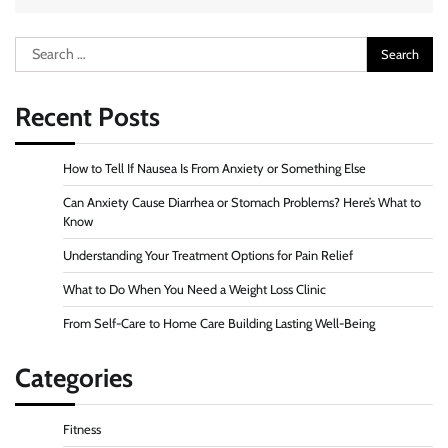
Search
for:
Recent Posts
How to Tell If Nausea Is From Anxiety or Something Else
Can Anxiety Cause Diarrhea or Stomach Problems? Here’s What to
Know
Understanding Your Treatment Options for Pain Relief
What to Do When You Need a Weight Loss Clinic
From Self-Care to Home Care Building Lasting Well-Being
Categories
Fitness