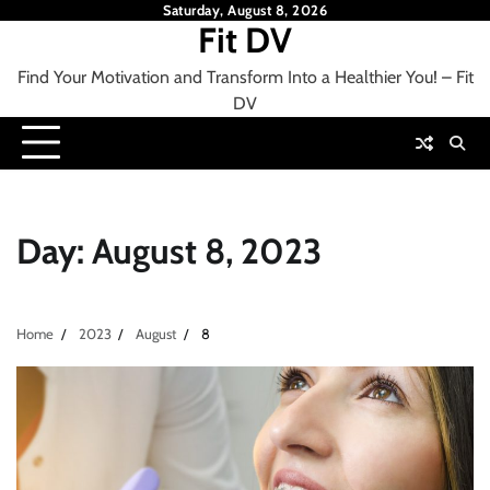
Skip
Saturday, August 8, 2026
Fit DV
to
content
Find Your Motivation and Transform Into a Healthier You! – Fit
DV
Day:
August 8, 2023
Home
2023
August
8