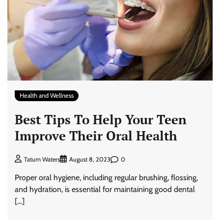
Health and Wellness
Best Tips To Help Your Teen
Improve Their Oral Health
0
Tatum Waters
August 8, 2023
Proper oral hygiene, including regular brushing, flossing,
and hydration, is essential for maintaining good dental
[…]