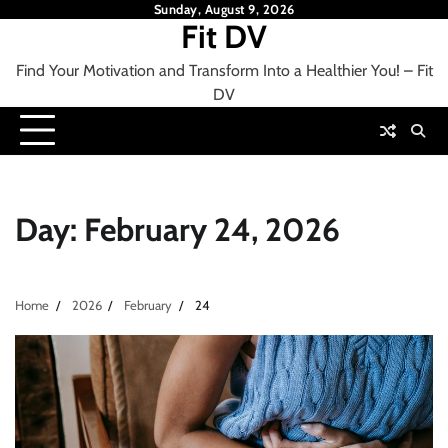
Skip
Sunday, August 9, 2026
Fit DV
to
content
Find Your Motivation and Transform Into a Healthier You! – Fit
DV
Day:
February 24, 2026
Home
2026
February
24