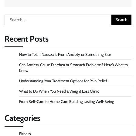
Search
for:
Recent Posts
How to Tell If Nausea Is From Anxiety or Something Else
Can Anxiety Cause Diarrhea or Stomach Problems? Here’s What to
Know
Understanding Your Treatment Options for Pain Relief
What to Do When You Need a Weight Loss Clinic
From Self-Care to Home Care Building Lasting Well-Being
Categories
Fitness