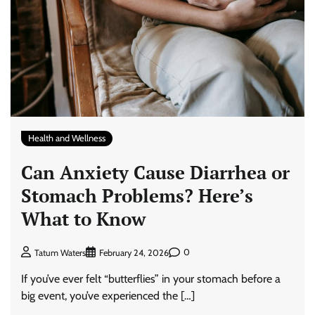
Health and Wellness
Can Anxiety Cause Diarrhea or
Stomach Problems? Here’s
What to Know
0
Tatum Waters
February 24, 2026
If you’ve ever felt “butterflies” in your stomach before a
big event, you’ve experienced the […]