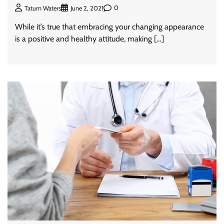
0
Tatum Waters
June 2, 2021
While it’s true that embracing your changing appearance
is a positive and healthy attitude, making […]