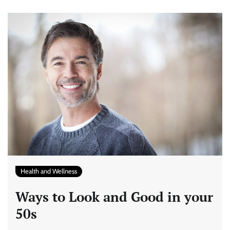
Health and Wellness
Ways to Look and Good in your
50s