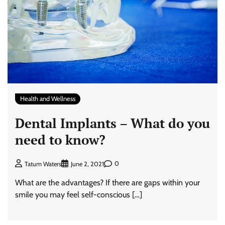
Health and Wellness
Dental Implants – What do you
need to know?
0
Tatum Waters
June 2, 2021
What are the advantages? If there are gaps within your
smile you may feel self-conscious […]