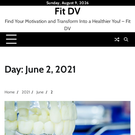
Skip
Sunday, August 9, 2026
Fit DV
to
content
Find Your Motivation and Transform Into a Healthier You! – Fit
DV
Day:
June 2, 2021
Home
2021
June
2