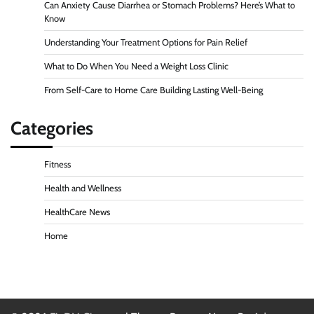
Can Anxiety Cause Diarrhea or Stomach Problems? Here’s What to
Know
Understanding Your Treatment Options for Pain Relief
What to Do When You Need a Weight Loss Clinic
From Self-Care to Home Care Building Lasting Well-Being
Categories
Fitness
Health and Wellness
HealthCare News
Home