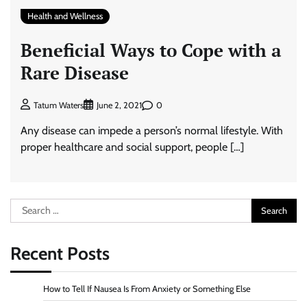
Health and Wellness
Beneficial Ways to Cope with a
Rare Disease
0
Tatum Waters
June 2, 2021
Any disease can impede a person’s normal lifestyle. With
proper healthcare and social support, people […]
Search
for:
Recent Posts
How to Tell If Nausea Is From Anxiety or Something Else